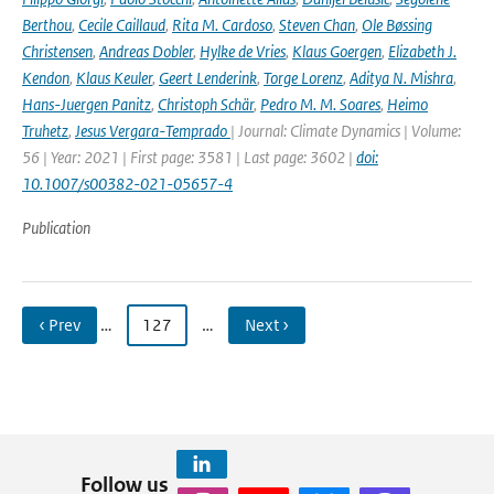
Berthou
,
Cecile Caillaud
,
Rita M. Cardoso
,
Steven Chan
,
Ole Bøssing
Christensen
,
Andreas Dobler
,
Hylke de Vries
,
Klaus Goergen
,
Elizabeth J.
Kendon
,
Klaus Keuler
,
Geert Lenderink
,
Torge Lorenz
,
Aditya N. Mishra
,
Hans-Juergen Panitz
,
Christoph Schär
,
Pedro M. M. Soares
,
Heimo
Truhetz
,
Jesus Vergara-Temprado
| Journal: Climate Dynamics | Volume:
56 | Year: 2021 | First page: 3581 | Last page: 3602 |
doi:
10.1007/s00382-021-05657-4
Publication
‹ Prev
…
127
…
Next ›
Follow us