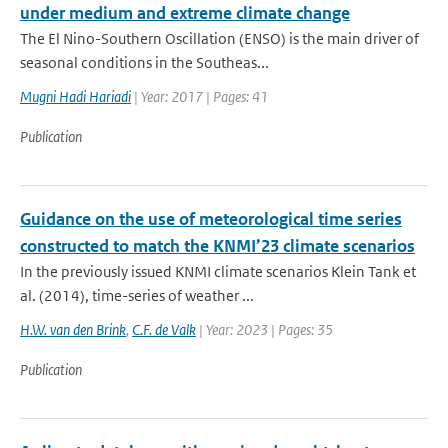
under medium and extreme climate change
The El Nino-Southern Oscillation (ENSO) is the main driver of
seasonal conditions in the Southeas...
Mugni Hadi Hariadi
| Year: 2017 | Pages: 41
Publication
Guidance on the use of meteorological time series
constructed to match the KNMI’23 climate scenarios
In the previously issued KNMI climate scenarios Klein Tank et
al. (2014), time-series of weather ...
H.W. van den Brink
,
C.F. de Valk
| Year: 2023 | Pages: 35
Publication