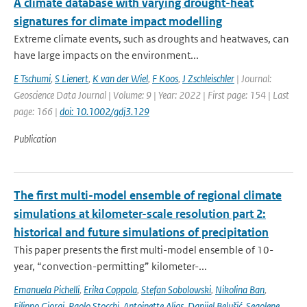
A climate database with varying drought-heat
signatures for climate impact modelling
Extreme climate events, such as droughts and heatwaves, can
have large impacts on the environment...
E Tschumi
,
S Lienert
,
K van der Wiel
,
F Koos
,
J Zschleischler
| Journal:
Geoscience Data Journal | Volume: 9 | Year: 2022 | First page: 154 | Last
page: 166 |
doi: 10.1002/gdj3.129
Publication
The first multi-model ensemble of regional climate
simulations at kilometer-scale resolution part 2:
historical and future simulations of precipitation
This paper presents the first multi-model ensemble of 10-
year, “convection-permitting” kilometer-...
Emanuela Pichelli
,
Erika Coppola
,
Stefan Sobolowski
,
Nikolina Ban
,
Filippo Giorgi
,
Paolo Stocchi
,
Antoinette Alias
,
Danijel Belušić
,
Segolene