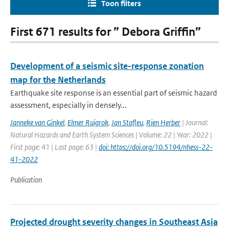
Toon filters
First 671 results for ” Debora Griffin”
Development of a seismic site-response zonation
map for the Netherlands
Earthquake site response is an essential part of seismic hazard
assessment, especially in densely...
Janneke van Ginkel
,
Elmer Ruigrok
,
Jan Stafleu
,
Rien Herber
| Journal:
Natural Hazards and Earth System Sciences | Volume: 22 | Year: 2022 |
First page: 41 | Last page: 63 |
doi: https://doi.org/10.5194/nhess-22-
41-2022
Publication
Projected drought severity changes in Southeast Asia