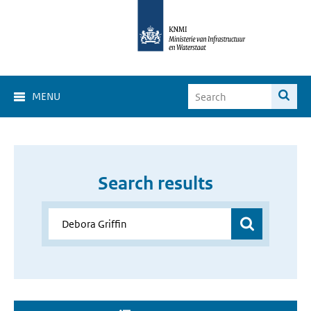
MENU
Search results