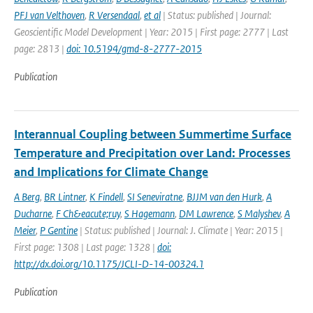
PFJ van Velthoven
,
R Versendaal
,
et al
| Status: published | Journal:
Geoscientific Model Development | Year: 2015 | First page: 2777 | Last
page: 2813 |
doi: 10.5194/gmd-8-2777-2015
Publication
Interannual Coupling between Summertime Surface
Temperature and Precipitation over Land: Processes
and Implications for Climate Change
A Berg
,
BR Lintner
,
K Findell
,
SI Seneviratne
,
BJJM van den Hurk
,
A
Ducharne
,
F Ch&eacute;ruy
,
S Hagemann
,
DM Lawrence
,
S Malyshev
,
A
Meier
,
P Gentine
| Status: published | Journal: J. Climate | Year: 2015 |
First page: 1308 | Last page: 1328 |
doi:
http://dx.doi.org/10.1175/JCLI-D-14-00324.1
Publication