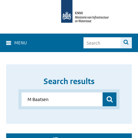
MENU
Search results