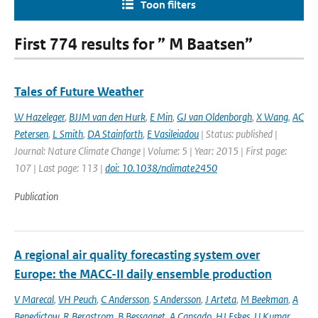
Toon filters
First 774 results for ” M Baatsen”
Tales of Future Weather
W Hazeleger
,
BJJM van den Hurk
,
E Min
,
GJ van Oldenborgh
,
X Wang
,
AC
Petersen
,
L Smith
,
DA Stainforth
,
E Vasileiadou
| Status: published |
Journal: Nature Climate Change | Volume: 5 | Year: 2015 | First page:
107 | Last page: 113 |
doi: 10.1038/nclimate2450
Publication
A regional air quality forecasting system over
Europe: the MACC-II daily ensemble production
V Marecal
,
VH Peuch
,
C Andersson
,
S Andersson
,
J Arteta
,
M Beekman
,
A
Benedictow
,
R Bergstrom
,
B Bessagnet
,
A Cansado
,
HJ Eskes
,
U Kumar
,