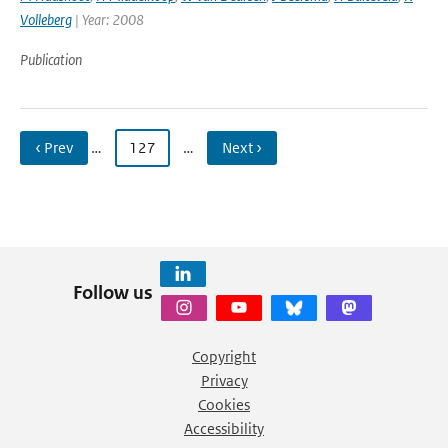
Volleberg
| Year: 2008
Publication
‹ Prev
…
127
…
Next ›
Follow us
Copyright
Privacy
Cookies
Accessibility