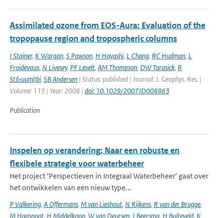
Assimilated ozone from EOS-Aura: Evaluation of the
tropopause region and tropospheric columns
I Stajner
,
K Wargan
,
S Pawson
,
H Hayashi
,
L Chang
,
RC Hudman
,
L
Froidevaux
,
N Livesey
,
PF Levelt
,
AM Thompson
,
DW Tarasick
,
R
St&uuml;bi
,
SB Andersen
| Status: published | Journal: J. Geophys. Res. |
Volume: 113 | Year: 2008 |
doi: 10.1029/2007JD008863
Publication
Inspelen op verandering; Naar een robuste en
flexibele strategie voor waterbeheer
Het project ‘Perspectieven in Integraal Waterbeheer’ gaat over
het ontwikkelen van een nieuw type...
P Valkering
,
A Offermans
,
M van Lieshout
,
N Rijkens
,
R van der Brugge
,
M Haasnoot
,
H Middelkoop
,
W van Deursen
,
J Beersma
,
H Buiteveld
,
K