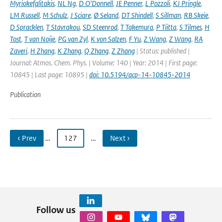
Myriokefalitakis
,
NL Ng
,
D O'Donnell
,
JE Penner
,
L Pozzoli
,
KJ Pringle
,
LM Russell
,
M Schulz
,
J Sciare
,
Ø Seland
,
DT Shindell
,
S Sillman
,
RB Skeie
,
D Spracklen
,
T Stavrakou
,
SD Steenrod
,
T Takemura
,
P Tiitta
,
S Tilmes
,
H
Tost
,
T van Noije
,
PG van Zyl
,
K von Salzen
,
F Yu
,
Z Wang
,
Z Wang
,
RA
Zaveri
,
H Zhang
,
K Zhang
,
Q Zhang
,
Z Zhang
| Status: published |
Journal: Atmos. Chem. Phys. | Volume: 140 | Year: 2014 | First page:
10845 | Last page: 10895 |
doi: 10.5194/acp-14-10845-2014
Publication
‹ Prev
…
127
…
Next ›
Follow us