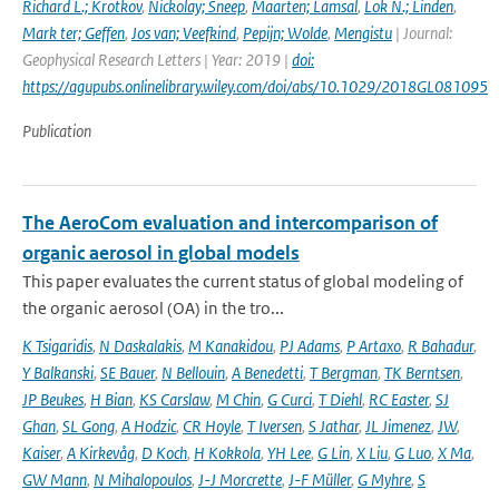
Richard L.; Krotkov
,
Nickolay; Sneep
,
Maarten; Lamsal
,
Lok N.; Linden
,
Mark ter; Geffen
,
Jos van; Veefkind
,
Pepijn; Wolde
,
Mengistu
| Journal:
Geophysical Research Letters | Year: 2019 |
doi:
https://agupubs.onlinelibrary.wiley.com/doi/abs/10.1029/2018GL081095
Publication
The AeroCom evaluation and intercomparison of
organic aerosol in global models
This paper evaluates the current status of global modeling of
the organic aerosol (OA) in the tro...
K Tsigaridis
,
N Daskalakis
,
M Kanakidou
,
PJ Adams
,
P Artaxo
,
R Bahadur
,
Y Balkanski
,
SE Bauer
,
N Bellouin
,
A Benedetti
,
T Bergman
,
TK Berntsen
,
JP Beukes
,
H Bian
,
KS Carslaw
,
M Chin
,
G Curci
,
T Diehl
,
RC Easter
,
SJ
Ghan
,
SL Gong
,
A Hodzic
,
CR Hoyle
,
T Iversen
,
S Jathar
,
JL Jimenez
,
JW
,
Kaiser
,
A Kirkevåg
,
D Koch
,
H Kokkola
,
YH Lee
,
G Lin
,
X Liu
,
G Luo
,
X Ma
,
GW Mann
,
N Mihalopoulos
,
J-J Morcrette
,
J-F Müller
,
G Myhre
,
S