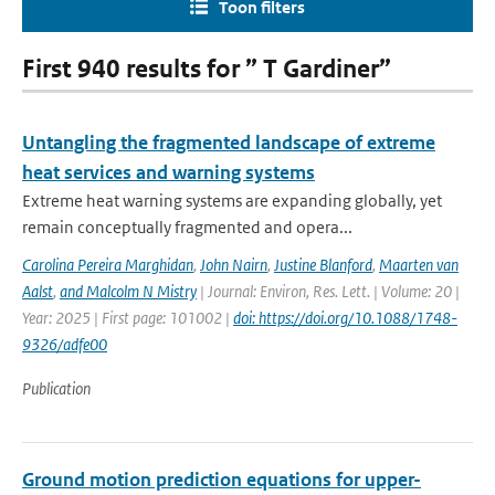
Toon filters
First 940 results for ” T Gardiner”
Untangling the fragmented landscape of extreme
heat services and warning systems
Extreme heat warning systems are expanding globally, yet
remain conceptually fragmented and opera...
Carolina Pereira Marghidan
,
John Nairn
,
Justine Blanford
,
Maarten van
Aalst
,
and Malcolm N Mistry
| Journal: Environ, Res. Lett. | Volume: 20 |
Year: 2025 | First page: 101002 |
doi: https://doi.org/10.1088/1748-
9326/adfe00
Publication
Ground motion prediction equations for upper-