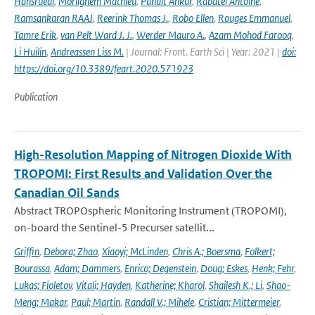
Hansruedi
,
Morlighem Mathieu
,
Pandit Ankur
,
Rabatel Antoine
,
Ramsankaran RAAJ
,
Reerink Thomas J.
,
Robo Ellen
,
Rouges Emmanuel
,
Tamre Erik
,
van Pelt Ward J. J.
,
Werder Mauro A.
,
Azam Mohod Farooq
,
Li Huilin
,
Andreassen Liss M.
| Journal: Front. Earth Sci | Year: 2021 |
doi:
https://doi.org/10.3389/feart.2020.571923
Publication
High-Resolution Mapping of Nitrogen Dioxide With
TROPOMI: First Results and Validation Over the
Canadian Oil Sands
Abstract TROPOspheric Monitoring Instrument (TROPOMI),
on-board the Sentinel-5 Precurser satellit...
Griffin
,
Debora; Zhao
,
Xiaoyi; McLinden
,
Chris A.; Boersma
,
Folkert;
Bourassa
,
Adam; Dammers
,
Enrico; Degenstein
,
Doug; Eskes
,
Henk; Fehr
,
Lukas; Fioletov
,
Vitali; Hayden
,
Katherine; Kharol
,
Shailesh K.; Li
,
Shao-
Meng; Makar
,
Paul; Martin
,
Randall V.; Mihele
,
Cristian; Mittermeier
,