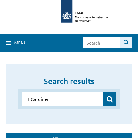
MENU
Search results