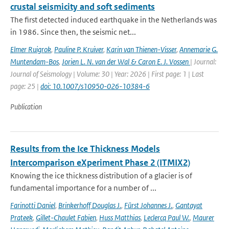
crustal seismicity and soft sediments
The first detected induced earthquake in the Netherlands was
in 1986. Since then, the seismic net...
Elmer Ruigrok
,
Pauline P. Kruiver
,
Karin van Thienen-Visser
,
Annemarie G.
Muntendam-Bos
,
Jorien L. N. van der Wal & Caron E. J. Vossen
| Journal:
Journal of Seismology | Volume: 30 | Year: 2026 | First page: 1 | Last
page: 25 |
doi: 10.1007/s10950-026-10384-6
Publication
Results from the Ice Thickness Models
Intercomparison eXperiment Phase 2 (ITMIX2)
Knowing the ice thickness distribution of a glacier is of
fundamental importance for a number of ...
Farinotti Daniel
,
Brinkerhoff Douglas J.
,
Fürst Johannes J.
,
Gantayat
Prateek
,
Gillet-Chaulet Fabien
,
Huss Matthias
,
Leclercq Paul W.
,
Maurer