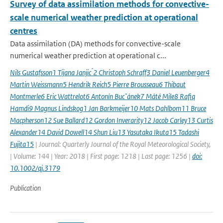
Survey of data assimilation methods for convective-
scale numerical weather prediction at operational
centres
Data assimilation (DA) methods for convective-scale
numerical weather prediction at operational c...
Nils Gustafsson1 Tijana Janjic ́2 Christoph Schraff3 Daniel Leuenberger4
Martin Weissmann5 Hendrik Reich5 Pierre Brousseau6 Thibaut
Montmerle6 Eric Wattrelot6 Antonín Bucˇánek7 Máté Mile8 Rafiq
Hamdi9 Magnus Lindskog1 Jan Barkmeijer10 Mats Dahlbom11 Bruce
Macpherson12 Sue Ballard12 Gordon Inverarity12 Jacob Carley13 Curtis
Alexander14 David Dowell14 Shun Liu13 Yasutaka Ikuta15 Tadashi
Fujita15
| Journal: Quarterly Journal of the Royal Meteorological Society,
| Volume: 144 | Year: 2018 | First page: 1218 | Last page: 1256 |
doi:
10.1002/qj.3179
Publication