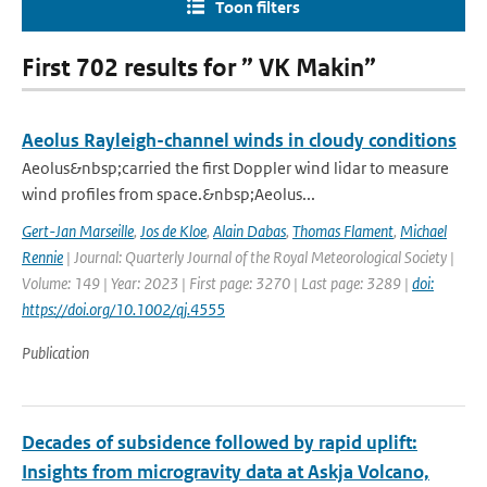
Toon filters
First 702 results for ” VK Makin”
Aeolus Rayleigh-channel winds in cloudy conditions
Aeolus&nbsp;carried the first Doppler wind lidar to measure
wind profiles from space.&nbsp;Aeolus...
Gert-Jan Marseille
,
Jos de Kloe
,
Alain Dabas
,
Thomas Flament
,
Michael
Rennie
| Journal: Quarterly Journal of the Royal Meteorological Society |
Volume: 149 | Year: 2023 | First page: 3270 | Last page: 3289 |
doi:
https://doi.org/10.1002/qj.4555
Publication
Decades of subsidence followed by rapid uplift:
Insights from microgravity data at Askja Volcano,