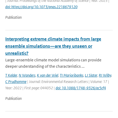
| Journal: Proceedings of the National Academy of Science | Year: 2023 |
doi: https://doi.org/10.1073/pnas.2218679120
Publication
Interpreting extreme climate impacts from large
ensemble simulations—are they unseen or
unrealistic?
Large-ensemble climate model simulations can provide
deeper understanding of the characteristics ...
T Kelder
,
N Wanders
,
K van der Wiel
,
TI Marjoribanks
,
LJ Slater
,
RI Wilby
,
C Prudhomme
| Journal: Environmental Research Letters | Volume: 17 |
Year: 2022 | First page: 044052 |
doi: 10.1088/1748-9326/ac5cf4
Publication