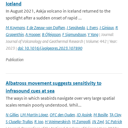
Iceland
In August 2021, Askja volcano in Iceland returned to the
spotlight after a sudden onset of rapid ...
M Koymans
,
E de Zeeuw-van Dalfsen
,
J Sepúlveda
,
L Evers
,
J Giniaux
,
R
Grapenthin
,
A Hooper
,
B Ófeigsson
,
F Sigmundsson
,
Y Yang
| Journal:
Journal of Volcanology and Geothermal Research | Volume: 442 | Year:
2023 |
doi: 10.1016/j.jvolgeores.2023.107890
Publication
Albatross movement suggests sensitivity to
infrasound cues at sea
The ways in which seabirds navigate over very large spatial
scales remain poorly understood. Whil...
N Gillies
,
LM Martín López
,
OFC den Ouden
,
JD Assink
,
M Basille
,
TA Clay
,
S Clusella-Trullas
,
R Joo
,
H Weimerskirch
,
M Zampolli
,
JN Zeyl
,
SC Patrick