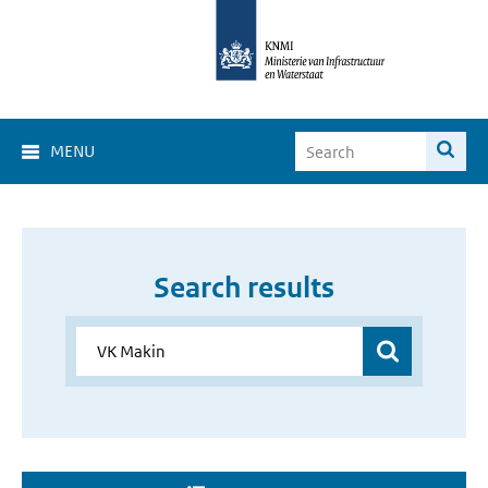
MENU
Search results