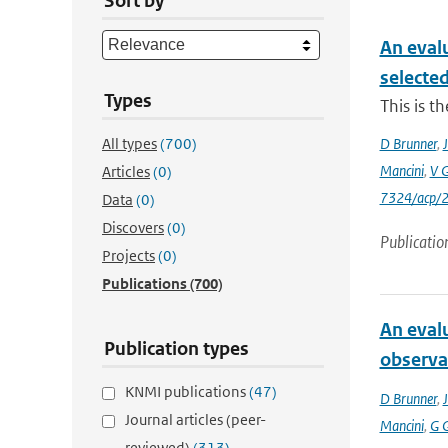
Sort by
An eval
selecte
Types
This is t
All types
(700)
D Brunner
,
J
Mancini
,
V 
Articles
(0)
7324/acp/
Data
(0)
Discovers
(0)
Publicatio
Projects
(0)
Publications
(700)
An eval
Publication types
observa
KNMI publications
(47)
D Brunner
,
J
Journal articles (peer-
Mancini
,
G 
reviewed)
(313)