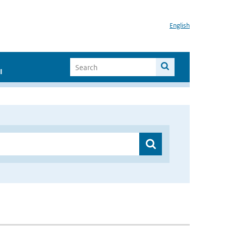
English
I