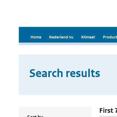
Home
Nederland nu
Klimaat
Product
Search results
First