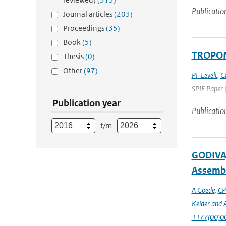
Publicatio
Journal articles
(203)
Proceedings
(35)
Book
(5)
TROPOMI
Thesis
(0)
Other
(97)
PF Levelt
,
G
SPIE Paper 
Publication year
Publicatio
t/m
GODIVA,
Assembl
A Goede
,
CP
Kelder and A
1177(00)0