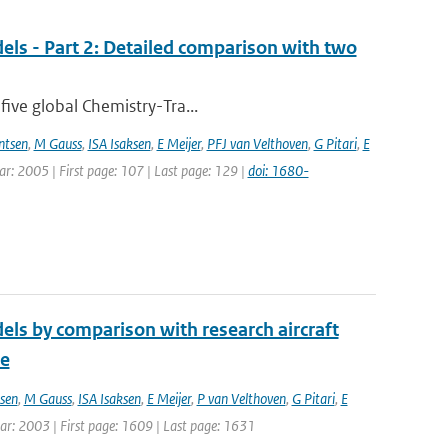
els - Part 2: Detailed comparison with two
five global Chemistry-Tra...
ntsen
,
M Gauss
,
ISA Isaksen
,
E Meijer
,
PFJ van Velthoven
,
G Pitari
,
E
ear: 2005 | First page: 107 | Last page: 129 |
doi: 1680-
els by comparison with research aircraft
ce
sen
,
M Gauss
,
ISA Isaksen
,
E Meijer
,
P van Velthoven
,
G Pitari
,
E
Year: 2003 | First page: 1609 | Last page: 1631