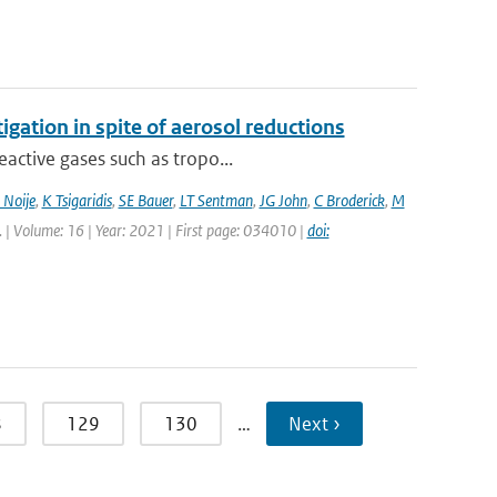
igation in spite of aerosol reductions
active gases such as tropo...
 Noije
,
K Tsigaridis
,
SE Bauer
,
LT Sentman
,
JG John
,
C Broderick
,
M
tt. | Volume: 16 | Year: 2021 | First page: 034010 |
doi:
8
129
130
…
Next ›