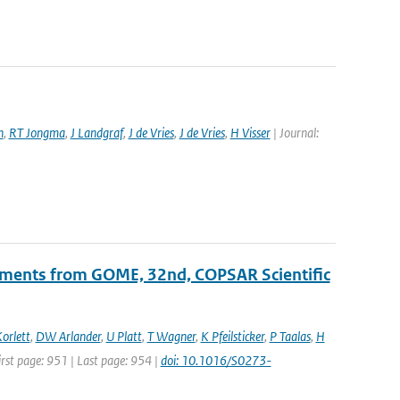
n
,
RT Jongma
,
J Landgraf
,
J de Vries
,
J de Vries
,
H Visser
| Journal:
ements from GOME, 32nd, COPSAR Scientific
orlett
,
DW Arlander
,
U Platt
,
T Wagner
,
K Pfeilsticker
,
P Taalas
,
H
First page: 951 | Last page: 954 |
doi: 10.1016/S0273-