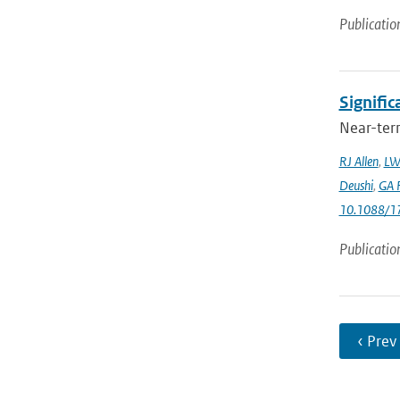
Publicatio
Signific
Near-term
RJ Allen
,
LW
Deushi
,
GA F
10.1088/1
Publicatio
‹ Prev