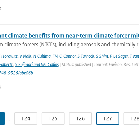
n
ant climate benefits from near-term climate forcer mit
 climate forcers (NTCFs), including aerosols and chemically re
 Horowitz
,
V Naik
,
N Oshima
,
FM O'Connor
,
S Turnock
,
S Shim
,
P Le Sager
,
T van
olberth
,
S Fujimori and WJ Collins
| Status: published | Journal: Environ. Res. Le
748-9326/abe06b
n
…
124
125
126
127
12