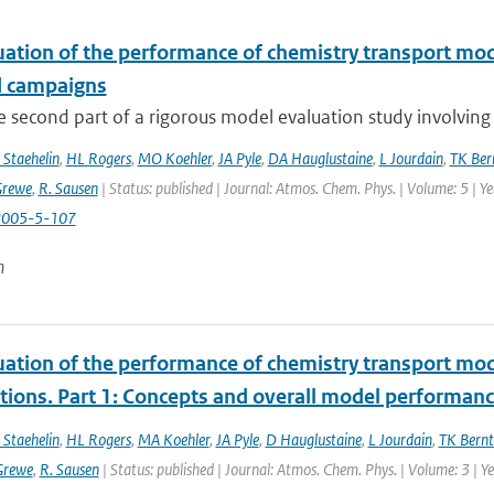
uation of the performance of chemistry transport mod
d campaigns
he second part of a rigorous model evaluation study involving 
 Staehelin
,
HL Rogers
,
MO Koehler
,
JA Pyle
,
DA Hauglustaine
,
L Jourdain
,
TK Ber
Grewe
,
R. Sausen
| Status: published | Journal: Atmos. Chem. Phys. | Volume: 5 | Y
2005-5-107
n
uation of the performance of chemistry transport mod
tions. Part 1: Concepts and overall model performan
 Staehelin
,
HL Rogers
,
MA Koehler
,
JA Pyle
,
D Hauglustaine
,
L Jourdain
,
TK Bernt
Grewe
,
R. Sausen
| Status: published | Journal: Atmos. Chem. Phys. | Volume: 3 | 