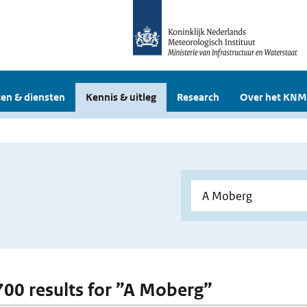
en & diensten
Kennis & uitleg
Research
Over het KNM
 700 results for ”A Moberg”