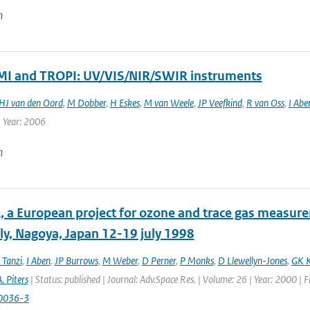
n
 and TROPI: UV/VIS/NIR/SWIR instruments
HJ van den Oord
,
M Dobber
,
H Eskes
,
M van Weele
,
JP Veefkind
,
R van Oss
,
I Abe
| Year: 2006
n
 a European project for ozone and trace gas measur
y, Nagoya, Japan 12-19 july 1998
 Tanzi
,
I Aben
,
JP Burrows
,
M Weber
,
D Perner
,
P Monks
,
D Llewellyn-Jones
,
GK K
. Piters
| Status: published | Journal: Adv.Space Res. | Volume: 26 | Year: 2000 | 
0036-3