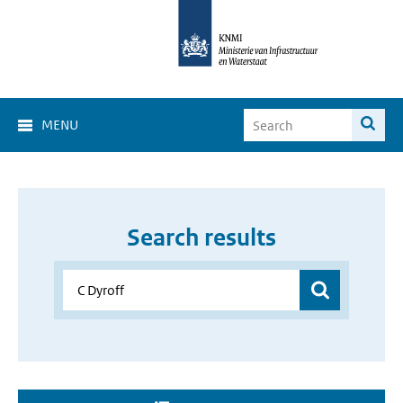
MENU
Search results