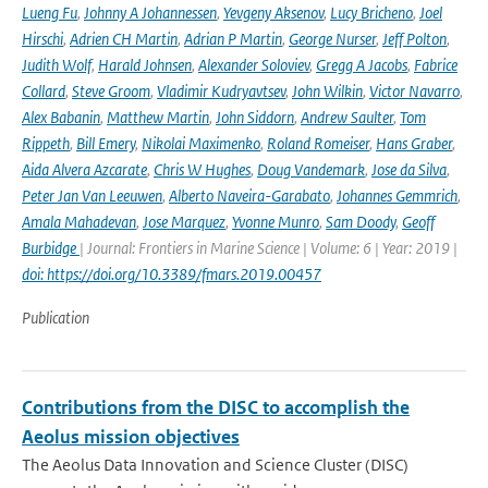
Lueng Fu
,
Johnny A Johannessen
,
Yevgeny Aksenov
,
Lucy Bricheno
,
Joel
Hirschi
,
Adrien CH Martin
,
Adrian P Martin
,
George Nurser
,
Jeff Polton
,
Judith Wolf
,
Harald Johnsen
,
Alexander Soloviev
,
Gregg A Jacobs
,
Fabrice
Collard
,
Steve Groom
,
Vladimir Kudryavtsev
,
John Wilkin
,
Victor Navarro
,
Alex Babanin
,
Matthew Martin
,
John Siddorn
,
Andrew Saulter
,
Tom
Rippeth
,
Bill Emery
,
Nikolai Maximenko
,
Roland Romeiser
,
Hans Graber
,
Aida Alvera Azcarate
,
Chris W Hughes
,
Doug Vandemark
,
Jose da Silva
,
Peter Jan Van Leeuwen
,
Alberto Naveira-Garabato
,
Johannes Gemmrich
,
Amala Mahadevan
,
Jose Marquez
,
Yvonne Munro
,
Sam Doody
,
Geoff
Burbidge
| Journal: Frontiers in Marine Science | Volume: 6 | Year: 2019 |
doi: https://doi.org/10.3389/fmars.2019.00457
Publication
Contributions from the DISC to accomplish the
Aeolus mission objectives
The Aeolus Data Innovation and Science Cluster (DISC)