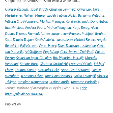
supports the Aeolus mission with a wide ran...
Oliver Reitebuch
,
Isabell Krisch
,
Christian Lemmerz
,
Oliver Lux
,
Uwe
Marksteiner
,
Nafiseh Masoumzadeh
,
Fabian Weiler
,
Benjamin Witschas
,
Vittoria Cito Filomarino
,
Markus Meringer
,
Karsten Schmidt
,
Dorit Huber
,
Ines Nikolaus
,
Frederic Fabre
,
Michael Vaughan
,
Katja Reisig
,
Alain
Dabas
,
Thomas Flament
,
Adrien Lacour
,
Jean-Francois Mahfouf
,
Ibrahim
Seck
,
Dimitri Trapon
,
Saleh Abdalla
,
Lars Isaksen
,
Michael Rennie
,
Angela
Benedetti
,
Will McLean
,
Caren Henry
,
Dave Donovan
,
Jos de Kloe
,
Gert-
Jan Marseille
,
Ad Stoffelen
,
Ping Wang
,
Gerd-Jan van Zadelhoff
,
Gaetan
Perron
,
Sebastian Jupin-Ganglois
,
Bas Pijnacker-Hordijk
,
Marcella
Veneziani
,
Simone Bucci
,
Giacomo Gostinicchi
,
Lorenzo Di Ciolo
,
Frithjof
Ehlers
,
Thomas Kanitz
,
Alexander Geiss
,
Anne-Grete Straume
,
Denny
Wernham
,
Trismono Krisna
,
Jonas von Bismarck
,
Guido Colangeli
,
Vittorio
Trivigno
,
Massimo Romanazzo
,
Stefano Aprile
,
Tommaso Parinello
|
Journal: Institute of Atmospheric Physics | Year: 2018 |
doi:
https://elib.dlr.de/186034/
Publication