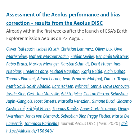
Assessment of the Aeolus performance and bias
correction - results from the Aeolus DISC
Already within the first weeks after the launch of ESA's Earth
Explorer mission Aeolus on 22 Augu...
Oliver Reitebuch
,
Isabell Krisch
,
Christian Lemmerz
,
Oliver Lux
,
Uwe
Marksteiner
,
Nafiseh Masoumzadeh
,
Fabian Weiler
,
Benjamin Witschas
,
Fabio Bracci
,
Markus Meringer
,
Karsten Schmidt
,
Dorit Huber
,
Ines
Nikolaus
,
Frederic Fabre
,
Michael Vaughan
,
Katja Reisig
,
Alain Dabas
,
Thomas Flament
,
Adrien Lacour
,
Jean-Francois Mahfouf
,
Dimitri Trapon
,
Matic Savli
,
Saleh Abdalla
,
Lars Isaksen
,
Michael Rennie
,
Dave Donovan
,
Jos de Kloe
,
Gert-Jan Marseille
,
Ad Stoffelen
,
Gaetan Perron
,
Sebastian
Jupin-Ganglois
,
Joost Smeets
,
Marcella Veneziani
,
Simone Bucci
,
Giacomo
Gostinicchi
,
Frithjof Ehlers
,
Thomas Kanitz
,
Anne-Grete Straume
,
Denny
Wernham
,
Jonas von Bismarck
,
Sebastian Bley
,
Peggy Fischer
,
Marta De
Laurentis
,
Tommaso Parinello
| Journal: Aeolus DISC | Year: 2020 |
doi:
https://elib.dlr.de/138648/