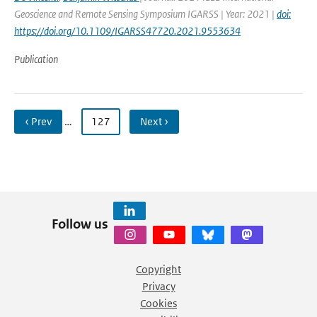
Geoscience and Remote Sensing Symposium IGARSS | Year: 2021 |
doi:
https://doi.org/10.1109/IGARSS47720.2021.9553634
Publication
‹ Prev
…
127
Next ›
Follow us
Copyright
Privacy
Cookies