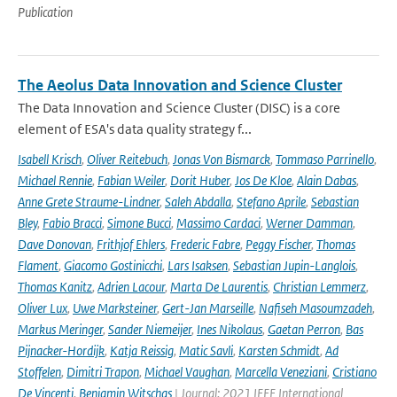
Publication
The Aeolus Data Innovation and Science Cluster
The Data Innovation and Science Cluster (DISC) is a core
element of ESA's data quality strategy f...
Isabell Krisch
,
Oliver Reitebuch
,
Jonas Von Bismarck
,
Tommaso Parrinello
,
Michael Rennie
,
Fabian Weiler
,
Dorit Huber
,
Jos De Kloe
,
Alain Dabas
,
Anne Grete Straume-Lindner
,
Saleh Abdalla
,
Stefano Aprile
,
Sebastian
Bley
,
Fabio Bracci
,
Simone Bucci
,
Massimo Cardaci
,
Werner Damman
,
Dave Donovan
,
Frithjof Ehlers
,
Frederic Fabre
,
Peggy Fischer
,
Thomas
Flament
,
Giacomo Gostinicchi
,
Lars Isaksen
,
Sebastian Jupin-Langlois
,
Thomas Kanitz
,
Adrien Lacour
,
Marta De Laurentis
,
Christian Lemmerz
,
Oliver Lux
,
Uwe Marksteiner
,
Gert-Jan Marseille
,
Nafiseh Masoumzadeh
,
Markus Meringer
,
Sander Niemeijer
,
Ines Nikolaus
,
Gaetan Perron
,
Bas
Pijnacker-Hordijk
,
Katja Reissig
,
Matic Savli
,
Karsten Schmidt
,
Ad
Stoffelen
,
Dimitri Trapon
,
Michael Vaughan
,
Marcella Veneziani
,
Cristiano
De Vincenti
,
Benjamin Witschas
| Journal: 2021 IEEE International