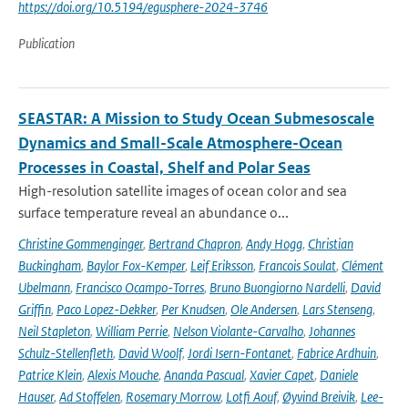
https://doi.org/10.5194/egusphere-2024-3746
Publication
SEASTAR: A Mission to Study Ocean Submesoscale
Dynamics and Small-Scale Atmosphere-Ocean
Processes in Coastal, Shelf and Polar Seas
High-resolution satellite images of ocean color and sea
surface temperature reveal an abundance o...
Christine Gommenginger
,
Bertrand Chapron
,
Andy Hogg
,
Christian
Buckingham
,
Baylor Fox-Kemper
,
Leif Eriksson
,
Francois Soulat
,
Clément
Ubelmann
,
Francisco Ocampo-Torres
,
Bruno Buongiorno Nardelli
,
David
Griffin
,
Paco Lopez-Dekker
,
Per Knudsen
,
Ole Andersen
,
Lars Stenseng
,
Neil Stapleton
,
William Perrie
,
Nelson Violante-Carvalho
,
Johannes
Schulz-Stellenfleth
,
David Woolf
,
Jordi Isern-Fontanet
,
Fabrice Ardhuin
,
Patrice Klein
,
Alexis Mouche
,
Ananda Pascual
,
Xavier Capet
,
Daniele
Hauser
,
Ad Stoffelen
,
Rosemary Morrow
,
Lotfi Aouf
,
Øyvind Breivik
,
Lee-