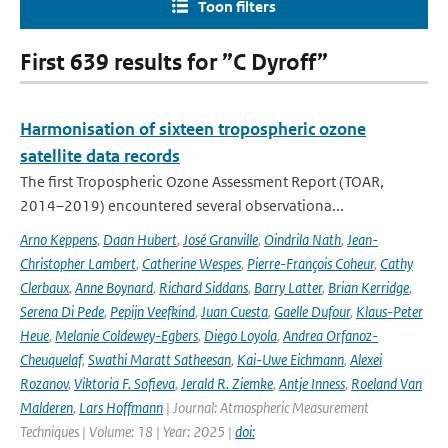
Toon filters
First 639 results for ”C Dyroff”
Harmonisation of sixteen tropospheric ozone
satellite data records
The first Tropospheric Ozone Assessment Report (TOAR,
2014–2019) encountered several observationa...
Arno Keppens
,
Daan Hubert
,
José Granville
,
Oindrila Nath
,
Jean-
Christopher Lambert
,
Catherine Wespes
,
Pierre-François Coheur
,
Cathy
Clerbaux
,
Anne Boynard
,
Richard Siddans
,
Barry Latter
,
Brian Kerridge
,
Serena Di Pede
,
Pepijn Veefkind
,
Juan Cuesta
,
Gaelle Dufour
,
Klaus-Peter
Heue
,
Melanie Coldewey-Egbers
,
Diego Loyola
,
Andrea Orfanoz-
Cheuquelaf
,
Swathi Maratt Satheesan
,
Kai-Uwe Eichmann
,
Alexei
Rozanov
,
Viktoria F. Sofieva
,
Jerald R. Ziemke
,
Antje Inness
,
Roeland Van
Malderen
,
Lars Hoffmann
| Journal: Atmospheric Measurement
Techniques | Volume: 18 | Year: 2025 |
doi: