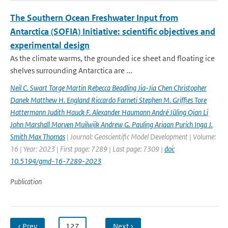
The Southern Ocean Freshwater Input from
Antarctica (SOFIA) Initiative: scientific objectives and
experimental design
As the climate warms, the grounded ice sheet and floating ice
shelves surrounding Antarctica are ...
Neil C. Swart Torge Martin Rebecca Beadling Jia-Jia Chen Christopher
Danek Matthew H. England Riccardo Farneti Stephen M. Grifﬁes Tore
Hattermann Judith Hauck F. Alexander Haumann André Jüling Qian Li
John Marshall Morven Muilwijk Andrew G. Pauling Ariaan Purich Inga J.
Smith Max Thomas
| Journal: Geoscientific Model Development | Volume:
16 | Year: 2023 | First page: 7289 | Last page: 7309 |
doi:
10.5194/gmd-16-7289-2023
Publication
‹ Prev
…
127
…
Next ›