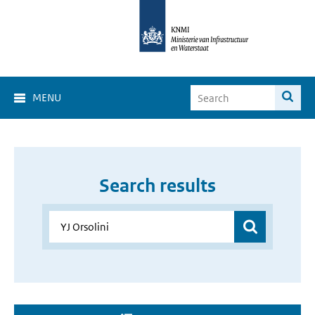
MENU
Search results