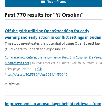
Toon filters
First 770 results for ”YJ Orsolini”
Off the grid: utilizing OpenStreetMap for early
warning and early action in conflict settings in Sudan
This study investigates the potential of using OpenStreetMap
(OSM) data to understand exposure an...
Cornelia Scholz
,
Catalina Jaime
,
Emmanuel Raju
,
Erin Coughlan De Perez
,
Maarten van Aalst
| Journal: Frontiers in Climate | Volume: 6 | Year: 2024
| First page: 1439940 |
doi:
https://doi.org/10.3389/fclim.2024.1439940
Publication
Improvements in aerosol layer height retrievals from