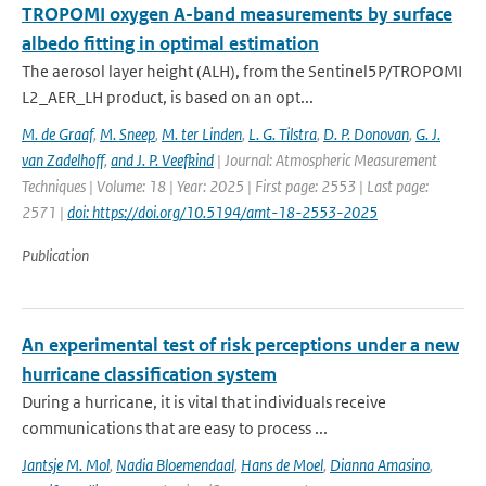
TROPOMI oxygen A-band measurements by surface
albedo fitting in optimal estimation
The aerosol layer height (ALH), from the Sentinel5P/TROPOMI
L2_AER_LH product, is based on an opt...
M. de Graaf
,
M. Sneep
,
M. ter Linden
,
L. G. Tilstra
,
D. P. Donovan
,
G. J.
van Zadelhoff
,
and J. P. Veefkind
| Journal: Atmospheric Measurement
Techniques | Volume: 18 | Year: 2025 | First page: 2553 | Last page:
2571 |
doi: https://doi.org/10.5194/amt-18-2553-2025
Publication
An experimental test of risk perceptions under a new
hurricane classification system
During a hurricane, it is vital that individuals receive
communications that are easy to process ...
Jantsje M. Mol
,
Nadia Bloemendaal
,
Hans de Moel
,
Dianna Amasino
,