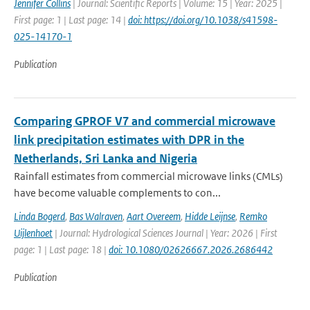
Jennifer Collins
| Journal: Scientific Reports | Volume: 15 | Year: 2025 |
First page: 1 | Last page: 14 |
doi: https://doi.org/10.1038/s41598-
025-14170-1
Publication
Comparing GPROF V7 and commercial microwave
link precipitation estimates with DPR in the
Netherlands, Sri Lanka and Nigeria
Rainfall estimates from commercial microwave links (CMLs)
have become valuable complements to con...
Linda Bogerd
,
Bas Walraven
,
Aart Overeem
,
Hidde Leijnse
,
Remko
Uijlenhoet
| Journal: Hydrological Sciences Journal | Year: 2026 | First
page: 1 | Last page: 18 |
doi: 10.1080/02626667.2026.2686442
Publication