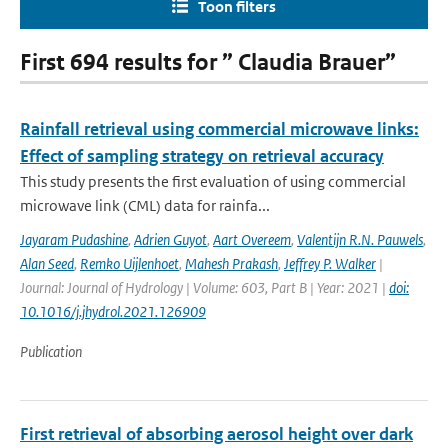
Toon filters
First 694 results for ” Claudia Brauer”
Rainfall retrieval using commercial microwave links:
Effect of sampling strategy on retrieval accuracy
This study presents the first evaluation of using commercial
microwave link (CML) data for rainfa...
Jayaram Pudashine
,
Adrien Guyot
,
Aart Overeem
,
Valentijn R.N. Pauwels
,
Alan Seed
,
Remko Uijlenhoet
,
Mahesh Prakash
,
Jeffrey P. Walker
|
Journal: Journal of Hydrology | Volume: 603, Part B | Year: 2021 |
doi:
10.1016/j.jhydrol.2021.126909
Publication
First retrieval of absorbing aerosol height over dark