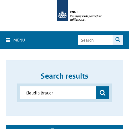
MENU
Search results