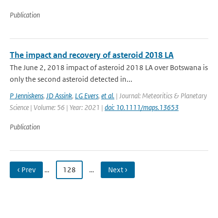
Publication
The impact and recovery of asteroid 2018 LA
The June 2, 2018 impact of asteroid 2018 LA over Botswana is
only the second asteroid detected in...
P Jenniskens
,
JD Assink
,
LG Evers
,
et al.
| Journal: Meteoritics & Planetary
Science | Volume: 56 | Year: 2021 |
doi: 10.1111/maps.13653
Publication
‹ Prev
…
128
…
Next ›