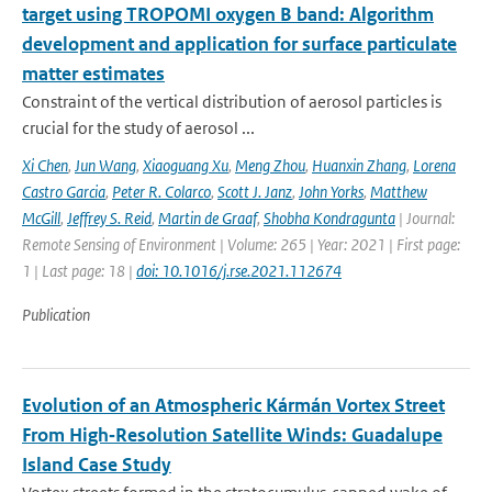
target using TROPOMI oxygen B band: Algorithm
development and application for surface particulate
matter estimates
Constraint of the vertical distribution of aerosol particles is
crucial for the study of aerosol ...
Xi Chen
,
Jun Wang
,
Xiaoguang Xu
,
Meng Zhou
,
Huanxin Zhang
,
Lorena
Castro Garcia
,
Peter R. Colarco
,
Scott J. Janz
,
John Yorks
,
Matthew
McGill
,
Jeffrey S. Reid
,
Martin de Graaf
,
Shobha Kondragunta
| Journal:
Remote Sensing of Environment | Volume: 265 | Year: 2021 | First page:
1 | Last page: 18 |
doi: 10.1016/j.rse.2021.112674
Publication
Evolution of an Atmospheric Kármán Vortex Street
From High‐Resolution Satellite Winds: Guadalupe
Island Case Study