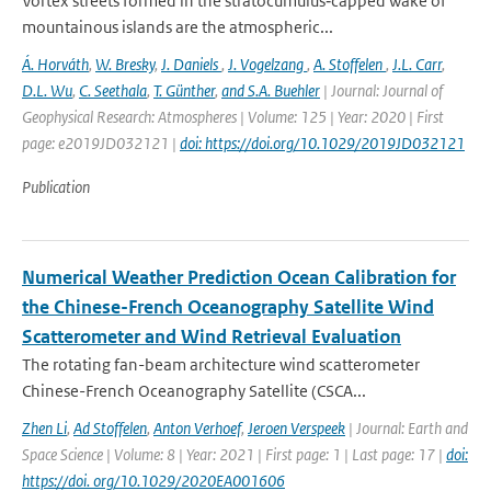
Vortex streets formed in the stratocumulus‐capped wake of
mountainous islands are the atmospheric...
Á. Horváth
,
W. Bresky
,
J. Daniels
,
J. Vogelzang
,
A. Stoffelen
,
J.L. Carr
,
D.L. Wu
,
C. Seethala
,
T. Günther
,
and S.A. Buehler
| Journal: Journal of
Geophysical Research: Atmospheres | Volume: 125 | Year: 2020 | First
page: e2019JD032121 |
doi: https://doi.org/10.1029/2019JD032121
Publication
Numerical Weather Prediction Ocean Calibration for
the Chinese-French Oceanography Satellite Wind
Scatterometer and Wind Retrieval Evaluation
The rotating fan-beam architecture wind scatterometer
Chinese-French Oceanography Satellite (CSCA...
Zhen Li
,
Ad Stoffelen
,
Anton Verhoef
,
Jeroen Verspeek
| Journal: Earth and
Space Science | Volume: 8 | Year: 2021 | First page: 1 | Last page: 17 |
doi:
https://doi. org/10.1029/2020EA001606