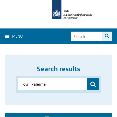
MENU
Search results