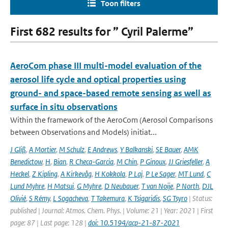
Toon filters
First 682 results for ” Cyril Palerme”
AeroCom phase III multi-model evaluation of the
aerosol life cycle and optical properties using
ground- and space-based remote sensing as well as
surface in situ observations
Within the framework of the AeroCom (Aerosol Comparisons
between Observations and Models) initiat...
J Gliß
,
A Mortier
,
M Schulz
,
E Andrews
,
Y Balkanski
,
SE Bauer
,
AMK
Benedictow
,
H
,
Bian
,
R Checa-Garcia
,
M Chin
,
P Ginoux
,
JJ Griesfeller
,
A
Heckel
,
Z Kipling
,
A Kirkevåg
,
H Kokkola
,
P Laj
,
P Le Sager
,
MT Lund
,
C
Lund Myhre
,
H Matsui
,
G Myhre
,
D Neubauer
,
T van Noije
,
P North
,
DJL
Olivié
,
S Rémy
,
L Sogacheva
,
T Takemura
,
K Tsigaridis
,
SG Tsyro
| Status:
published | Journal: Atmos. Chem. Phys. | Volume: 21 | Year: 2021 | First
page: 87 | Last page: 128 |
doi: 10.5194/acp-21-87-2021