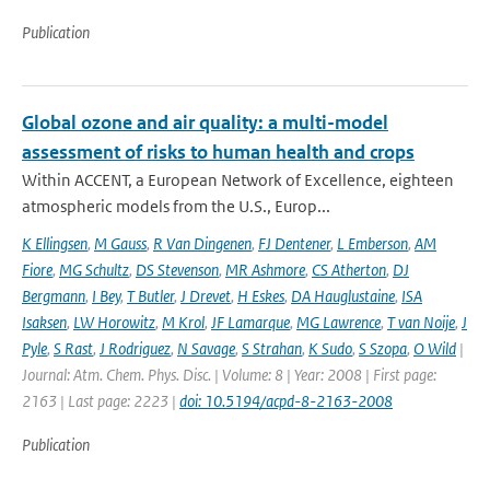
Publication
Global ozone and air quality: a multi-model
assessment of risks to human health and crops
Within ACCENT, a European Network of Excellence, eighteen
atmospheric models from the U.S., Europ...
K Ellingsen
,
M Gauss
,
R Van Dingenen
,
FJ Dentener
,
L Emberson
,
AM
Fiore
,
MG Schultz
,
DS Stevenson
,
MR Ashmore
,
CS Atherton
,
DJ
Bergmann
,
I Bey
,
T Butler
,
J Drevet
,
H Eskes
,
DA Hauglustaine
,
ISA
Isaksen
,
LW Horowitz
,
M Krol
,
JF Lamarque
,
MG Lawrence
,
T van Noije
,
J
Pyle
,
S Rast
,
J Rodriguez
,
N Savage
,
S Strahan
,
K Sudo
,
S Szopa
,
O Wild
|
Journal: Atm. Chem. Phys. Disc. | Volume: 8 | Year: 2008 | First page:
2163 | Last page: 2223 |
doi: 10.5194/acpd-8-2163-2008
Publication