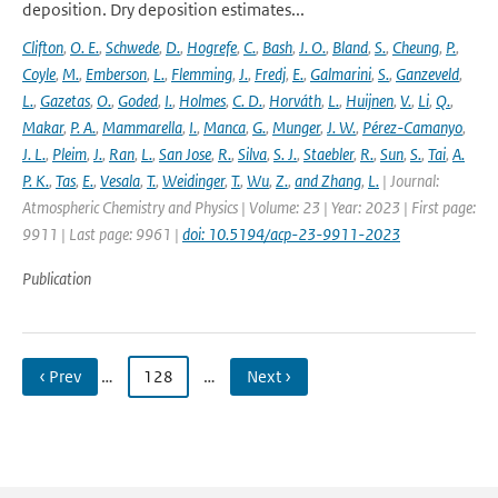
deposition. Dry deposition estimates...
Clifton
,
O. E.
,
Schwede
,
D.
,
Hogrefe
,
C.
,
Bash
,
J. O.
,
Bland
,
S.
,
Cheung
,
P.
,
Coyle
,
M.
,
Emberson
,
L.
,
Flemming
,
J.
,
Fredj
,
E.
,
Galmarini
,
S.
,
Ganzeveld
,
L.
,
Gazetas
,
O.
,
Goded
,
I.
,
Holmes
,
C. D.
,
Horváth
,
L.
,
Huijnen
,
V.
,
Li
,
Q.
,
Makar
,
P. A.
,
Mammarella
,
I.
,
Manca
,
G.
,
Munger
,
J. W.
,
Pérez-Camanyo
,
J. L.
,
Pleim
,
J.
,
Ran
,
L.
,
San Jose
,
R.
,
Silva
,
S. J.
,
Staebler
,
R.
,
Sun
,
S.
,
Tai
,
A.
P. K.
,
Tas
,
E.
,
Vesala
,
T.
,
Weidinger
,
T.
,
Wu
,
Z.
,
and Zhang
,
L.
| Journal:
Atmospheric Chemistry and Physics | Volume: 23 | Year: 2023 | First page:
9911 | Last page: 9961 |
doi: 10.5194/acp-23-9911-2023
Publication
‹ Prev
…
128
…
Next ›