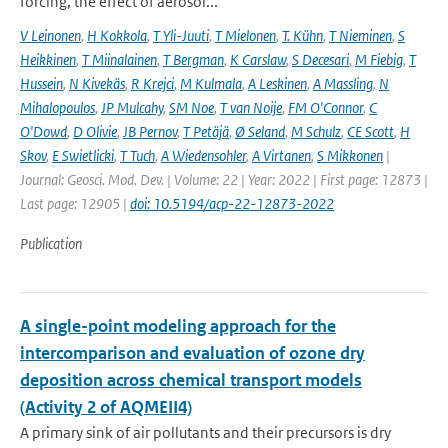
forcing, the effect of aerosol...
V Leinonen
,
H Kokkola
,
T Yli-Juuti
,
T Mielonen
,
T. Kühn
,
T Nieminen
,
S
Heikkinen
,
T Miinalainen
,
T Bergman
,
K Carslaw
,
S Decesari
,
M Fiebig
,
T
Hussein
,
N Kivekäs
,
R Krejci
,
M Kulmala
,
A Leskinen
,
A Massling
,
N
Mihalopoulos
,
JP Mulcahy
,
SM Noe
,
T van Noije
,
FM O'Connor
,
C
O'Dowd
,
D Olivie
,
JB Pernov
,
T Petäjä
,
Ø Seland
,
M Schulz
,
CE Scott
,
H
Skov
,
E Swietlicki
,
T Tuch
,
A Wiedensohler
,
A Virtanen
,
S Mikkonen
|
Journal: Geosci. Mod. Dev. | Volume: 22 | Year: 2022 | First page: 12873 |
Last page: 12905 |
doi: 10.5194/acp-22-12873-2022
Publication
A single-point modeling approach for the
intercomparison and evaluation of ozone dry
deposition across chemical transport models
(Activity 2 of AQMEII4)
A primary sink of air pollutants and their precursors is dry