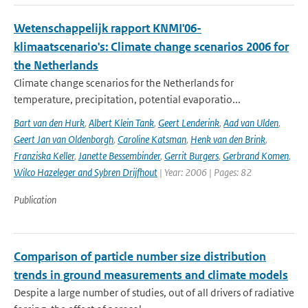
Wetenschappelijk rapport KNMI'06-
klimaatscenario's: Climate change scenarios 2006 for
the Netherlands
Climate change scenarios for the Netherlands for
temperature, precipitation, potential evaporatio...
Bart van den Hurk
,
Albert Klein Tank
,
Geert Lenderink
,
Aad van Ulden
,
Geert Jan van Oldenborgh
,
Caroline Katsman
,
Henk van den Brink
,
Franziska Keller
,
Janette Bessembinder
,
Gerrit Burgers
,
Gerbrand Komen
,
Wilco Hazeleger and Sybren Drijfhout
| Year: 2006 | Pages: 82
Publication
Comparison of particle number size distribution
trends in ground measurements and climate models
Despite a large number of studies, out of all drivers of radiative