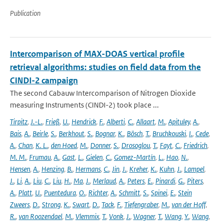
Publication
Intercomparison of MAX-DOAS vertical profile
retrieval algorithms: studies on field data from the
CINDI-2 campaign
The second Cabauw Intercomparison of Nitrogen Dioxide
measuring Instruments (CINDI-2) took place ...
Tirpitz
,
J.-L.
,
Frieß
,
U.
,
Hendrick
,
F.
,
Alberti
,
C.
,
Allaart
,
M.
,
Apituley
,
A.
,
Bais
,
A.
,
Beirle
,
S.
,
Berkhout
,
S.
,
Bognar
,
K.
,
Bösch
,
T.
,
Bruchkouski
,
I.
,
Cede
,
A.
,
Chan
,
K. L.
,
den Hoed
,
M.
,
Donner
,
S.
,
Drosoglou
,
T.
,
Fayt
,
C.
,
Friedrich
,
M. M.
,
Frumau
,
A.
,
Gast
,
L.
,
Gielen
,
C.
,
Gomez-Martín
,
L.
,
Hao
,
N.
,
Hensen
,
A.
,
Henzing
,
B.
,
Hermans
,
C.
,
Jin
,
J.
,
Kreher
,
K.
,
Kuhn
,
J.
,
Lampel
,
J.
,
Li
,
A.
,
Liu
,
C.
,
Liu
,
H.
,
Ma
,
J.
,
Merlaud
,
A.
,
Peters
,
E.
,
Pinardi
,
G.
,
Piters
,
A.
,
Platt
,
U.
,
Puentedura
,
O.
,
Richter
,
A.
,
Schmitt
,
S.
,
Spinei
,
E.
,
Stein
Zweers
,
D.
,
Strong
,
K.
,
Swart
,
D.
,
Tack
,
F.
,
Tiefengraber
,
M.
,
van der Hoff
,
R.
,
van Roozendael
,
M.
,
Vlemmix
,
T.
,
Vonk
,
J.
,
Wagner
,
T.
,
Wang
,
Y.
,
Wang
,