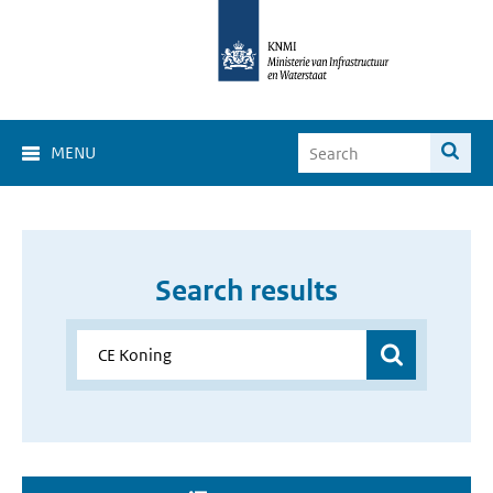
MENU
Search results