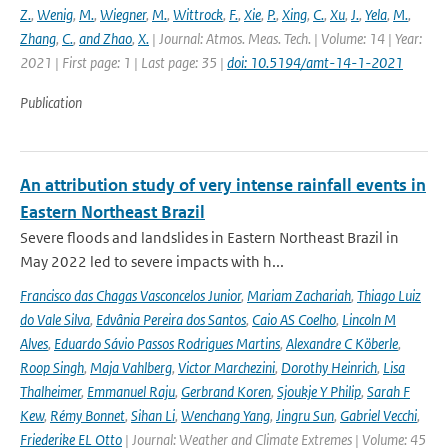
Z.
,
Wenig
,
M.
,
Wiegner
,
M.
,
Wittrock
,
F.
,
Xie
,
P.
,
Xing
,
C.
,
Xu
,
J.
,
Yela
,
M.
,
Zhang
,
C.
,
and Zhao
,
X.
| Journal: Atmos. Meas. Tech. | Volume: 14 | Year:
2021 | First page: 1 | Last page: 35 |
doi: 10.5194/amt-14-1-2021
Publication
An attribution study of very intense rainfall events in
Eastern Northeast Brazil
Severe floods and landslides in Eastern Northeast Brazil in
May 2022 led to severe impacts with h...
Francisco das Chagas Vasconcelos Junior
,
Mariam Zachariah
,
Thiago Luiz
do Vale Silva
,
Edvânia Pereira dos Santos
,
Caio AS Coelho
,
Lincoln M
Alves
,
Eduardo Sávio Passos Rodrigues Martins
,
Alexandre C Köberle
,
Roop Singh
,
Maja Vahlberg
,
Victor Marchezini
,
Dorothy Heinrich
,
Lisa
Thalheimer
,
Emmanuel Raju
,
Gerbrand Koren
,
Sjoukje Y Philip
,
Sarah F
Kew
,
Rémy Bonnet
,
Sihan Li
,
Wenchang Yang
,
Jingru Sun
,
Gabriel Vecchi
,
Friederike EL Otto
| Journal: Weather and Climate Extremes | Volume: 45