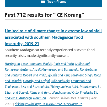
Toon filters
First 712 results for ” CE Koning”
Limited role of climate change in extreme low rainfall
associated with southern Madagascar food
insecurity, 2019-21
Southern Madagascar recently experienced a severe food
security crisis, made significantly worse ...
Harrington
,
Luke James and Wolski
,
Piotr and Pinto
,
Izidine and
Ramarosandratana
,
AnzelàMamiarisoa and Barimalala
,
Rondrotiana
and Vautard
,
Robert and Philip
,
Sjoukje and Kew
,
Sarah and Singh
,
Roop
and Heinrich
,
Dorothy and Arrighi
,
Julie and Raju
,
Emmanuel and
Thalheimer
,
Lisa and Razanakoto
,
Thierry and van Aalst
,
Maarten and Li
,
Sihan and Bonnet
,
Rémy and Yang
,
Wenchang and Otto
,
Friederike E L
and van Oldenborgh
,
Geert Jan
| Journal: Environ. Res.: Climate | Year:
2022 |
doi: https://doi.org/10.1088/2752-5295/aca695