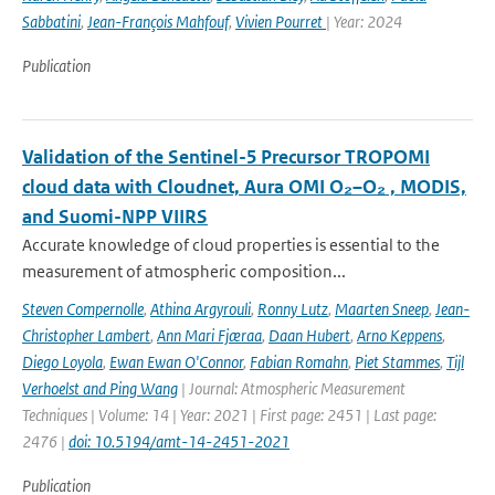
Sabbatini
,
Jean-François Mahfouf
,
Vivien Pourret
| Year: 2024
Publication
Validation of the Sentinel-5 Precursor TROPOMI
cloud data with Cloudnet, Aura OMI O₂–O₂ , MODIS,
and Suomi-NPP VIIRS
Accurate knowledge of cloud properties is essential to the
measurement of atmospheric composition...
Steven Compernolle
,
Athina Argyrouli
,
Ronny Lutz
,
Maarten Sneep
,
Jean-
Christopher Lambert
,
Ann Mari Fjæraa
,
Daan Hubert
,
Arno Keppens
,
Diego Loyola
,
Ewan Ewan O'Connor
,
Fabian Romahn
,
Piet Stammes
,
Tijl
Verhoelst and Ping Wang
| Journal: Atmospheric Measurement
Techniques | Volume: 14 | Year: 2021 | First page: 2451 | Last page:
2476 |
doi: 10.5194/amt-14-2451-2021
Publication