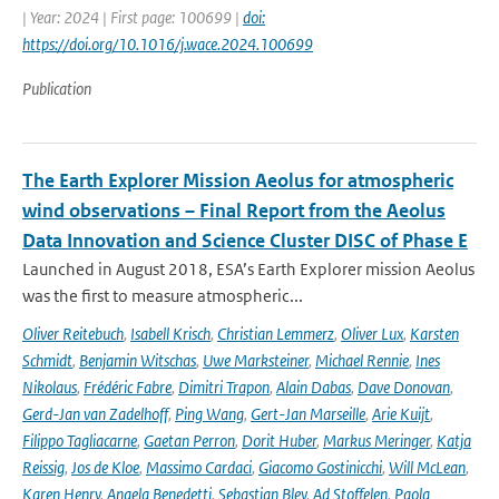
| Year: 2024 | First page: 100699 |
doi:
https://doi.org/10.1016/j.wace.2024.100699
Publication
The Earth Explorer Mission Aeolus for atmospheric
wind observations – Final Report from the Aeolus
Data Innovation and Science Cluster DISC of Phase E
Launched in August 2018, ESA’s Earth Explorer mission Aeolus
was the first to measure atmospheric...
Oliver Reitebuch
,
Isabell Krisch
,
Christian Lemmerz
,
Oliver Lux
,
Karsten
Schmidt
,
Benjamin Witschas
,
Uwe Marksteiner
,
Michael Rennie
,
Ines
Nikolaus
,
Frédéric Fabre
,
Dimitri Trapon
,
Alain Dabas
,
Dave Donovan
,
Gerd-Jan van Zadelhoff
,
Ping Wang
,
Gert-Jan Marseille
,
Arie Kuijt
,
Filippo Tagliacarne
,
Gaetan Perron
,
Dorit Huber
,
Markus Meringer
,
Katja
Reissig
,
Jos de Kloe
,
Massimo Cardaci
,
Giacomo Gostinicchi
,
Will McLean
,
Karen Henry
,
Angela Benedetti
,
Sebastian Bley
,
Ad Stoffelen
,
Paola