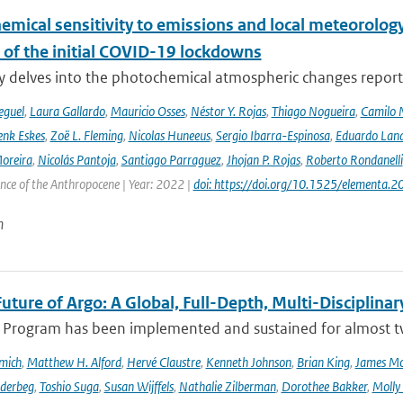
emical sensitivity to emissions and local meteorology
 of the initial COVID-19 lockdowns
y delves into the photochemical atmospheric changes report
eguel
,
Laura Gallardo
,
Mauricio Osses
,
Néstor Y. Rojas
,
Thiago Nogueira
,
Camilo 
nk Eskes
,
Zoë L. Fleming
,
Nicolas Huneeus
,
Sergio Ibarra-Espinosa
,
Eduardo Land
Moreira
,
Nicolás Pantoja
,
Santiago Parraguez
,
Jhojan P. Rojas
,
Roberto Rondanelli
ence of the Anthropocene | Year: 2022 |
doi: https://doi.org/10.1525/elementa.
n
uture of Argo: A Global, Full-Depth, Multi-Disciplinar
 Program has been implemented and sustained for almost two 
mich
,
Matthew H. Alford
,
Hervé Claustre
,
Kenneth Johnson
,
Brian King
,
James M
derbeg
,
Toshio Suga
,
Susan Wijffels
,
Nathalie Zilberman
,
Dorothee Bakker
,
Molly