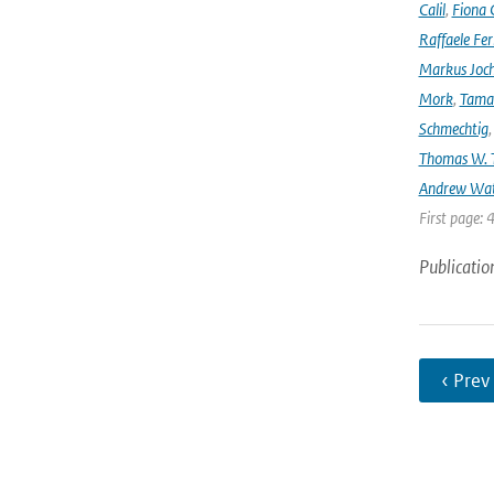
Calil
,
Fiona 
Raffaele Fer
Markus Joc
Mork
,
Tama
Schmechtig
Thomas W. T
Andrew Wa
First page: 
Publicatio
‹ Prev