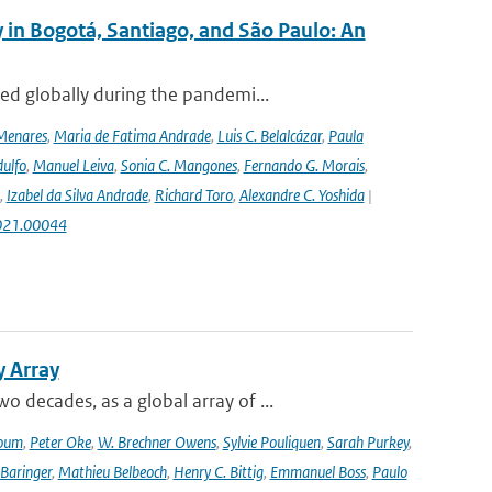
 in Bogotá, Santiago, and São Paulo: An
ed globally during the pandemi...
Menares
,
Maria de Fatima Andrade
,
Luis C. Belalcázar
,
Paula
ulfo
,
Manuel Leiva
,
Sonia C. Mangones
,
Fernando G. Morais
,
,
Izabel da Silva Andrade
,
Richard Toro
,
Alexandre C. Yoshida
|
2021.00044
y Array
decades, as a global array of ...
oum
,
Peter Oke
,
W. Brechner Owens
,
Sylvie Pouliquen
,
Sarah Purkey
,
 Baringer
,
Mathieu Belbeoch
,
Henry C. Bittig
,
Emmanuel Boss
,
Paulo