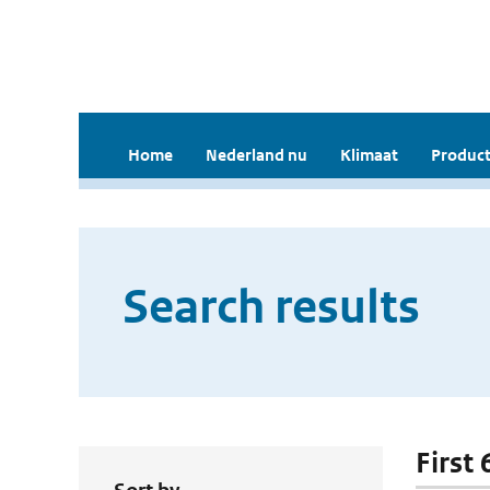
Home
Nederland nu
Klimaat
Product
Search results
First 