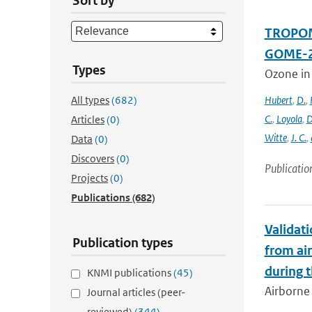
Sort by
TROPOMI
GOME-2
Types
Ozone in
All types
(682)
Hubert
,
D.
,
C.
,
Loyola
,
D
Articles
(0)
Witte
,
J. C.
,
Data
(0)
Discovers
(0)
Publicatio
Projects
(0)
Publications
(682)
Validat
Publication types
from ai
during 
KNMI publications
(45)
Airborne 
Journal articles (peer-
reviewed)
(344)