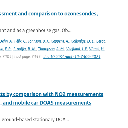
essment and comparison to ozonesondes,
nt and as a greenhouse gas. Ob...
Dehn
,
A.
,
Félix
,
C.
,
Johnson
,
B. J.
,
Keppens
,
A.
,
Kollonige
,
D. E.
,
Lerot
,
va
,
F. R.
,
Stauffer
,
R. M.
,
Thompson
,
A. M.
,
Veefkind
,
J. P.
,
Vömel
,
H.
,
ge: 7405 | Last page: 7433 |
doi: 10.5194/amt-14-7405-2021
ucts by comparison with NO2 measurements
S, and mobile car DOAS measurements
, ground-based stationary DOA...