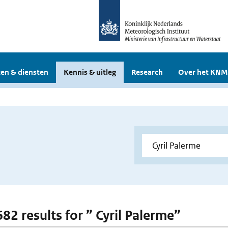
en & diensten
Kennis & uitleg
Research
Over het KNM
682 results for ” Cyril Palerme”