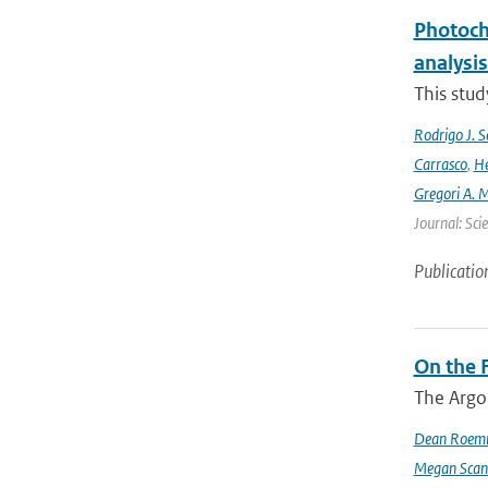
Photoch
analysis
This stud
Rodrigo J. S
Carrasco
,
He
Gregori A. 
Journal: Sci
Publicatio
On the F
The Argo
Dean Roem
Megan Scan