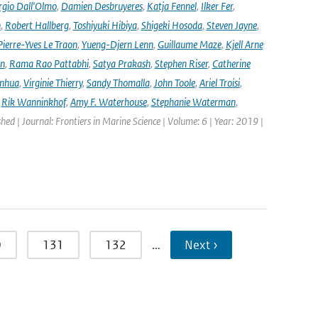
rgio Dall'Olmo
,
Damien Desbruyeres
,
Katja Fennel
,
Ilker Fer
,
n
,
Robert Hallberg
,
Toshiyuki Hibiya
,
Shigeki Hosoda
,
Steven Jayne
,
Pierre-Yves Le Traon
,
Yueng-Djern Lenn
,
Guillaume Maze
,
Kjell Arne
en
,
Rama Rao Pattabhi
,
Satya Prakash
,
Stephen Riser
,
Catherine
anhua
,
Virginie Thierry
,
Sandy Thomalla
,
John Toole
,
Ariel Troisi
,
,
Rik Wanninkhof
,
Amy F. Waterhouse
,
Stephanie Waterman
,
shed | Journal: Frontiers in Marine Science | Volume: 6 | Year: 2019 |
0
131
132
…
Next ›