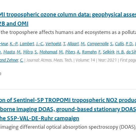
 tropospheric ozone column data: geophysical ass
B and OMI
 the troposphere affects humans and ecosystems as a polluta
Heue
,
K.-P.
,
Lambert
,
J.-C.
,
Verhoelst
,
T.
,
Allaart
,
M.
,
Compernolle
,
S.
,
Cullis
,
P. D.
,
.
,
Maata
,
M.
,
Mitro
,
S.
,
Mohamad
,
M.
,
Piters
,
A.
,
Romahn
,
F.
,
Selkirk
,
H. B.
,
da Sil
and Zehner
,
C.
| Journal: Atmos. Meas. Tech. | Volume: 14 | Year: 2021 | First pa
n
ion of Sentinel-5P TROPOMI tropospheric NO2 prod
rborne imaging DOAS, ground-based stationary DOA
the S5P-VAL-DE-Ruhr campaign
imaging differential optical absorption spectroscopy (DOAS)