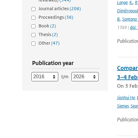
Lange
,
K.
,
R
Journal articles
(206)
Dimitropou
Proceedings
(36)
B.
,
Santana 
Book
(2)
1389 |
doi
Thesis
(2)
Publicatio
Other
(47)
Publication year
Compari
t/m
3–4 Feb
On 3 Feb
Jianhui He
,
Siemes
,
Sea
Publicatio