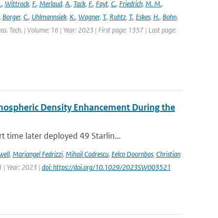
.
,
Wittrock
,
F.
,
Merlaud
,
A.
,
Tack
,
F.
,
Fayt
,
C.
,
Friedrich
,
M. M.
,
,
Borger
,
C.
,
Uhlmannsiek
,
K.
,
Wagner
,
T.
,
Ruhtz
,
T.
,
Eskes
,
H.
,
Bohn
,
s. Tech. | Volume: 16 | Year: 2023 | First page: 1357 | Last page:
rmospheric Density Enhancement During the
time later deployed 49 Starlin...
well
,
Mariangel Fedrizzi
,
Mihail Codrescu
,
Eelco Doornbos
,
Christian
 | Year: 2023 |
doi: https://doi.org/10.1029/2023SW003521