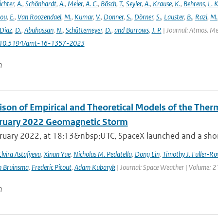
ichter
,
A.
,
Schönhardt
,
A.
,
Meier
,
A. C.
,
Bösch
,
T.
,
Seyler
,
A.
,
Krause
,
K.
,
Behrens
,
L. K
lou
,
E.
,
Van Roozendael
,
M.
,
Kumar
,
V.
,
Donner
,
S.
,
Dörner
,
S.
,
Lauster
,
B.
,
Razi
,
M.
Diaz
,
D.
,
Abuhassan
,
N.
,
Schüttemeyer
,
D.
,
and Burrows
,
J. P.
| Journal: Atmos. Mea
: 10.5194/amt-16-1357-2023
n
son of Empirical and Theoretical Models of the The
ruary 2022 Geomagnetic Storm
ruary 2022, at 18:13&nbsp;UTC, SpaceX launched and a short 
Elvira Astafyeva
,
Xinan Yue
,
Nicholas M. Pedatella
,
Dong Lin
,
Timothy J. Fuller-Ro
n Bruinsma
,
Frederic Pitout
,
Adam Kubaryk
| Journal: Space Weather | Volume: 21
n