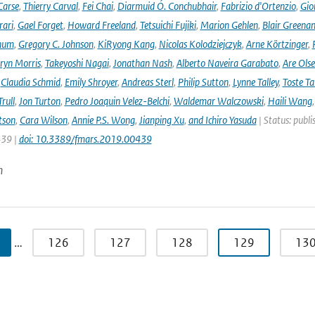
Carse
,
Thierry Carval
,
Fei Chai
,
Diarmuid Ó. Conchubhair
,
Fabrizio d'Ortenzio
,
Gio
rari
,
Gael Forget
,
Howard Freeland
,
Tetsuichi Fujiki
,
Marion Gehlen
,
Blair Greena
hum
,
Gregory C. Johnson
,
KiRyong Kang
,
Nicolas Kolodziejczyk
,
Arne Körtzinger
,
ryn Morris
,
Takeyoshi Nagai
,
Jonathan Nash
,
Alberto Naveira Garabato
,
Are Ols
,
Claudia Schmid
,
Emily Shroyer
,
Andreas Sterl
,
Philip Sutton
,
Lynne Talley
,
Toste T
rull
,
Jon Turton
,
Pedro Joaquin Velez-Belchi
,
Waldemar Walczowski
,
Haili Wang
tson
,
Cara Wilson
,
Annie P.S. Wong
,
Jianping Xu
,
and Ichiro Yasuda
| Status: publi
439 |
doi: 10.3389/fmars.2019.00439
n
…
126
127
128
129
13