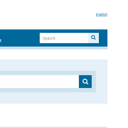
English
I