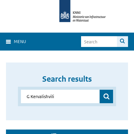
MENU
Search results