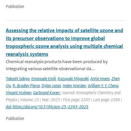
Publication
Assessing the relative impacts of satellite ozone and
its precursor observations to improve global
tropospheric ozone analysis using multiple chemical
reanalysis systems
Chemical reanalysis products have been produced by
integrating various satellite observational da...
Takashi Sekiya
,
Emanuele Emili
,
Kazuyuki Miyazaki
,
Antje Inness
,
Zhen
Qu
,
R. Bradley Pierce
,
Dylan Jones
,
Helen Worden
,
William Y. Y. Cheng
,
Vincent Huijnen
,
Gerbrand Koren
| Journal: Atmospheric Chemistry and
Physics | Volume: 25 | Year: 2025 | First page: 2243 | Last page: 2268 |
doi: https://doi.org/10.5194/acp-25-2243-2025
Publication