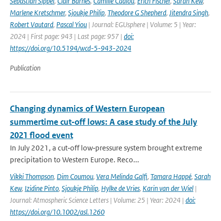
Sebastian Sippel
,
Clair Barnes
,
Camille Cadiou
,
Erich Fischer
,
Sarah Kew
,
Marlene Kretschmer
,
Sjoukje Philip
,
Theodore G Shepherd
,
Jitendra Singh
,
Robert Vautard
,
Pascal Yiou
| Journal: EGUsphere | Volume: 5 | Year:
2024 | First page: 943 | Last page: 957 |
doi:
https://doi.org/10.5194/wcd-5-943-2024
Publication
Changing dynamics of Western European
summertime cut‐off lows: A case study of the July
2021 flood event
In July 2021, a cut‐off low‐pressure system brought extreme
precipitation to Western Europe. Reco...
Vikki Thompson
,
Dim Coumou
,
Vera Melinda Galfi
,
Tamara Happé
,
Sarah
Kew
,
Izidine Pinto
,
Sjoukje Philip
,
Hylke de Vries
,
Karin van der Wiel
|
Journal: Atmospheric Science Letters | Volume: 25 | Year: 2024 |
doi:
https://doi.org/10.1002/asl.1260