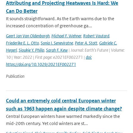
Attributing and Projecting Heatwaves Is Hard: We
Can Do Better
It sounds straightforward. As the Earth warms due to the
increased concentration of greenhouse ga...
Geert Jan Van Oldenborgh
,
Michael F. Wehner
,
Robert Vautard
,
Friederike E. L. Otto
,
Sonia I. Seneviratne
,
Peter A. Stott
,
Gabriele C.
Hegerl
,
Sjoukje Y. Philip
,
Sarah F. Kew
| Journal: Earth's Future | Volume:
10 | Year: 2022 | First page: e2021EF002271 |
doi:
https://doi.org/10.1029/2021EF002271
Publication
Could an extremely cold central European winter
such as 1963 happen again despite climate change?
Central European winters have warmed markedly since the
mid-20th century. Yet cold winters are st...