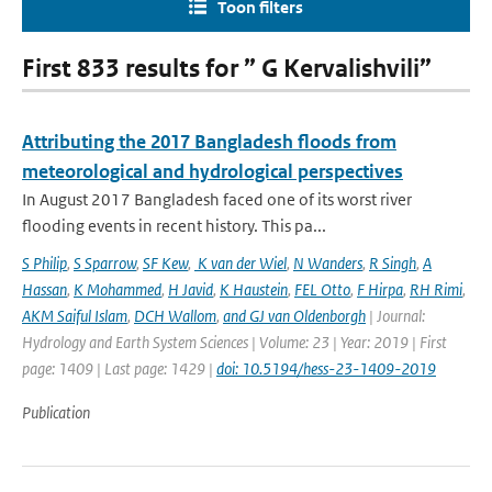
Toon filters
First 833 results for ” G Kervalishvili”
Attributing the 2017 Bangladesh floods from
meteorological and hydrological perspectives
In August 2017 Bangladesh faced one of its worst river
flooding events in recent history. This pa...
S Philip
,
S Sparrow
,
SF Kew
,
K van der Wiel
,
N Wanders
,
R Singh
,
A
Hassan
,
K Mohammed
,
H Javid
,
K Haustein
,
FEL Otto
,
F Hirpa
,
RH Rimi
,
AKM Saiful Islam
,
DCH Wallom
,
and GJ van Oldenborgh
| Journal:
Hydrology and Earth System Sciences | Volume: 23 | Year: 2019 | First
page: 1409 | Last page: 1429 |
doi: 10.5194/hess-23-1409-2019
Publication