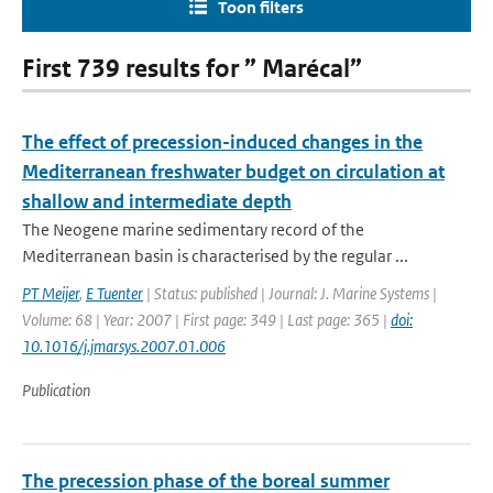
Toon filters
First 739 results for ” Marécal”
The effect of precession-induced changes in the
Mediterranean freshwater budget on circulation at
shallow and intermediate depth
The Neogene marine sedimentary record of the
Mediterranean basin is characterised by the regular ...
PT Meijer
,
E Tuenter
| Status: published | Journal: J. Marine Systems |
Volume: 68 | Year: 2007 | First page: 349 | Last page: 365 |
doi:
10.1016/j.jmarsys.2007.01.006
Publication
The precession phase of the boreal summer