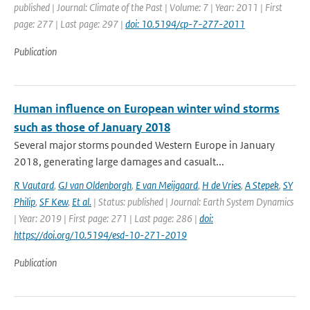
published | Journal: Climate of the Past | Volume: 7 | Year: 2011 | First
page: 277 | Last page: 297 |
doi: 10.5194/cp-7-277-2011
Publication
Human influence on European winter wind storms
such as those of January 2018
Several major storms pounded Western Europe in January
2018, generating large damages and casualt...
R Vautard
,
GJ van Oldenborgh
,
E van Meijgaard
,
H de Vries
,
A Stepek
,
SY
Philip
,
SF Kew
,
Et al.
| Status: published | Journal: Earth System Dynamics
| Year: 2019 | First page: 271 | Last page: 286 |
doi:
https://doi.org/10.5194/esd-10-271-2019
Publication