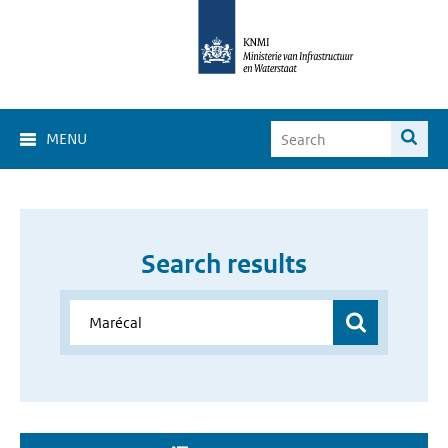
MENU
Search results