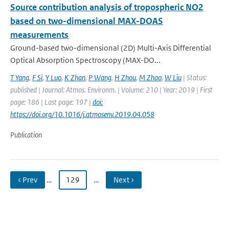
Source contribution analysis of tropospheric NO2
based on two-dimensional MAX-DOAS
measurements
Ground-based two-dimensional (2D) Multi-Axis Differential
Optical Absorption Spectroscopy (MAX-DO...
T Yang
,
F Si
,
Y Luo
,
K Zhan
,
P Wang
,
H Zhou
,
M Zhao
,
W Liu
| Status:
published | Journal: Atmos. Environm. | Volume: 210 | Year: 2019 | First
page: 186 | Last page: 197 |
doi:
https://doi.org/10.1016/j.atmosenv.2019.04.058
Publication
‹ Prev
…
129
…
Next ›