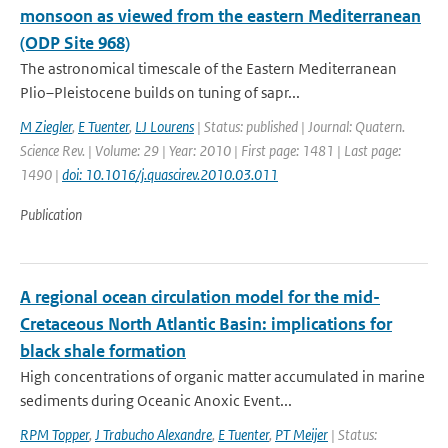
monsoon as viewed from the eastern Mediterranean
(ODP Site 968)
The astronomical timescale of the Eastern Mediterranean
Plio–Pleistocene builds on tuning of sapr...
M Ziegler
,
E Tuenter
,
LJ Lourens
| Status: published | Journal: Quatern.
Science Rev. | Volume: 29 | Year: 2010 | First page: 1481 | Last page:
1490 |
doi: 10.1016/j.quascirev.2010.03.011
Publication
A regional ocean circulation model for the mid-
Cretaceous North Atlantic Basin: implications for
black shale formation
High concentrations of organic matter accumulated in marine
sediments during Oceanic Anoxic Event...
RPM Topper
,
J Trabucho Alexandre
,
E Tuenter
,
PT Meijer
| Status: