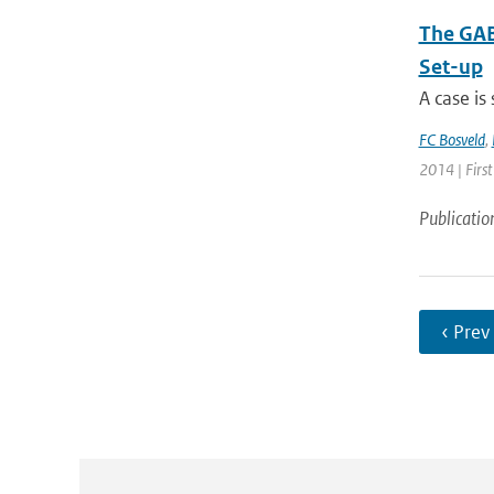
The GAB
Set-up
A case is
FC Bosveld
,
2014 | First
Publicatio
‹ Prev