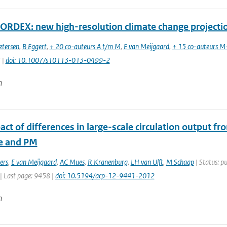
RDEX: new high-resolution climate change projectio
etersen
,
B Eggert
,
+ 20 co-auteurs A t/m M
,
E van Meijgaard
,
+ 15 co-auteurs M
 |
doi: 10.1007/s10113-013-0499-2
n
ct of differences in large-scale circulation output f
e and PM
ers
,
E van Meijgaard
,
AC Mues
,
R Kranenburg
,
LH van Ulft
,
M Schaap
| Status: pu
| Last page: 9458 |
doi: 10.5194/acp-12-9441-2012
n