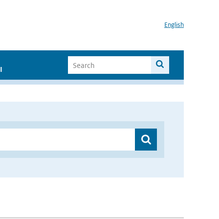
English
I