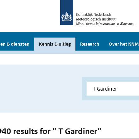
en & diensten
Kennis & uitleg
Research
Over het KNM
940 results for ” T Gardiner”