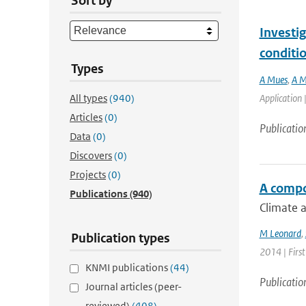
Sort by
Investig
conditi
Types
A Mues
,
A M
All types
(940)
Application 
Articles
(0)
Publicatio
Data
(0)
Discovers
(0)
Projects
(0)
A compo
Publications
(940)
Climate a
M Leonard
,
Publication types
2014 | First
KNMI publications
(44)
Publicatio
Journal articles (peer-
reviewed)
(408)