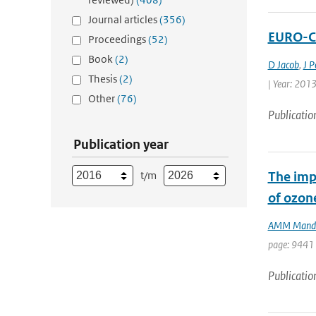
Journal articles
(356)
EURO-CO
Proceedings
(52)
Book
(2)
D Jacob
,
J P
Thesis
(2)
| Year: 2013
Other
(76)
Publicatio
Publication year
t/m
The impa
of ozon
AMM Mand
page: 9441 
Publicatio