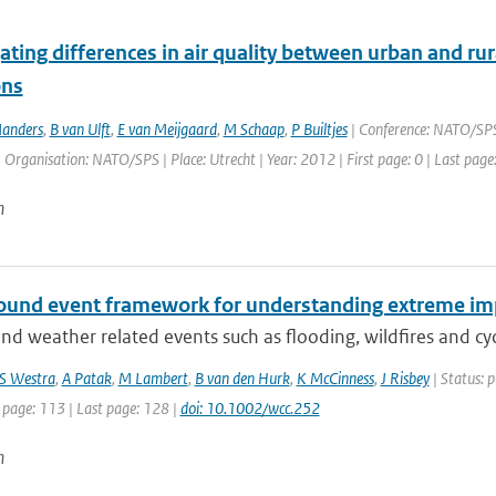
ating differences in air quality between urban and ru
ons
anders
,
B van Ulft
,
E van Meijgaard
,
M Schaap
,
P Builtjes
| Conference: NATO/SPS 
| Organisation: NATO/SPS | Place: Utrecht | Year: 2012 | First page: 0 | Last page
n
und event framework for understanding extreme im
nd weather related events such as flooding, wildfires and cycl
S Westra
,
A Patak
,
M Lambert
,
B van den Hurk
,
K McCinness
,
J Risbey
| Status: p
 page: 113 | Last page: 128 |
doi: 10.1002/wcc.252
n