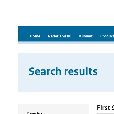
Home
Nederland nu
Klimaat
Product
Search results
First 