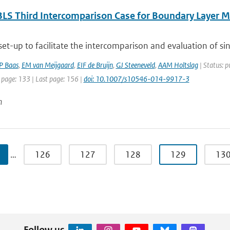
LS Third Intercomparison Case for Boundary Layer Mo
 set-up to facilitate the intercomparison and evaluation of si
P Baas
,
EM van Meijgaard
,
EIF de Bruijn
,
GJ Steeneveld
,
AAM Holtslag
| Status: p
 page: 133 | Last page: 156 |
doi: 10.1007/s10546-014-9917-3
n
…
126
127
128
129
13
Follow us