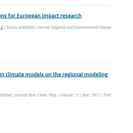
ns for European impact research
-Z
| Status: published | Journal: Regional and Environmental Change
rom climate models on the regional modeling
blished | Journal: Atm. Chem. Phys. | Volume: 12 | Year: 2012 | First