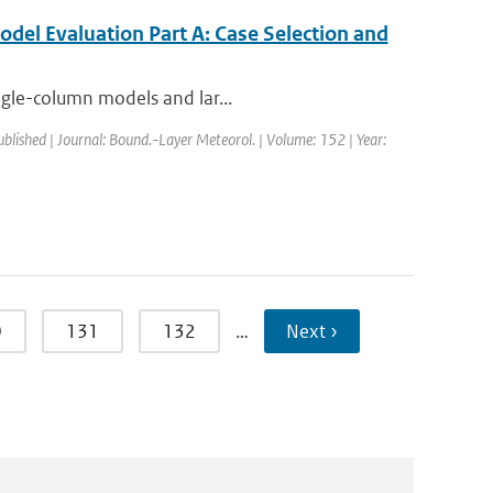
del Evaluation Part A: Case Selection and
ngle-column models and lar...
ublished | Journal: Bound.-Layer Meteorol. | Volume: 152 | Year:
0
131
132
…
Next ›