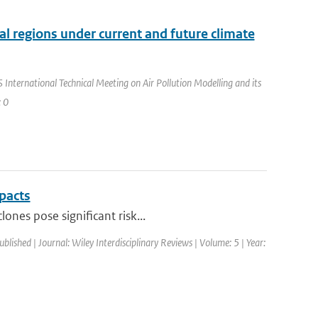
ral regions under current and future climate
International Technical Meeting on Air Pollution Modelling and its
: 0
pacts
ones pose significant risk...
ublished | Journal: Wiley Interdisciplinary Reviews | Volume: 5 | Year: