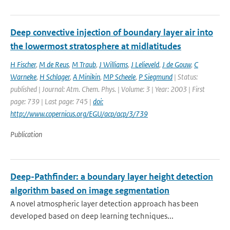
Deep convective injection of boundary layer air into
the lowermost stratosphere at midlatitudes
H Fischer
,
M de Reus
,
M Traub
,
J Williams
,
J Lelieveld
,
J de Gouw
,
C
Warneke
,
H Schlager
,
A Minikin
,
MP Scheele
,
P Siegmund
| Status:
published | Journal: Atm. Chem. Phys. | Volume: 3 | Year: 2003 | First
page: 739 | Last page: 745 |
doi:
http://www.copernicus.org/EGU/acp/acp/3/739
Publication
Deep-Pathfinder: a boundary layer height detection
algorithm based on image segmentation
A novel atmospheric layer detection approach has been
developed based on deep learning techniques...