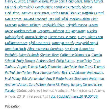
Henry C. Bittig
,
Emmanuel Boss
,
Paulo Calil
,
Fiona Carse
,
Thierry Carval
,
Fei Chai
,
Diarmuid Ó. Conchubhair
,
Fabrizio d'Ortenzio
,
Giorgio
Dall'Olmo
,
Damien Desbruyeres
,
Katja Fennel
,
Ilker Fer
,
Raffaele Ferrari
,
Gael Forget
,
Howard Freeland
,
Tetsuichi Fujiki
,
Marion Gehlen
,
Blair
Greenan
,
Robert Hallberg
,
Toshiyuki Hibiya
,
Shigeki Hosoda
,
Steven
Jayne
,
Markus Jochum
,
Gregory C. Johnson
,
KiRyong Kang
,
Nicolas
Kolodziejczyk
,
Arne Körtzinger
,
Pierre-Yves Le Traon
,
Yueng-Djern Lenn
,
Guillaume Maze
,
Kjell Arne Mork
,
Tamaryn Morris
,
Takeyoshi Nagai
,
Jonathan Nash
,
Alberto Naveira Garabato
,
Are Olsen
,
Rama Rao
Pattabhi
,
Satya Prakash
,
Stephen Riser
,
Catherine Schmechtig
,
Claudia
Schmid
,
Emily Shroyer
,
Andreas Sterl
,
Philip Sutton
,
Lynne Talley
,
Toste
Tanhua
,
Virginie Thierry
,
Sandy Thomalla
,
John Toole
,
Ariel Troisi
,
Thomas
W. Trull
,
Jon Turton
,
Pedro Joaquin Velez-Belchi
,
Waldemar Walczowski
,
Haili Wang
,
Rik Wanninkhof
,
Amy F. Waterhouse
,
Stephanie Waterman
,
Andrew Watson
,
Cara Wilson
,
Annie P.S. Wong
,
Jianping Xu
,
and Ichiro
Yasuda
| Status: published | Journal: Frontiers in Marine Science | Volume:
6 | Year: 2019 | First page: 439 |
doi: 10.3389/fmars.2019.00439
Publication