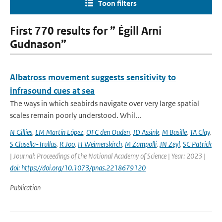
Toon filters
First 770 results for ” Égill Arni
Gudnason”
Albatross movement suggests sensitivity to
infrasound cues at sea
The ways in which seabirds navigate over very large spatial
scales remain poorly understood. Whil...
N Gillies
,
LM Martín López
,
OFC den Ouden
,
JD Assink
,
M Basille
,
TA Clay
,
S Clusella-Trullas
,
R Joo
,
H Weimerskirch
,
M Zampolli
,
JN Zeyl
,
SC Patrick
| Journal: Proceedings of the National Academy of Science | Year: 2023 |
doi: https://doi.org/10.1073/pnas.2218679120
Publication