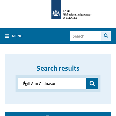
MENU
Search results