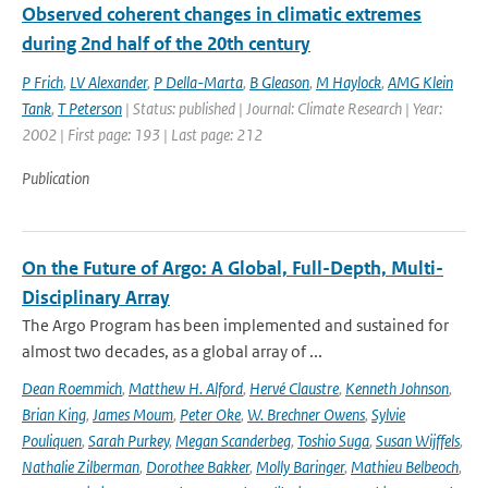
Observed coherent changes in climatic extremes
during 2nd half of the 20th century
P Frich
,
LV Alexander
,
P Della-Marta
,
B Gleason
,
M Haylock
,
AMG Klein
Tank
,
T Peterson
| Status: published | Journal: Climate Research | Year:
2002 | First page: 193 | Last page: 212
Publication
On the Future of Argo: A Global, Full-Depth, Multi-
Disciplinary Array
The Argo Program has been implemented and sustained for
almost two decades, as a global array of ...
Dean Roemmich
,
Matthew H. Alford
,
Hervé Claustre
,
Kenneth Johnson
,
Brian King
,
James Moum
,
Peter Oke
,
W. Brechner Owens
,
Sylvie
Pouliquen
,
Sarah Purkey
,
Megan Scanderbeg
,
Toshio Suga
,
Susan Wijffels
,
Nathalie Zilberman
,
Dorothee Bakker
,
Molly Baringer
,
Mathieu Belbeoch
,