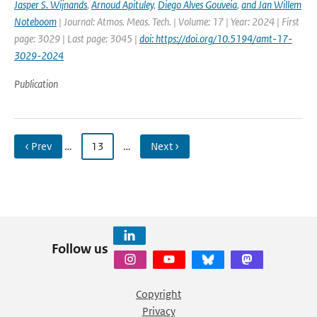
Jasper S. Wijnands
,
Arnoud Apituley
,
Diego Alves Gouveia
,
and Jan Willem
Noteboom
| Journal: Atmos. Meas. Tech. | Volume: 17 | Year: 2024 | First
page: 3029 | Last page: 3045 |
doi: https://doi.org/10.5194/amt-17-
3029-2024
Publication
‹ Prev
…
13
…
Next ›
Follow us
Copyright
Privacy