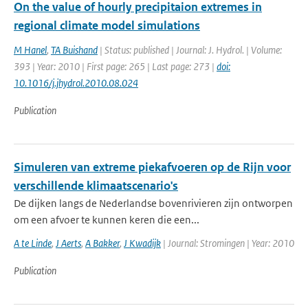
On the value of hourly precipitaion extremes in
regional climate model simulations
M Hanel
,
TA Buishand
| Status: published | Journal: J. Hydrol. | Volume:
393 | Year: 2010 | First page: 265 | Last page: 273 |
doi:
10.1016/j.jhydrol.2010.08.024
Publication
Simuleren van extreme piekafvoeren op de Rijn voor
verschillende klimaatscenario's
De dijken langs de Nederlandse bovenrivieren zijn ontworpen
om een afvoer te kunnen keren die een...
A te Linde
,
J Aerts
,
A Bakker
,
J Kwadijk
| Journal: Stromingen | Year: 2010
Publication