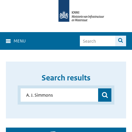
MENU
Search results