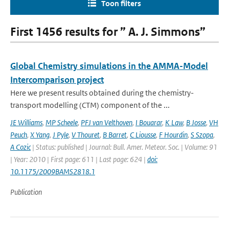
Toon filters
First 1456 results for ” A. J. Simmons”
Global Chemistry simulations in the AMMA-Model
Intercomparison project
Here we present results obtained during the chemistry-
transport modelling (CTM) component of the ...
JE Williams
,
MP Scheele
,
PFJ van Velthoven
,
I Bouarar
,
K Law
,
B Josse
,
VH
Peuch
,
X Yang
,
J Pyle
,
V Thouret
,
B Barret
,
C Liousse
,
F Hourdin
,
S Szopa
,
A Cozic
| Status: published | Journal: Bull. Amer. Meteor. Soc. | Volume: 91
| Year: 2010 | First page: 611 | Last page: 624 |
doi:
10.1175/2009BAMS2818.1
Publication