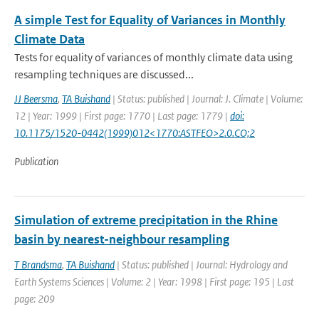
A simple Test for Equality of Variances in Monthly
Climate Data
Tests for equality of variances of monthly climate data using
resampling techniques are discussed...
JJ Beersma
,
TA Buishand
| Status: published | Journal: J. Climate | Volume:
12 | Year: 1999 | First page: 1770 | Last page: 1779 |
doi:
10.1175/1520-0442(1999)012<1770:ASTFEO>2.0.CO;2
Publication
Simulation of extreme precipitation in the Rhine
basin by nearest-neighbour resampling
T Brandsma
,
TA Buishand
| Status: published | Journal: Hydrology and
Earth Systems Sciences | Volume: 2 | Year: 1998 | First page: 195 | Last
page: 209