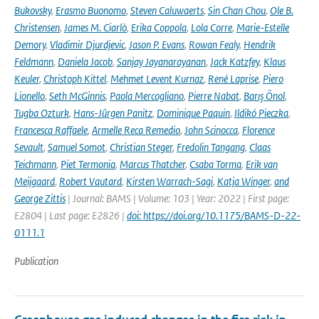
Bukovsky
,
Erasmo Buonomo
,
Steven Caluwaerts
,
Sin Chan Chou
,
Ole B.
Christensen
,
James M. Ciarlò
,
Erika Coppola
,
Lola Corre
,
Marie-Estelle
Demory
,
Vladimir Djurdjevic
,
Jason P. Evans
,
Rowan Fealy
,
Hendrik
Feldmann
,
Daniela Jacob
,
Sanjay Jayanarayanan
,
Jack Katzfey
,
Klaus
Keuler
,
Christoph Kittel
,
Mehmet Levent Kurnaz
,
René Laprise
,
Piero
Lionello
,
Seth McGinnis
,
Paola Mercogliano
,
Pierre Nabat
,
Barış Önol
,
Tugba Ozturk
,
Hans-Jürgen Panitz
,
Dominique Paquin
,
Ildikó Pieczka
,
Francesca Raffaele
,
Armelle Reca Remedio
,
John Scinocca
,
Florence
Sevault
,
Samuel Somot
,
Christian Steger
,
Fredolin Tangang
,
Claas
Teichmann
,
Piet Termonia
,
Marcus Thatcher
,
Csaba Torma
,
Erik van
Meijgaard
,
Robert Vautard
,
Kirsten Warrach-Sagi
,
Katja Winger
,
and
George Zittis
| Journal: BAMS | Volume: 103 | Year: 2022 | First page:
E2804 | Last page: E2826 |
doi: https://doi.org/10.1175/BAMS-D-22-
0111.1
Publication