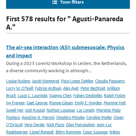
Toon filters
First 578 results for ” Agusti-Panareda
A.”
The air-sea interaction (ASI) submesoscale: Physics
and impact
During a 2023 Lorentz Workshop in Leiden, the Netherlands,
a diverse community working in atmosph...
Louise Nuijens
,
Jacob Wenegrat
,
Paco Lopez Dekker
,
Claudia Pasquero
,
Larry W. O’Neill
,
Fabrice Ardhuin
,
Alex Ayet
,
Peter Bechtold
,
William
Bruch
,
Lucas C. Laurindo
,
Xuanyu Chen
,
Fabien Desbiolles
,
Ralph Foster
,
Ivy Frenger
,
Geet George
,
Rianne Giesen
,
Emily E. Hayden
,
Momme Hell
,
Suneil Iyer
,
Josh Kousal
,
Nathan Laxague
,
Luc Lenain
,
Mariana Maia
Pacheco
,
Agostino N. Meroni
,
Shoshiro Minobe
,
Caroline Muller
,
Owen
O’Driscoll
,
Vera Oerder
,
Nick Pizzo
,
Dian Putrasahan
,
Jean-Luc
Redelsperger
,
Lionel Renault
,
Björn Rommen
,
Cesar Sauvage
,
Niklas