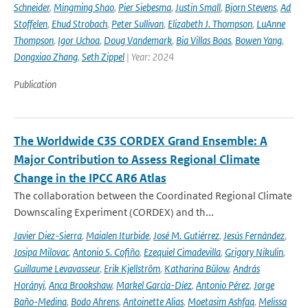
Schneider
,
Mingming Shao
,
Pier Siebesma
,
Justin Small
,
Bjorn Stevens
,
Ad
Stoffelen
,
Ehud Strobach
,
Peter Sullivan
,
Elizabeth J. Thompson
,
LuAnne
Thompson
,
Igor Uchoa
,
Doug Vandemark
,
Bia Villas Boas
,
Bowen Yang
,
Dongxiao Zhang
,
Seth Zippel
| Year: 2024
Publication
The Worldwide C3S CORDEX Grand Ensemble: A
Major Contribution to Assess Regional Climate
Change in the IPCC AR6 Atlas
The collaboration between the Coordinated Regional Climate
Downscaling Experiment (CORDEX) and th...
Javier Diez-Sierra
,
Maialen Iturbide
,
José M. Gutiérrez
,
Jesús Fernández
,
Josipa Milovac
,
Antonio S. Cofiño
,
Ezequiel Cimadevilla
,
Grigory Nikulin
,
Guillaume Levavasseur
,
Erik Kjellström
,
Katharina Bülow
,
András
Horányi
,
Anca Brookshaw
,
Markel García-Díez
,
Antonio Pérez
,
Jorge
Baño-Medina
,
Bodo Ahrens
,
Antoinette Alias
,
Moetasim Ashfaq
,
Melissa