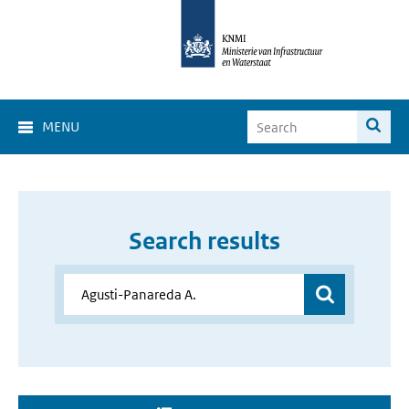
MENU
Search results