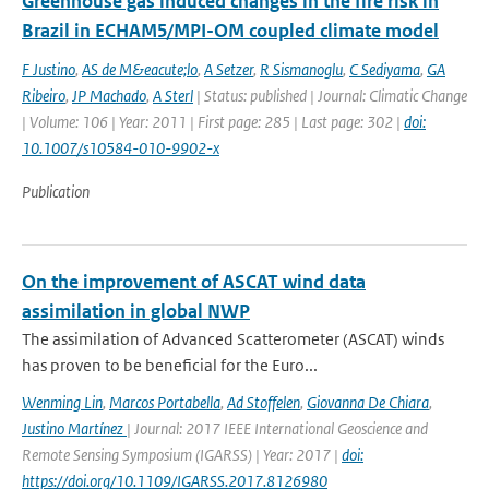
Greenhouse gas induced changes in the fire risk in
Brazil in ECHAM5/MPI-OM coupled climate model
F Justino
,
AS de M&eacute;lo
,
A Setzer
,
R Sismanoglu
,
C Sediyama
,
GA
Ribeiro
,
JP Machado
,
A Sterl
| Status: published | Journal: Climatic Change
| Volume: 106 | Year: 2011 | First page: 285 | Last page: 302 |
doi:
10.1007/s10584-010-9902-x
Publication
On the improvement of ASCAT wind data
assimilation in global NWP
The assimilation of Advanced Scatterometer (ASCAT) winds
has proven to be beneficial for the Euro...
Wenming Lin
,
Marcos Portabella
,
Ad Stoffelen
,
Giovanna De Chiara
,
Justino Martínez
| Journal: 2017 IEEE International Geoscience and
Remote Sensing Symposium (IGARSS) | Year: 2017 |
doi:
https://doi.org/10.1109/IGARSS.2017.8126980