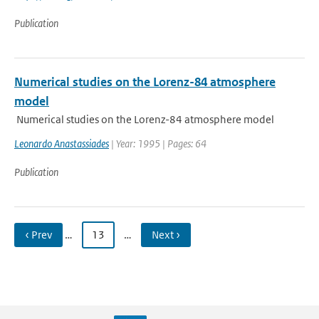
Publication
Numerical studies on the Lorenz-84 atmosphere
model
Numerical studies on the Lorenz-84 atmosphere model
Leonardo Anastassiades
| Year: 1995 | Pages: 64
Publication
‹ Prev
…
13
…
Next ›