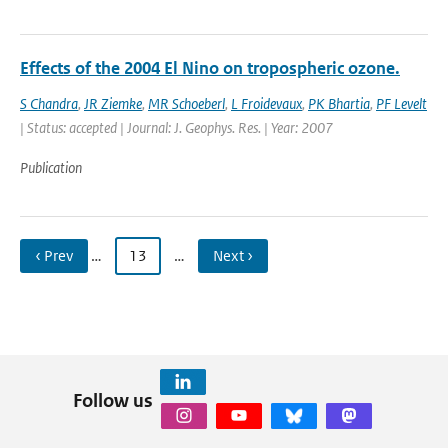
Effects of the 2004 El Nino on tropospheric ozone.
S Chandra
,
JR Ziemke
,
MR Schoeberl
,
L Froidevaux
,
PK Bhartia
,
PF Levelt
| Status: accepted | Journal: J. Geophys. Res. | Year: 2007
Publication
‹ Prev
…
13
…
Next ›
Follow us