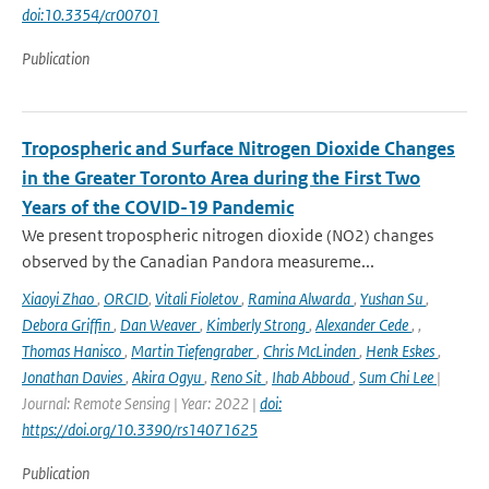
doi:10.3354/cr00701
Publication
Tropospheric and Surface Nitrogen Dioxide Changes
in the Greater Toronto Area during the First Two
Years of the COVID-19 Pandemic
We present tropospheric nitrogen dioxide (NO2) changes
observed by the Canadian Pandora measureme...
Xiaoyi Zhao
,
ORCID
,
Vitali Fioletov
,
Ramina Alwarda
,
Yushan Su
,
Debora Griffin
,
Dan Weaver
,
Kimberly Strong
,
Alexander Cede
,
,
Thomas Hanisco
,
Martin Tiefengraber
,
Chris McLinden
,
Henk Eskes
,
Jonathan Davies
,
Akira Ogyu
,
Reno Sit
,
Ihab Abboud
,
Sum Chi Lee
|
Journal: Remote Sensing | Year: 2022 |
doi:
https://doi.org/10.3390/rs14071625
Publication