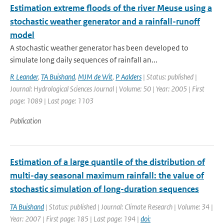
Estimation extreme floods of the river Meuse using a
stochastic weather generator and a rainfall-runoff
model
A stochastic weather generator has been developed to
simulate long daily sequences of rainfall an...
R Leander
,
TA Buishand
,
MJM de Wit
,
P Aalders
| Status: published |
Journal: Hydrological Sciences Journal | Volume: 50 | Year: 2005 | First
page: 1089 | Last page: 1103
Publication
Estimation of a large quantile of the distribution of
multi-day seasonal maximum rainfall: the value of
stochastic simulation of long-duration sequences
TA Buishand
| Status: published | Journal: Climate Research | Volume: 34 |
Year: 2007 | First page: 185 | Last page: 194 |
doi: