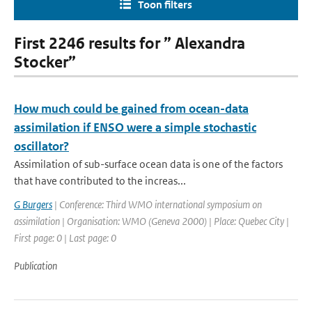
Toon filters
First 2246 results for ” Alexandra
Stocker”
How much could be gained from ocean-data
assimilation if ENSO were a simple stochastic
oscillator?
Assimilation of sub-surface ocean data is one of the factors
that have contributed to the increas...
G Burgers
| Conference: Third WMO international symposium on
assimilation | Organisation: WMO (Geneva 2000) | Place: Quebec City |
First page: 0 | Last page: 0
Publication