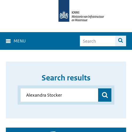
MENU
Search results