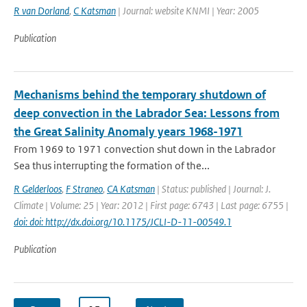
R van Dorland
,
C Katsman
| Journal: website KNMI | Year: 2005
Publication
Mechanisms behind the temporary shutdown of
deep convection in the Labrador Sea: Lessons from
the Great Salinity Anomaly years 1968-1971
From 1969 to 1971 convection shut down in the Labrador
Sea thus interrupting the formation of the...
R Gelderloos
,
F Straneo
,
CA Katsman
| Status: published | Journal: J.
Climate | Volume: 25 | Year: 2012 | First page: 6743 | Last page: 6755 |
doi: doi: http://dx.doi.org/10.1175/JCLI-D-11-00549.1
Publication