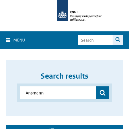
MENU
Search results