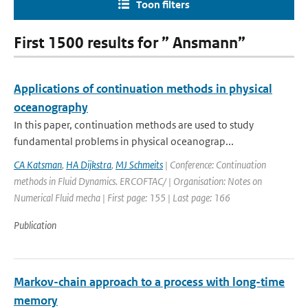
Toon filters
First 1500 results for ” Ansmann”
Applications of continuation methods in physical
oceanography
In this paper, continuation methods are used to study
fundamental problems in physical oceanograp...
CA Katsman
,
HA Dijkstra
,
MJ Schmeits
| Conference: Continuation
methods in Fluid Dynamics. ERCOFTAC/ | Organisation: Notes on
Numerical Fluid mecha | First page: 155 | Last page: 166
Publication
Markov-chain approach to a process with long-time
memory