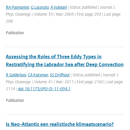
RA Pasmanter
,
G Lacorata
,
A Vulpiani
| Status: published | Journal: J.
Phys. Oceanogr. | Volume: 33 | Year: 2003 | First page: 293 | Last page:
298
Publication
Assessing the Roles of Three Eddy Types in
Restratifying the Labrador Sea after Deep Convection
R Gelderloos
,
CA Katsman
,
SS Drijfhout
| Status: published | Journal: J.
Phys. Oceanogr. | Volume: 41 | Year: 2011 | First page: 2102 | Last page:
2119 |
doi: 10.1175/JPO-D-11-054.1
Publication
Is Neo-Atlantis een realistische klimaatscenario?