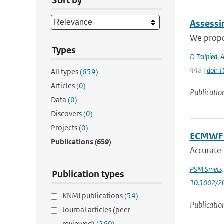
Sort by
Assessi
We propo
Types
D Tailpied
,
A
448 |
doi: 
All types
(659)
Articles
(0)
Publicatio
Data
(0)
Discovers
(0)
Projects
(0)
ECMWF S
Publications
(659)
Accurate
PSM Smets
Publication types
10.1002/2
KNMI publications
(54)
Publicatio
Journal articles (peer-
reviewed)
(260)