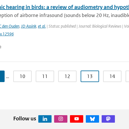
ic hearing in birds: a review of audiometry and hypot
ption of airborne infrasound (sounds below 20 Hz, inaudible
 den Ouden
,
JD Assink
,
et al.
| Status: published | Journal: Biological Reviews | 
v.12596
n
…
10
11
12
13
14
Follow us