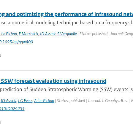
ng and optimizing the performance of infrasound net
se a numerical modeling technique based on a frequency-dep
 Le Pichon
,
E Marchetti
,
JD Assink
,
S Vergniolle
| Status: published | Journal: Geop
10.1093/gji/ggw400
n
SW forecast evaluation using infrasound
 prediction of Sudden Stratospheric Warming (SSW) events is
,
JD Assink
,
LG Evers
,
A Le-Pichon
| Status: published | Journal: J. Geophys. Res. 
015JD024251
n