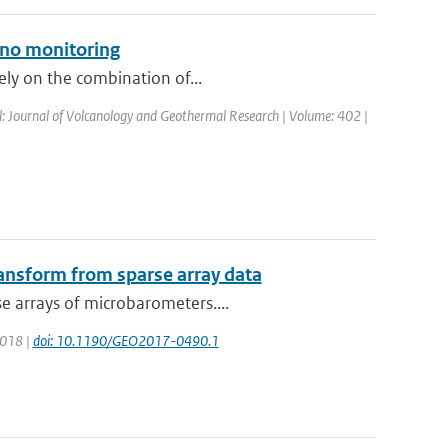
ano monitoring
rely on the combination of...
al: Journal of Volcanology and Geothermal Research | Volume: 402 |
ransform from sparse array data
e arrays of microbarometers....
 2018 |
doi: 10.1190/GEO2017-0490.1