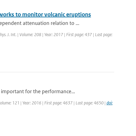
works to monitor volcanic eruptions
endent attenuation relation to ...
hys. J. Int. | Volume: 208 | Year: 2017 | First page: 437 | Last page:
 important for the performance...
| Volume: 121 | Year: 2016 | First page: 4637 | Last page: 4650 |
doi: