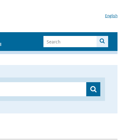
English
I