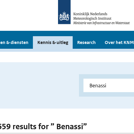
en & diensten
Kennis & uitleg
Research
Over het KNM
659 results for ” Benassi”