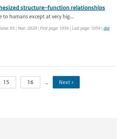
hesized structure–function relationships
 to humans except at very hig...
Volume: 95 | Year: 2020 | First page: 1036 | Last page: 1054 |
doi:
15
16
…
Next ›