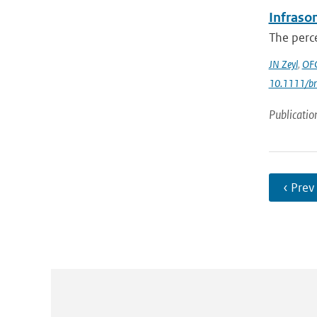
Infrason
The perce
JN Zeyl
,
OFC
10.1111/br
Publicatio
‹ Prev