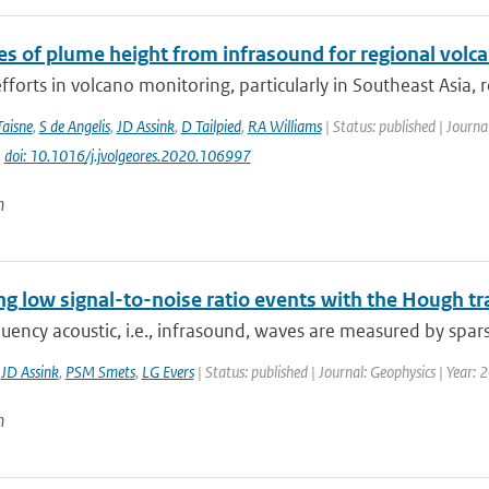
es of plume height from infrasound for regional volc
fforts in volcano monitoring, particularly in Southeast Asia, 
Taisne
,
S de Angelis
,
JD Assink
,
D Tailpied
,
RA Williams
| Status: published | Journ
|
doi: 10.1016/j.jvolgeores.2020.106997
n
ng low signal-to-noise ratio events with the Hough t
ency acoustic, i.e., infrasound, waves are measured by spars
,
JD Assink
,
PSM Smets
,
LG Evers
| Status: published | Journal: Geophysics | Year:
n