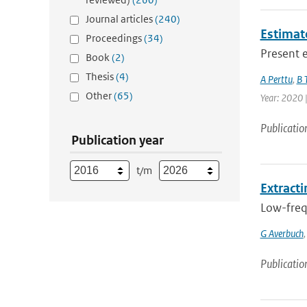
Journal articles
(240)
Estimat
Proceedings
(34)
Present e
Book
(2)
Thesis
(4)
A Perttu
,
B 
Other
(65)
Year: 2020 
Publicatio
Publication year
t/m
Extracti
Low-frequ
G Averbuch
Publicatio