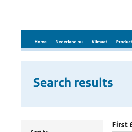
Home
Nederland nu
Klimaat
Product
Search results
First 