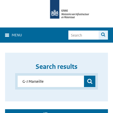
MENU
Search results