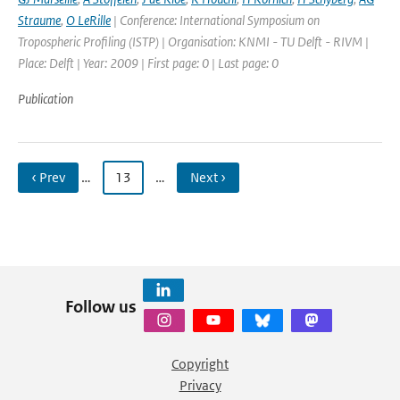
Straume
,
O LeRille
| Conference: International Symposium on
Tropospheric Profiling (ISTP) | Organisation: KNMI - TU Delft - RIVM |
Place: Delft | Year: 2009 | First page: 0 | Last page: 0
Publication
‹ Prev
…
13
…
Next ›
Follow us
Copyright
Privacy