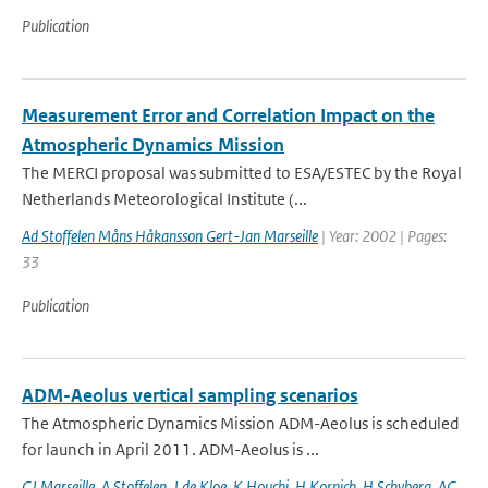
Publication
Measurement Error and Correlation Impact on the
Atmospheric Dynamics Mission
The MERCI proposal was submitted to ESA/ESTEC by the Royal
Netherlands Meteorological Institute (...
Ad Stoffelen Måns Håkansson Gert-Jan Marseille
| Year: 2002 | Pages:
33
Publication
ADM-Aeolus vertical sampling scenarios
The Atmospheric Dynamics Mission ADM-Aeolus is scheduled
for launch in April 2011. ADM-Aeolus is ...
GJ Marseille
,
A Stoffelen
,
J de Kloe
,
K Houchi
,
H Kornich
,
H Schyberg
,
AG