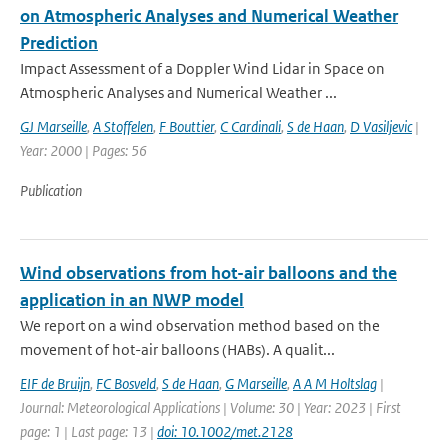
on Atmospheric Analyses and Numerical Weather
Prediction
Impact Assessment of a Doppler Wind Lidar in Space on
Atmospheric Analyses and Numerical Weather ...
GJ Marseille
,
A Stoffelen
,
F Bouttier
,
C Cardinali
,
S de Haan
,
D Vasiljevic
|
Year: 2000 | Pages: 56
Publication
Wind observations from hot-air balloons and the
application in an NWP model
We report on a wind observation method based on the
movement of hot-air balloons (HABs). A qualit...
EIF de Bruijn
,
FC Bosveld
,
S de Haan
,
G Marseille
,
A A M Holtslag
|
Journal: Meteorological Applications | Volume: 30 | Year: 2023 | First
page: 1 | Last page: 13 |
doi: 10.1002/met.2128