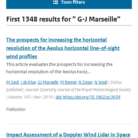
Toon filters
First 1348 results for ” G-J Marseille”
The prospects for increasing the horizontal
resolution of the Aeolus horizontal line-of-sight
wind profiles
This article evaluates the prospects for increasing the
horizontal resolution of the Aeolus horiz...
M Savli
,
J de Kloe
,
GJ Marseille
,
M Rennie
,
N Zagar
,
N Wedi
| Status:
published | Journal: Quarterly Journal of the Royal Meteorological Society
| Volume: 145 | Year: 2019 |
doi: https://doi.org/10.1002/qj.3634
Publication
Impact Assessment of a Doppler Wind Lidar in Space