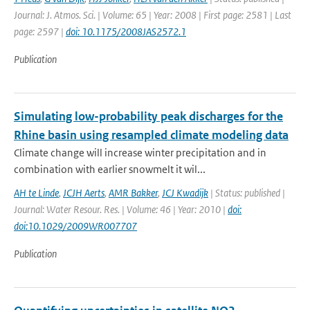
Journal: J. Atmos. Sci. | Volume: 65 | Year: 2008 | First page: 2581 | Last
page: 2597 |
doi: 10.1175/2008JAS2572.1
Publication
Simulating low-probability peak discharges for the
Rhine basin using resampled climate modeling data
Climate change will increase winter precipitation and in
combination with earlier snowmelt it wil...
AH te Linde
,
JCJH Aerts
,
AMR Bakker
,
JCJ Kwadijk
| Status: published |
Journal: Water Resour. Res. | Volume: 46 | Year: 2010 |
doi:
doi:10.1029/2009WR007707
Publication