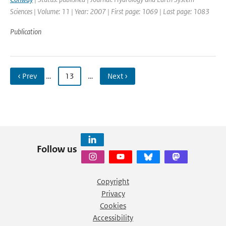
Sciences | Volume: 11 | Year: 2007 | First page: 1069 | Last page: 1083
Publication
‹ Prev
…
13
…
Next ›
Follow us
Copyright
Privacy
Cookies
Accessibility