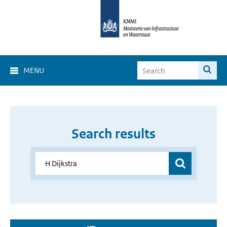
MENU
Search results