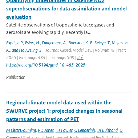
Quantifying uncertainties in satellite NO2
superobservations for data assimilation and model
evaluation
Satellite observations of tropospheric trace gases and
aerosols are evolving rapidly. Recently la...
Rijsdijk
,
P.
,
Eskes
,
H.
,
Dingemans
,
A.
,
Boersma
,
K. F.
,
Sekiya
,
T.
,
Miyazaki
,
K.
,
and Houweling
,
S.
| Journal: Geosci. Model Dev. | Volume: 18 | Year:
2025 | First page: 483 | Last page: 509 |
doi:
https://doi.org/10.5194/gmd-18-483-2025
Publication
Regional climate model data used within the
SWURVE project 1: projected changes in seasonal
patterns and estimation of PET
M Ekstr&ouml;m
,
PD Jones
,
HJ Fowler
,
G Lenderink
,
TA Buishand
,
D
Conway
| Status: published | Journal: Hydrology and Earth System