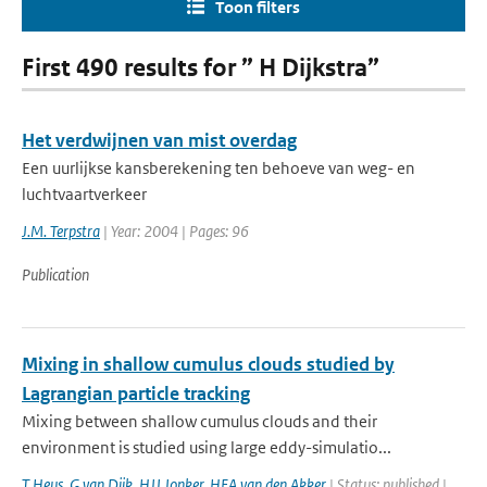
Toon filters
First 490 results for ” H Dijkstra”
Het verdwijnen van mist overdag
Een uurlijkse kansberekening ten behoeve van weg- en
luchtvaartverkeer
J.M. Terpstra
| Year: 2004 | Pages: 96
Publication
Mixing in shallow cumulus clouds studied by
Lagrangian particle tracking
Mixing between shallow cumulus clouds and their
environment is studied using large eddy-simulatio...
T Heus
,
G van Dijk
,
HJJ Jonker
,
HEA van den Akker
| Status: published |