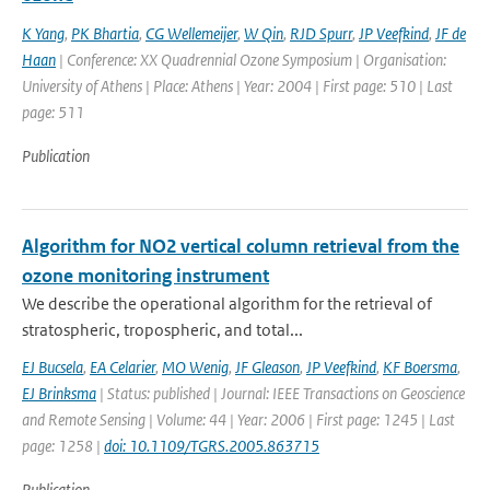
K Yang
,
PK Bhartia
,
CG Wellemeijer
,
W Qin
,
RJD Spurr
,
JP Veefkind
,
JF de
Haan
| Conference: XX Quadrennial Ozone Symposium | Organisation:
University of Athens | Place: Athens | Year: 2004 | First page: 510 | Last
page: 511
Publication
Algorithm for NO2 vertical column retrieval from the
ozone monitoring instrument
We describe the operational algorithm for the retrieval of
stratospheric, tropospheric, and total...
EJ Bucsela
,
EA Celarier
,
MO Wenig
,
JF Gleason
,
JP Veefkind
,
KF Boersma
,
EJ Brinksma
| Status: published | Journal: IEEE Transactions on Geoscience
and Remote Sensing | Volume: 44 | Year: 2006 | First page: 1245 | Last
page: 1258 |
doi: 10.1109/TGRS.2005.863715
Publication