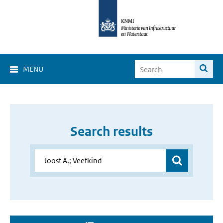
MENU
Search results