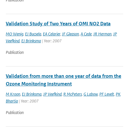
Validation Study of Two Years of OMI NO2 Data
MO Wenig
,
EJ Bucsela
,
EA Celarier
,
JF Gleason
,
A Cede
,
JR Herman
,
JP
Veefkind
,
EJ Brinksma
| Year: 2007
Publication
Validation from more than one year of data from the
Ozone Monitoring Instrument
M Kroon
,
EJ Brinksma
,
JP Veefkind
,
R McPeters
,
G Labow
,
PF Levelt
,
PK
Bhartia
| Year: 2007
Publication