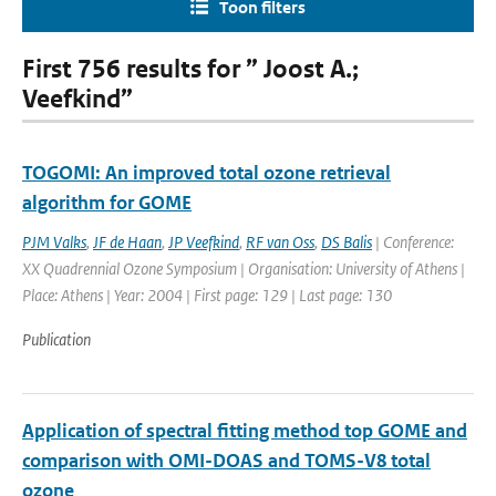
Toon filters
First 756 results for ” Joost A.;
Veefkind”
TOGOMI: An improved total ozone retrieval
algorithm for GOME
PJM Valks
,
JF de Haan
,
JP Veefkind
,
RF van Oss
,
DS Balis
| Conference:
XX Quadrennial Ozone Symposium | Organisation: University of Athens |
Place: Athens | Year: 2004 | First page: 129 | Last page: 130
Publication
Application of spectral fitting method top GOME and
comparison with OMI-DOAS and TOMS-V8 total
ozone