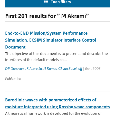
Toon filters
First 201 results for ” M Akrami”
End-to-END Mission/System Performance
Simulation. ECSIM Simulator Interface Control
Document
The objective of this document is to present and describe the
interfaces of the default models co...
DP Donovan
,
JR Acaretta
,
JJ Ramos
,
GJ van Zadelhoff
| Year: 2008
Publication
Baroclinic waves with parameterized effects of
moisture interpreted using Rossby wave components
A theoretical framework is developed for the evolution of