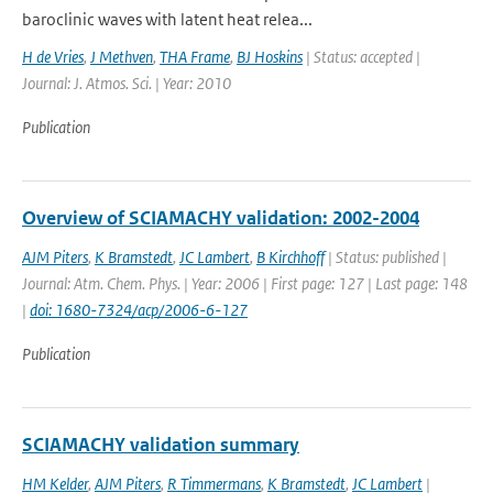
baroclinic waves with latent heat relea...
H de Vries
,
J Methven
,
THA Frame
,
BJ Hoskins
| Status: accepted |
Journal: J. Atmos. Sci. | Year: 2010
Publication
Overview of SCIAMACHY validation: 2002-2004
AJM Piters
,
K Bramstedt
,
JC Lambert
,
B Kirchhoff
| Status: published |
Journal: Atm. Chem. Phys. | Year: 2006 | First page: 127 | Last page: 148
|
doi: 1680-7324/acp/2006-6-127
Publication
SCIAMACHY validation summary
HM Kelder
,
AJM Piters
,
R Timmermans
,
K Bramstedt
,
JC Lambert
|