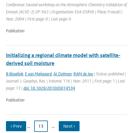
Conference: Second workshop on the Atmospheric Chemistry Validation of
Envisat (ACVE-2) SP-562 | Organisation: ESA-ESRIN | Place: Frascati |
Year: 2004 | First page: 0 | Last page: 0
Publication
Initializing a regional climate model with satellite-
derived soil moisture
B Bisselink
,
E van Meijgaard
,
AJ Dolman
,
RAM de Jeu
| Status: published |
Journal: J. Geophys. Res. | Volume: 116 | Year: 2011 | First page: 1 | Last
page: 13 |
doi: 10.1029/2010JD014534
Publication
‹ Prev
…
13
…
Next ›