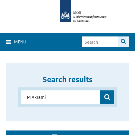
MENU
Search results