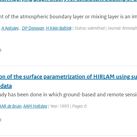
t of the atmospheric boundary layer or mixing layer is an i
,
A Apituley
,
,
DP Donovan
,
H Klein Baltink
| Status: submitted | Journal: Atmosp
n
ion of the surface parametrization of HIRLAM using
 data
tudy has been done in which ground-based and remote sensin
AR de Bruin
,
AAM Holtslag
| Year: 1995 | Pages: 0
n