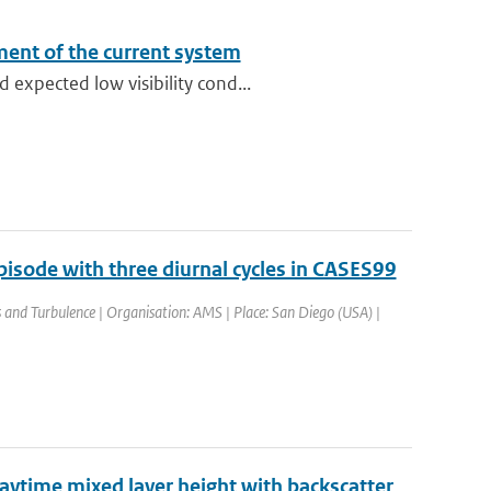
sment of the current system
expected low visibility cond...
isode with three diurnal cycles in CASES99
nd Turbulence | Organisation: AMS | Place: San Diego (USA) |
daytime mixed layer height with backscatter