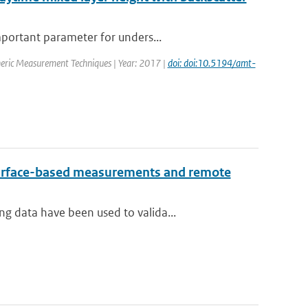
mportant parameter for unders...
heric Measurement Techniques | Year: 2017 |
doi: doi:10.5194/amt-
 surface-based measurements and remote
g data have been used to valida...