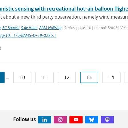
istic sensing with recreational hot-air balloon flight
t about a new third party observation, namely wind measurem
n
,
FC Bosveld
,
S de Haan
,
AAM Holtslag
| Status: published | Journal: BAMS | Vol
i.org/10.1175/BAMS-D-19-0285.1
n
…
10
11
12
13
14
Follow us