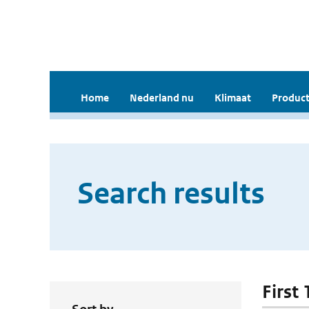
Home
Nederland nu
Klimaat
Product
Search results
First