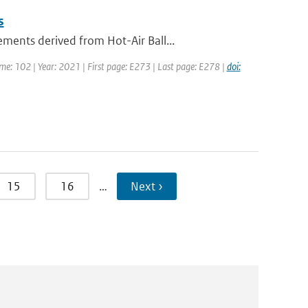
s
ents derived from Hot-Air Ball...
ume: 102 | Year: 2021 | First page: E273 | Last page: E278 |
doi:
15
16
…
Next ›