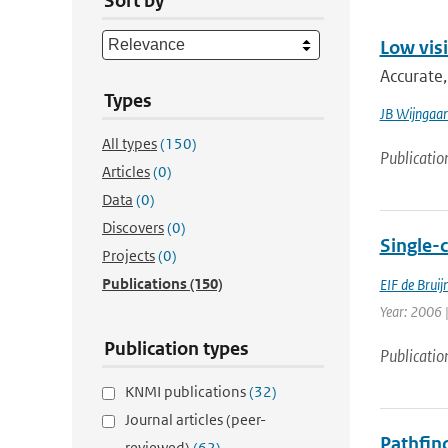
Sort by
Low visi
Accurate,
Types
JB Wijngaa
All types
(150)
Publicatio
Articles
(0)
Data
(0)
Discovers
(0)
Single-
Projects
(0)
Publications
(150)
EIF de Bruij
Year: 2006 |
Publication types
Publicatio
KNMI publications
(32)
Journal articles (peer-
Pathfind
reviewed)
(62)