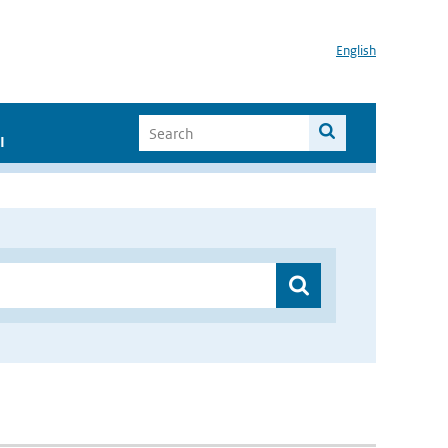
English
I