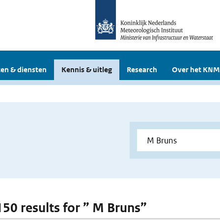
en & diensten
Kennis & uitleg
Research
Over het KNM
 150 results for ” M Bruns”