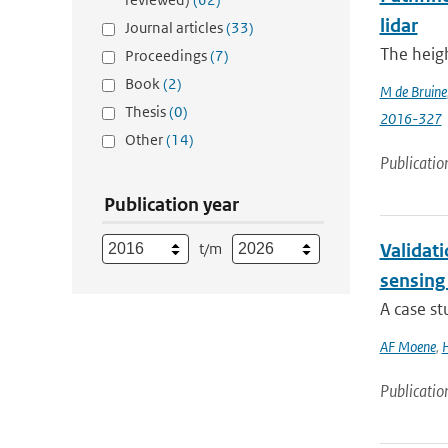
lidar
Journal articles
(33)
The heigh
Proceedings
(7)
Book
(2)
M de Bruine
Thesis
(0)
2016-327
Other
(14)
Publicatio
Publication year
t/m
Validat
sensing
A case s
AF Moene
,
H
Publicatio