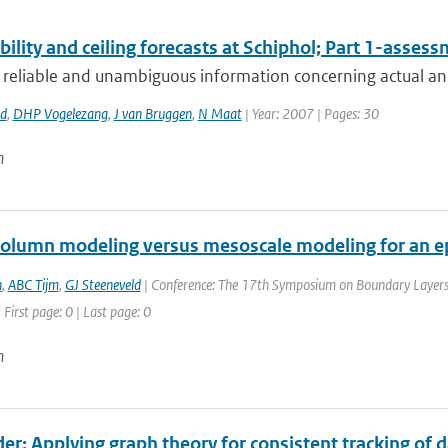
bility and ceiling forecasts at Schiphol; Part 1-asses
 reliable and unambiguous information concerning actual and 
rd
,
DHP Vogelezang
,
J van Bruggen
,
N Maat
| Year: 2007 | Pages: 30
n
column modeling versus mesoscale modeling for an ep
n
,
ABC Tijm
,
GJ Steeneveld
| Conference: The 17th Symposium on Boundary Layers a
 First page: 0 | Last page: 0
n
er: Applying graph theory for consistent tracking of 