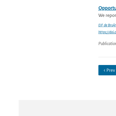
Opportun
We repor
EIF de Bruij
https://do
Publicatio
‹ Prev