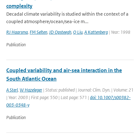
complexity
Decadal climate variability is studied within the context of a
coupled atmosphere/ocean/sea-ice m...
RJ Haarsma
,
FM Selten
,
JD Opsteegh
,
Q Liu
,
A Kattenberg
| Year: 1998
Publication
Coupled variability and air-sea interaction in the
South Atlantic Ocean
A Sterl
,
W Hazeleger
| Status: published | Journal: Clim. Dyn. | Volume: 21
| Year: 2003 | First page: 550 | Last page: 571 |
doi: 10.1007/s00382-
003-0348-y
Publication