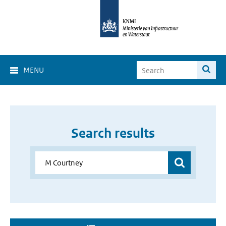
MENU
Search results