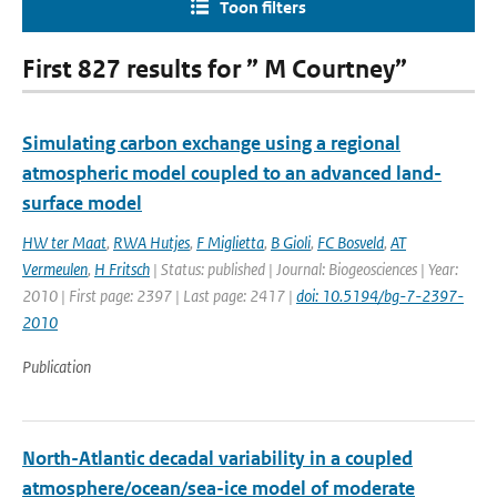
Toon filters
First 827 results for ” M Courtney”
Simulating carbon exchange using a regional
atmospheric model coupled to an advanced land-
surface model
HW ter Maat
,
RWA Hutjes
,
F Miglietta
,
B Gioli
,
FC Bosveld
,
AT
Vermeulen
,
H Fritsch
| Status: published | Journal: Biogeosciences | Year:
2010 | First page: 2397 | Last page: 2417 |
doi: 10.5194/bg-7-2397-
2010
Publication
North-Atlantic decadal variability in a coupled
atmosphere/ocean/sea-ice model of moderate