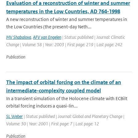
Evaluation of a reconstruction of winter and summer
temperatures in the Low Countries, AD 764-1998
A new reconstruction of winter and summer temperatures in
the Low Countries (the present-day Neth...
MV Shabalova
,
AFV van Engelen
| Status: published | Journal: Climatic
Change | Volume: 58 | Year: 2003 | First page: 219 | Last page: 242
Publication
The impact of orbital forcing on the climate of an
intermediate-complexity coupled model
In a transient simulation of the Holocene climate with ECBilt
orbital forcing induces a quasi-lin...
SL Weber
| Status: published | Journal: Global and Planetary Change |
Volume: 30 | Year: 2001 | First page: 7 | Last page: 12
Publication