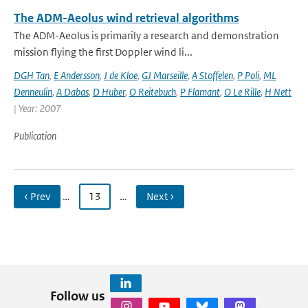
The ADM-Aeolus wind retrieval algorithms
The ADM-Aeolus is primarily a research and demonstration
mission flying the first Doppler wind li...
DGH Tan
,
E Andersson
,
J de Kloe
,
GJ Marseille
,
A Stoffelen
,
P Poli
,
ML
Denneulin
,
A Dabas
,
D Huber
,
O Reitebuch
,
P Flamant
,
O Le Rille
,
H Nett
| Year: 2007
Publication
‹ Prev
…
13
…
Next ›
Follow us