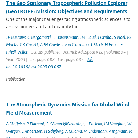
The Geo Stationary Tropospheric Pollution Explorer
(GeoTROPE) Mission: Objectives and Requirements
One of the major challenges facing atmospheric sciences is to
assess, understand and quantify the...
JP Burrows
,
G Bergametti
,
H Bovensmann
,
JM Flaud
,
J Orphal
,
S Noel
,
PS
Monks
,
GK Corlett
,
APH Goede
,
T von Clarmann
,
T Steck
,
H Fisher
,
F
Friedl-Vallon
| Status: published | Journal: Adv.Space Res. | Volume: 34 |
Year: 2004 | First page: 682 | Last page: 687 |
doi:
doi:10.1016/j.asr.2003.08.067
Publication
The Atmospheric Dynamics Mission for Global Wind
Field Measurement
A Stoffelen
,
P Flamant
,
E K&auml;ll&eacute;n
,
J Pailleux
,
JM Vaughan
,
W
Wergen
,
E Andersson
,
H Schyberg
,
A Culoma
,
M Endemann
,
P Ingmann
,
R