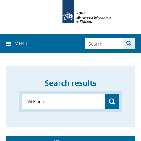
MENU
Search results