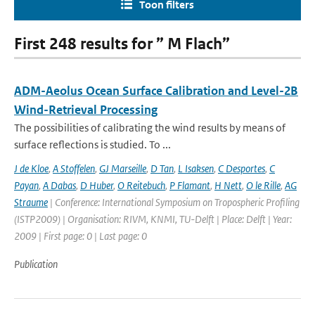
Toon filters
First 248 results for ” M Flach”
ADM-Aeolus Ocean Surface Calibration and Level-2B
Wind-Retrieval Processing
The possibilities of calibrating the wind results by means of
surface reflections is studied. To ...
J de Kloe
,
A Stoffelen
,
GJ Marseille
,
D Tan
,
L Isaksen
,
C Desportes
,
C
Payan
,
A Dabas
,
D Huber
,
O Reitebuch
,
P Flamant
,
H Nett
,
O le Rille
,
AG
Straume
| Conference: International Symposium on Tropospheric Profiling
(ISTP2009) | Organisation: RIVM, KNMI, TU-Delft | Place: Delft | Year:
2009 | First page: 0 | Last page: 0
Publication