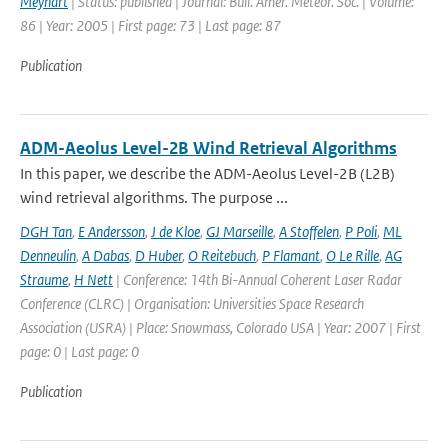
Meynart
| Status: published | Journal: Bull. Amer. Meteor. Soc. | Volume:
86 | Year: 2005 | First page: 73 | Last page: 87
Publication
ADM-Aeolus Level-2B Wind Retrieval Algorithms
In this paper, we describe the ADM-Aeolus Level-2B (L2B)
wind retrieval algorithms. The purpose ...
DGH Tan
,
E Andersson
,
J de Kloe
,
GJ Marseille
,
A Stoffelen
,
P Poli
,
ML
Denneulin
,
A Dabas
,
D Huber
,
O Reitebuch
,
P Flamant
,
O Le Rille
,
AG
Straume
,
H Nett
| Conference: 14th Bi-Annual Coherent Laser Radar
Conference (CLRC) | Organisation: Universities Space Research
Association (USRA) | Place: Snowmass, Colorado USA | Year: 2007 | First
page: 0 | Last page: 0
Publication