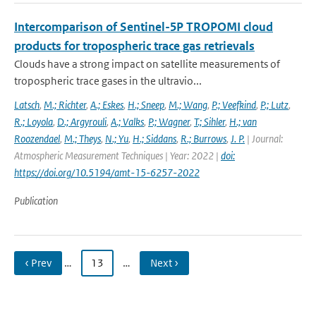
Intercomparison of Sentinel-5P TROPOMI cloud
products for tropospheric trace gas retrievals
Clouds have a strong impact on satellite measurements of
tropospheric trace gases in the ultravio...
Latsch
,
M.; Richter
,
A.; Eskes
,
H.; Sneep
,
M.; Wang
,
P.; Veefkind
,
P.; Lutz
,
R.; Loyola
,
D.; Argyrouli
,
A.; Valks
,
P.; Wagner
,
T.; Sihler
,
H.; van
Roozendael
,
M.; Theys
,
N.; Yu
,
H.; Siddans
,
R.; Burrows
,
J. P.
| Journal:
Atmospheric Measurement Techniques | Year: 2022 |
doi:
https://doi.org/10.5194/amt-15-6257-2022
Publication
‹ Prev
…
13
…
Next ›