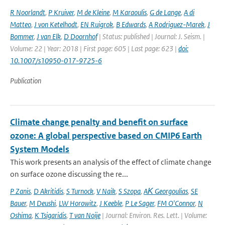
R Noorlandt
,
P Kruiver
,
M de Kleine
,
M Karaoulis
,
G de Lange
,
A di
Matteo
,
J von Ketelhodt
,
EN Ruigrok
,
B Edwards
,
A Rodriguez-Marek
,
J
Bommer
,
J van Elk
,
D Doornhof
| Status: published | Journal: J. Seism. |
Volume: 22 | Year: 2018 | First page: 605 | Last page: 623 |
doi:
10.1007/s10950-017-9725-6
Publication
Climate change penalty and benefit on surface
ozone: A global perspective based on CMIP6 Earth
System Models
This work presents an analysis of the effect of climate change
on surface ozone discussing the re...
P Zanis
,
D Akritidis
,
S Turnock
,
V Naik
,
S Szopa
,
AΚ Georgoulias
,
SE
Bauer
,
M Deushi
,
LW Horowitz
,
J Keeble
,
P Le Sager
,
FM O'Connor
,
N
Oshima
,
K Tsigaridis
,
T van Noije
| Journal: Environ. Res. Lett. | Volume: