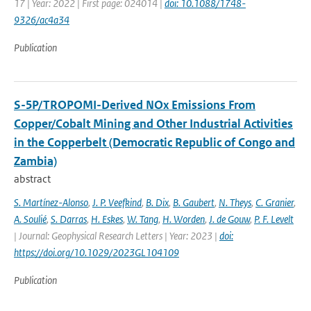
17 | Year: 2022 | First page: 024014 |
doi: 10.1088/1748-
9326/ac4a34
Publication
S-5P/TROPOMI-Derived NOx Emissions From
Copper/Cobalt Mining and Other Industrial Activities
in the Copperbelt (Democratic Republic of Congo and
Zambia)
abstract
S. Martínez-Alonso
,
J. P. Veefkind
,
B. Dix
,
B. Gaubert
,
N. Theys
,
C. Granier
,
A. Soulié
,
S. Darras
,
H. Eskes
,
W. Tang
,
H. Worden
,
J. de Gouw
,
P. F. Levelt
| Journal: Geophysical Research Letters | Year: 2023 |
doi:
https://doi.org/10.1029/2023GL104109
Publication