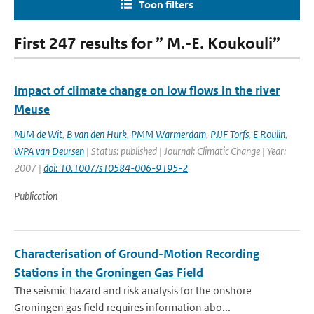
Toon filters
First 247 results for ” M.-E. Koukouli”
Impact of climate change on low flows in the river
Meuse
MJM de Wit
,
B van den Hurk
,
PMM Warmerdam
,
PJJF Torfs
,
E Roulin
,
WPA van Deursen
| Status: published | Journal: Climatic Change | Year:
2007 |
doi: 10.1007/s10584-006-9195-2
Publication
Characterisation of Ground-Motion Recording
Stations in the Groningen Gas Field
The seismic hazard and risk analysis for the onshore
Groningen gas field requires information abo...