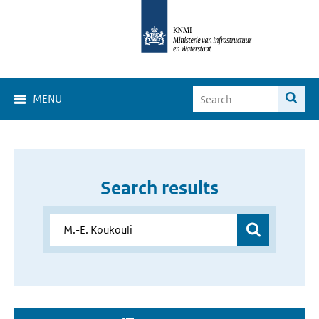
MENU
Search results