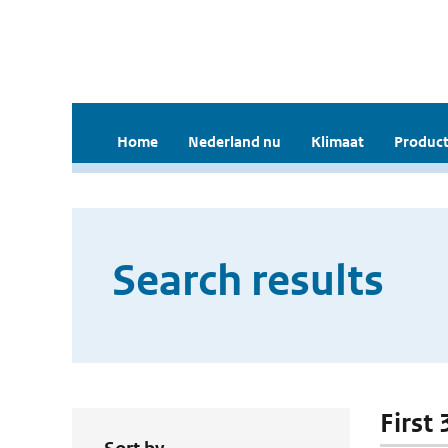
Home
Nederland nu
Klimaat
Product
Search results
First