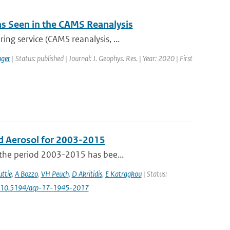
 as Seen in the CAMS Reanalysis
ng service (CAMS reanalysis, ...
ger
| Status: published | Journal: J. Geophys. Res. | Year: 2020 | First
d Aerosol for 2003-2015
 the period 2003-2015 has bee...
ttie
,
A Bozzo
,
VH Peuch
,
D Akritidis
,
E Katragkou
| Status:
: 10.5194/acp-17-1945-2017