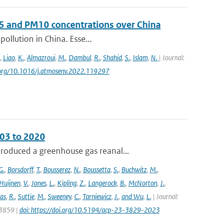
 and PM10 concentrations over China
pollution in China. Esse...
,
Liao
,
K.
,
Almazroui
,
M.
,
Dambul
,
R.
,
Shahid
,
S.
,
Islam
,
N.
| Journal:
oi.org/10.1016/j.atmosenv.2022.119297
003 to 2020
roduced a greenhouse gas reanal...
G.
,
Borsdorff
,
T.
,
Bousserez
,
N.
,
Boussetta
,
S.
,
Buchwitz
,
M.
,
Huijnen
,
V.
,
Jones
,
L.
,
Kipling
,
Z.
,
Langerock
,
B.
,
McNorton
,
J.
,
as
,
R.
,
Suttie
,
M.
,
Sweeney
,
C.
,
Tarniewicz
,
J.
,
and Wu
,
L.
| Journal:
 3859 |
doi: https://doi.org/10.5194/acp-23-3829-2023