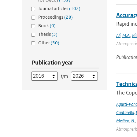
Journal articles
(102)
Accurac
Proceedings
(28)
Rapid ind
Book
(0)
Thesis
(3)
Ali
,
M.A.
,
Bil
Other
(50)
Atmospheric
Publicatio
Publication year
t/m
Technic
The Cope
Agustí-Pan
Cantarello
,
Meilhac
,
N.
,
Atmospheric 