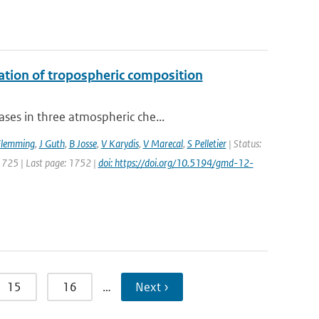
uation of tropospheric composition
ses in three atmospheric che...
Flemming
,
J Guth
,
B Josse
,
V Karydis
,
V Marecal
,
S Pelletier
| Status:
 1725 | Last page: 1752 |
doi: https://doi.org/10.5194/gmd-12-
15
16
…
Next ›