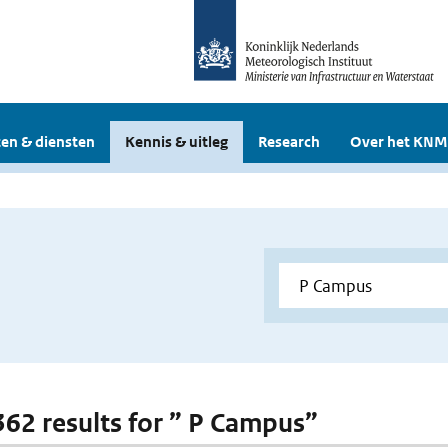
en & diensten
Kennis & uitleg
Research
Over het KNM
 362 results for ” P Campus”