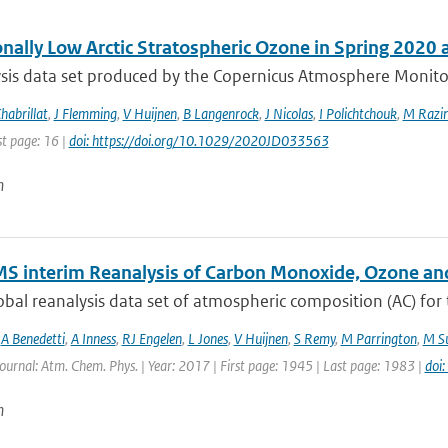
onally Low Arctic Stratospheric Ozone in Spring 2020
sis data set produced by the Copernicus Atmosphere Monitori
habrillat
,
J Flemming
,
V Huijnen
,
B Langenrock
,
J Nicolas
,
I Polichtchouk
,
M Razin
st page: 16 |
doi: https://doi.org/10.1029/2020JD033563
n
S interim Reanalysis of Carbon Monoxide, Ozone an
bal reanalysis data set of atmospheric composition (AC) for
,
A Benedetti
,
A Inness
,
RJ Engelen
,
L Jones
,
V Huijnen
,
S Remy
,
M Parrington
,
M Su
Journal: Atm. Chem. Phys. | Year: 2017 | First page: 1945 | Last page: 1983 |
doi
n