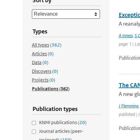
Sort by
Excepti
A reanaly
Types
A Inness
,
S C
page: 1 | La
All types
(362)
Articles
(0)
Publicatio
Data
(0)
Discovers
(0)
Projects
(0)
The CAM
Publications
(362)
A new glo
J Flemming
Publication types
published | 
KNMI publications
(20)
Publicatio
Journal articles (peer-
reviewed)
(159)