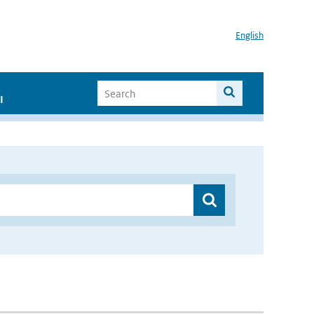
English
I