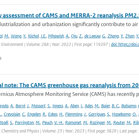
y assessment of CAMS and MERRA-2 reanalysis PM2.5
ustrialization and urbanization significantly contribute to air 
al
,
M.
,
Wang
,
Y.
,
Nichol
,
J.E.
,
Mhawish
,
A.
,
Qiu
,
Z.
,
de Leeuw
,
G.
,
Zhang
,
Y.
,
Zhan
,
Y.
 Environment | Volume: 288 | Year: 2022 | First page: 119297 |
doi: https://d
n
al note: The CAMS greenhouse gas reanalysis from 2
rnicus Atmosphere Monitoring Service (CAMS) has recently p
areda
,
A.
,
Barré
,
J.
,
Massart
,
S.
,
Inness
,
A.
,
Aben
,
I.
,
Ades
,
M.
,
Baier
,
B. C.
,
Balsamo
,
L.
,
Crevoisier
,
C.
,
Engelen
,
R.
,
Eskes
,
H.
,
Flemming
,
J.
,
Garrigues
,
S.
,
Hasekamp
,
O.
,
Noël
,
S.
,
Parrington
,
M.
,
Peuch
,
V.-H.
,
Ramonet
,
M.
,
Razinger
,
M.
,
Reuter
,
M.
,
Rib
Chemistry and Physics | Volume: 23 | Year: 2023 | First page: 3829 | Last page: