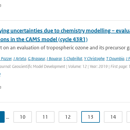
n
ying uncertainties due to chemistry modelling – eval
ions in the CAMS model (cycle 43R1)
 on an evaluation of tropospheric ozone and its precursor ga
 Pozzer
,
J Arteta
,
G Brasseur
,
I Bouarar
,
S Chabrillat
,
Y Christophe
,
T Doumbia
,
J 
Journal: Geoscientific Model Development | Volume: 12 | Year: 2019 | First page:
9
n
…
10
11
12
13
14