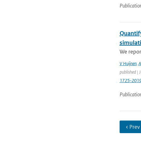
Publicatio
Quantif
simulat
We report
V Huijnen
,
A
published | 
1725-201
Publicatio
‹ Prev