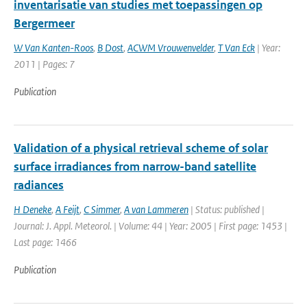
inventarisatie van studies met toepassingen op
Bergermeer
W Van Kanten-Roos
,
B Dost
,
ACWM Vrouwenvelder
,
T Van Eck
| Year:
2011 | Pages: 7
Publication
Validation of a physical retrieval scheme of solar
surface irradiances from narrow-band satellite
radiances
H Deneke
,
A Feijt
,
C Simmer
,
A van Lammeren
| Status: published |
Journal: J. Appl. Meteorol. | Volume: 44 | Year: 2005 | First page: 1453 |
Last page: 1466
Publication