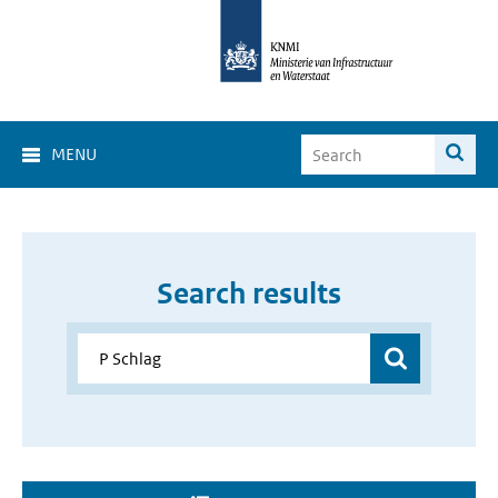
MENU
Search results