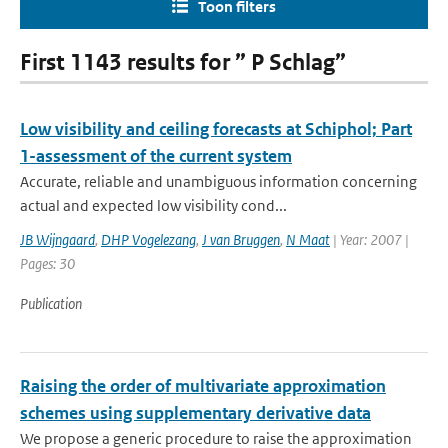
Toon filters
First 1143 results for ” P Schlag”
Low visibility and ceiling forecasts at Schiphol; Part
1-assessment of the current system
Accurate, reliable and unambiguous information concerning
actual and expected low visibility cond...
JB Wijngaard
,
DHP Vogelezang
,
J van Bruggen
,
N Maat
| Year: 2007 |
Pages: 30
Publication
Raising the order of multivariate approximation
schemes using supplementary derivative data
We propose a generic procedure to raise the approximation