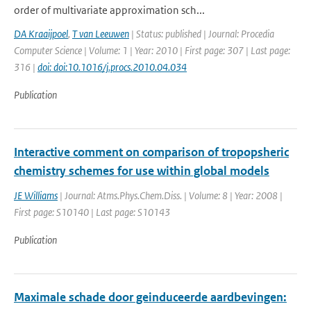
order of multivariate approximation sch...
DA Kraaijpoel
,
T van Leeuwen
| Status: published | Journal: Procedia
Computer Science | Volume: 1 | Year: 2010 | First page: 307 | Last page:
316 |
doi: doi:10.1016/j.procs.2010.04.034
Publication
Interactive comment on comparison of tropopsheric
chemistry schemes for use within global models
JE Williams
| Journal: Atms.Phys.Chem.Diss. | Volume: 8 | Year: 2008 |
First page: S10140 | Last page: S10143
Publication
Maximale schade door geinduceerde aardbevingen: