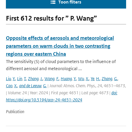
Toon filters
First 612 results for ” P. Wang”
Opposite effects of aerosols and meteorological
parameters on warm clouds in two contrasting
regions over eastern China
The sensitivity (S) of cloud parameters to the influence of
different aerosol and meteorological ...
Liu
,
Y.
,
Lin
,
T.
,
Zhang
,
J.
,
Wang
,
F.
,
Huang
,
Y.
,
Wu
,
X.
,
Ye
,
H.
,
Zhang
,
G.
,
Cao
,
X.
,
and de Leeuw
,
G.
| Journal: Atmos. Chem. Phys., 24, 4651–4673,
| Volume: 24 | Year: 2024 | First page: 4651 | Last page: 4673 |
doi:
https://doi.org/10.5194/acp-24-4651-2024
Publication