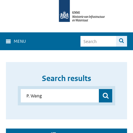
MENU
Search results