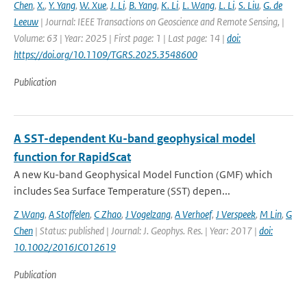
Chen
,
X.
,
Y. Yang
,
W. Xue
,
J. Li
,
B. Yang
,
K. Li
,
L. Wang
,
L. Li
,
S. Liu
,
G. de
Leeuw
| Journal: IEEE Transactions on Geoscience and Remote Sensing, |
Volume: 63 | Year: 2025 | First page: 1 | Last page: 14 |
doi:
https://doi.org/10.1109/TGRS.2025.3548600
Publication
A SST-dependent Ku-band geophysical model
function for RapidScat
A new Ku-band Geophysical Model Function (GMF) which
includes Sea Surface Temperature (SST) depen...
Z Wang
,
A Stoffelen
,
C Zhao
,
J Vogelzang
,
A Verhoef
,
J Verspeek
,
M Lin
,
G
Chen
| Status: published | Journal: J. Geophys. Res. | Year: 2017 |
doi:
10.1002/2016JC012619
Publication