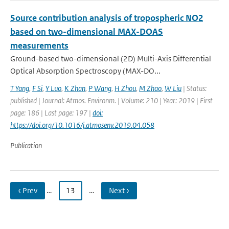
Source contribution analysis of tropospheric NO2
based on two-dimensional MAX-DOAS
measurements
Ground-based two-dimensional (2D) Multi-Axis Differential
Optical Absorption Spectroscopy (MAX-DO...
T Yang
,
F Si
,
Y Luo
,
K Zhan
,
P Wang
,
H Zhou
,
M Zhao
,
W Liu
| Status:
published | Journal: Atmos. Environm. | Volume: 210 | Year: 2019 | First
page: 186 | Last page: 197 |
doi:
https://doi.org/10.1016/j.atmosenv.2019.04.058
Publication
‹ Prev
…
13
…
Next ›