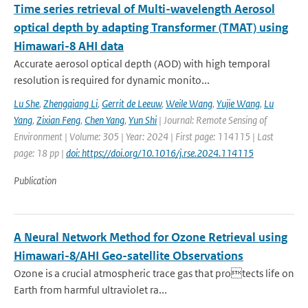
Time series retrieval of Multi-wavelength Aerosol
optical depth by adapting Transformer (TMAT) using
Himawari-8 AHI data
Accurate aerosol optical depth (AOD) with high temporal
resolution is required for dynamic monito...
Lu She
,
Zhengqiang Li
,
Gerrit de Leeuw
,
Weile Wang
,
Yujie Wang
,
Lu
Yang
,
Zixian Feng
,
Chen Yang
,
Yun Shi
| Journal: Remote Sensing of
Environment | Volume: 305 | Year: 2024 | First page: 114115 | Last
page: 18 pp |
doi: https://doi.org/10.1016/j.rse.2024.114115
Publication
A Neural Network Method for Ozone Retrieval using
Himawari-8/AHI Geo-satellite Observations
Ozone is a crucial atmospheric trace gas that protects life on
Earth from harmful ultraviolet ra...