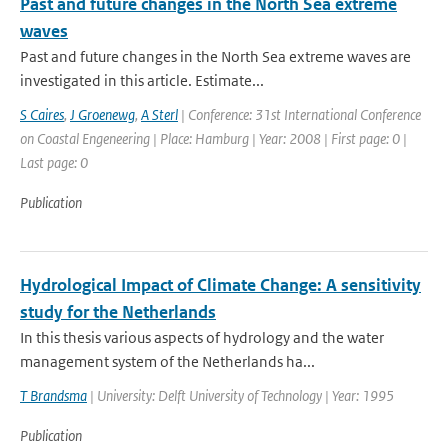
Past and future changes in the North Sea extreme
waves
Past and future changes in the North Sea extreme waves are
investigated in this article. Estimate...
S Caires
,
J Groenewg
,
A Sterl
| Conference: 31st International Conference
on Coastal Engeneering | Place: Hamburg | Year: 2008 | First page: 0 |
Last page: 0
Publication
Hydrological Impact of Climate Change: A sensitivity
study for the Netherlands
In this thesis various aspects of hydrology and the water
management system of the Netherlands ha...
T Brandsma
| University: Delft University of Technology | Year: 1995
Publication