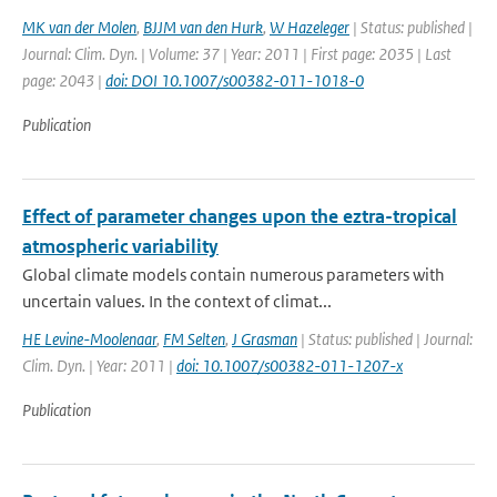
MK van der Molen
,
BJJM van den Hurk
,
W Hazeleger
| Status: published |
Journal: Clim. Dyn. | Volume: 37 | Year: 2011 | First page: 2035 | Last
page: 2043 |
doi: DOI 10.1007/s00382-011-1018-0
Publication
Effect of parameter changes upon the eztra-tropical
atmospheric variability
Global climate models contain numerous parameters with
uncertain values. In the context of climat...
HE Levine-Moolenaar
,
FM Selten
,
J Grasman
| Status: published | Journal:
Clim. Dyn. | Year: 2011 |
doi: 10.1007/s00382-011-1207-x
Publication