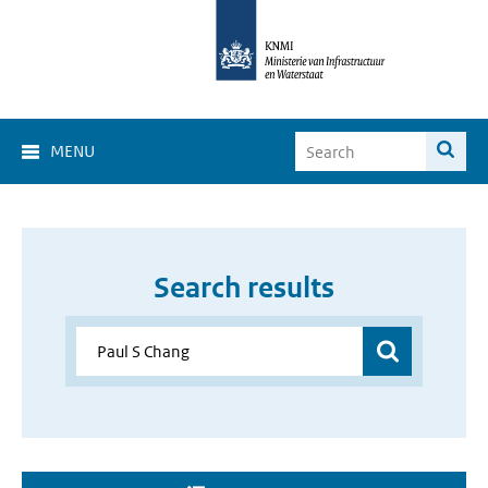
MENU
Search results