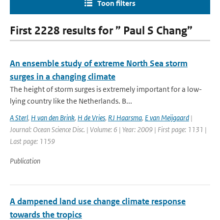
Toon filters
First 2228 results for ” Paul S Chang”
An ensemble study of extreme North Sea storm
surges in a changing climate
The height of storm surges is extremely important for a low-
lying country like the Netherlands. B...
A Sterl
,
H van den Brink
,
H de Vries
,
RJ Haarsma
,
E van Meijgaard
|
Journal: Ocean Science Disc. | Volume: 6 | Year: 2009 | First page: 1131 |
Last page: 1159
Publication
A dampened land use change climate response
towards the tropics