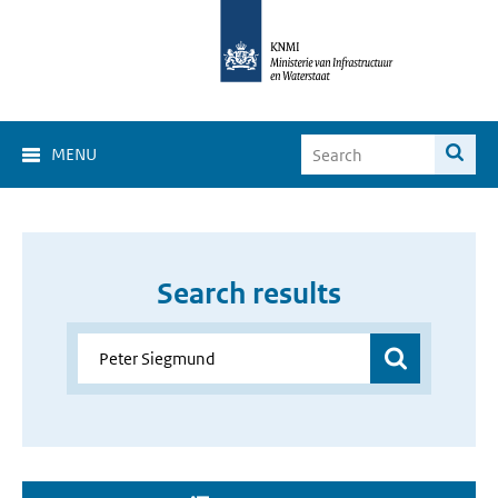
MENU
Search results