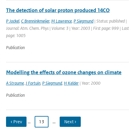
The detection of solar proton produced 14CO
P Jockel
,
C Brenninkmeijer
,
M Lawrence
,
P Siegmund
| Status: published |
Journal: Atm. Chem. Phys | Volume: 3 | Year: 2003 | First page: 999 | Last
page: 1005
Publication
Modelling the effects of ozone changes on climate
A Straume
,
J Fortuin
,
P Siegmund
,
H Kelder
| Year: 2000
Publication
‹ Prev
…
13
…
Next ›