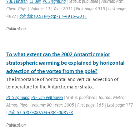
YBL Hinssen
,
CJ Bell
,
PC Siegmund
| Status: published | Journal: Atm.
Chem. Phys. | Volume: 11 | Year: 2011 | First page: 4915 | Last page:
4927 |
doi: doi:10.5194/acp-11-4915-2011
Publication
To what extent can the 2002 Antarctic major
stratospheric warming be explained by horizontal
advection of the vortex from the pole?
The importance of horizontal and vertical advection of
temperature for the Antarctic major strato...
PC Siegmund
,
PJF van Velthoven
| Status: published | Journal: Meteor.
Atmos. Phys. | Volume: 90 | Year: 2005 | First page: 165 | Last page: 177
|
doi: 10.1007/s00703-004-0085-8
Publication