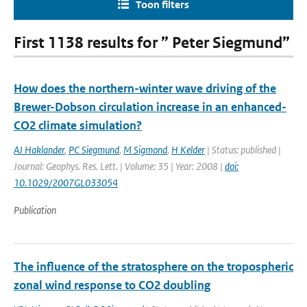
Toon filters
First 1138 results for ” Peter Siegmund”
How does the northern-winter wave driving of the
Brewer-Dobson circulation increase in an enhanced-
CO2 climate simulation?
AJ Haklander
,
PC Siegmund
,
M Sigmond
,
H Kelder
| Status: published |
Journal: Geophys. Res. Lett. | Volume: 35 | Year: 2008 |
doi:
10.1029/2007GL033054
Publication
The influence of the stratosphere on the tropospheric
zonal wind response to CO2 doubling