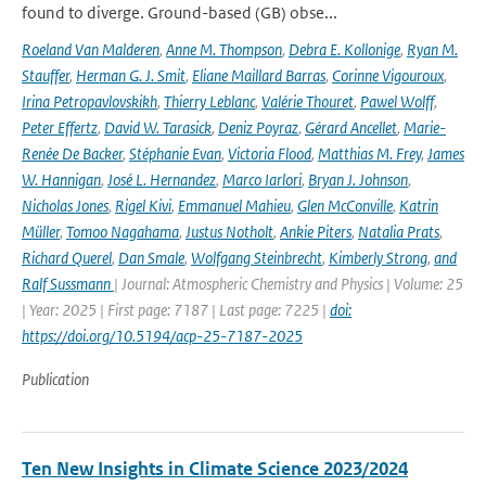
found to diverge. Ground-based (GB) obse...
Roeland Van Malderen
,
Anne M. Thompson
,
Debra E. Kollonige
,
Ryan M.
Stauffer
,
Herman G. J. Smit
,
Eliane Maillard Barras
,
Corinne Vigouroux
,
Irina Petropavlovskikh
,
Thierry Leblanc
,
Valérie Thouret
,
Pawel Wolff
,
Peter Effertz
,
David W. Tarasick
,
Deniz Poyraz
,
Gérard Ancellet
,
Marie-
Renée De Backer
,
Stéphanie Evan
,
Victoria Flood
,
Matthias M. Frey
,
James
W. Hannigan
,
José L. Hernandez
,
Marco Iarlori
,
Bryan J. Johnson
,
Nicholas Jones
,
Rigel Kivi
,
Emmanuel Mahieu
,
Glen McConville
,
Katrin
Müller
,
Tomoo Nagahama
,
Justus Notholt
,
Ankie Piters
,
Natalia Prats
,
Richard Querel
,
Dan Smale
,
Wolfgang Steinbrecht
,
Kimberly Strong
,
and
Ralf Sussmann
| Journal: Atmospheric Chemistry and Physics | Volume: 25
| Year: 2025 | First page: 7187 | Last page: 7225 |
doi:
https://doi.org/10.5194/acp-25-7187-2025
Publication
Ten New Insights in Climate Science 2023/2024