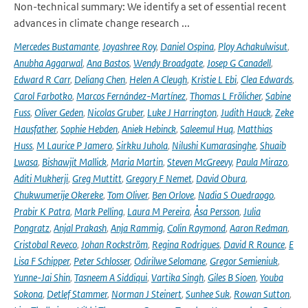
Non-technical summary: We identify a set of essential recent
advances in climate change research ...
Mercedes Bustamante
,
Joyashree Roy
,
Daniel Ospina
,
Ploy Achakulwisut
,
Anubha Aggarwal
,
Ana Bastos
,
Wendy Broadgate
,
Josep G Canadell
,
Edward R Carr
,
Deliang Chen
,
Helen A Cleugh
,
Kristie L Ebi
,
Clea Edwards
,
Carol Farbotko
,
Marcos Fernández-Martínez
,
Thomas L Frölicher
,
Sabine
Fuss
,
Oliver Geden
,
Nicolas Gruber
,
Luke J Harrington
,
Judith Hauck
,
Zeke
Hausfather
,
Sophie Hebden
,
Aniek Hebinck
,
Saleemul Huq
,
Matthias
Huss
,
M Laurice P Jamero
,
Sirkku Juhola
,
Nilushi Kumarasinghe
,
Shuaib
Lwasa
,
Bishawjit Mallick
,
Maria Martin
,
Steven McGreevy
,
Paula Mirazo
,
Aditi Mukherji
,
Greg Muttitt
,
Gregory F Nemet
,
David Obura
,
Chukwumerije Okereke
,
Tom Oliver
,
Ben Orlove
,
Nadia S Ouedraogo
,
Prabir K Patra
,
Mark Pelling
,
Laura M Pereira
,
Åsa Persson
,
Julia
Pongratz
,
Anjal Prakash
,
Anja Rammig
,
Colin Raymond
,
Aaron Redman
,
Cristobal Reveco
,
Johan Rockström
,
Regina Rodrigues
,
David R Rounce
,
E
Lisa F Schipper
,
Peter Schlosser
,
Odirilwe Selomane
,
Gregor Semieniuk
,
Yunne-Jai Shin
,
Tasneem A Siddiqui
,
Vartika Singh
,
Giles B Sioen
,
Youba
Sokona
,
Detlef Stammer
,
Norman J Steinert
,
Sunhee Suk
,
Rowan Sutton
,