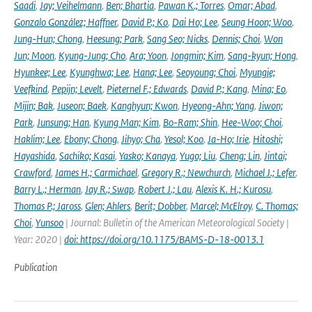
Saadi
,
Jay; Veihelmann
,
Ben; Bhartia
,
Pawan K.; Torres
,
Omar; Abad
,
Gonzalo González; Haffner
,
David P.; Ko
,
Dai Ho; Lee
,
Seung Hoon; Woo
,
Jung-Hun; Chong
,
Heesung; Park
,
Sang Seo; Nicks
,
Dennis; Choi
,
Won
Jun; Moon
,
Kyung-Jung; Cho
,
Ara; Yoon
,
Jongmin; Kim
,
Sang-kyun; Hong
,
Hyunkee; Lee
,
Kyunghwa; Lee
,
Hana; Lee
,
Seoyoung; Choi
,
Myungje;
Veefkind
,
Pepijn; Levelt
,
Pieternel F.; Edwards
,
David P.; Kang
,
Mina; Eo
,
Mijin; Bak
,
Juseon; Baek
,
Kanghyun; Kwon
,
Hyeong-Ahn; Yang
,
Jiwon;
Park
,
Junsung; Han
,
Kyung Man; Kim
,
Bo-Ram; Shin
,
Hee-Woo; Choi
,
Haklim; Lee
,
Ebony; Chong
,
Jihyo; Cha
,
Yesol; Koo
,
Ja-Ho; Irie
,
Hitoshi;
Hayashida
,
Sachiko; Kasai
,
Yasko; Kanaya
,
Yugo; Liu
,
Cheng; Lin
,
Jintai;
Crawford
,
James H.; Carmichael
,
Gregory R.; Newchurch
,
Michael J.; Lefer
,
Barry L.; Herman
,
Jay R.; Swap
,
Robert J.; Lau
,
Alexis K. H.; Kurosu
,
Thomas P.; Jaross
,
Glen; Ahlers
,
Berit; Dobber
,
Marcel; McElroy
,
C. Thomas;
Choi
,
Yunsoo
| Journal: Bulletin of the American Meteorological Society |
Year: 2020 |
doi: https://doi.org/10.1175/BAMS-D-18-0013.1
Publication