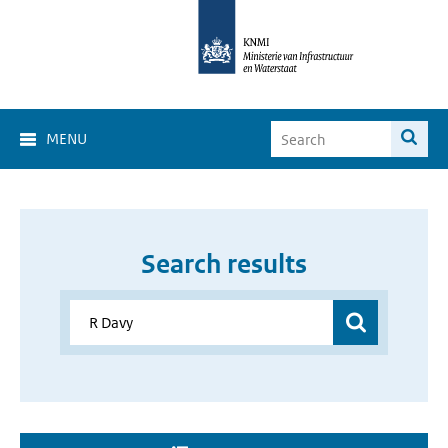
MENU
Search results