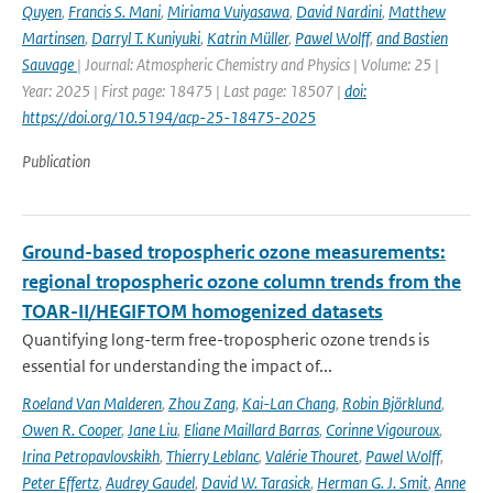
Quyen
,
Francis S. Mani
,
Miriama Vuiyasawa
,
David Nardini
,
Matthew
Martinsen
,
Darryl T. Kuniyuki
,
Katrin Müller
,
Pawel Wolff
,
and Bastien
Sauvage
| Journal: Atmospheric Chemistry and Physics | Volume: 25 |
Year: 2025 | First page: 18475 | Last page: 18507 |
doi:
https://doi.org/10.5194/acp-25-18475-2025
Publication
Ground-based tropospheric ozone measurements:
regional tropospheric ozone column trends from the
TOAR-II/HEGIFTOM homogenized datasets
Quantifying long-term free-tropospheric ozone trends is
essential for understanding the impact of...
Roeland Van Malderen
,
Zhou Zang
,
Kai-Lan Chang
,
Robin Björklund
,
Owen R. Cooper
,
Jane Liu
,
Eliane Maillard Barras
,
Corinne Vigouroux
,
Irina Petropavlovskikh
,
Thierry Leblanc
,
Valérie Thouret
,
Pawel Wolff
,
Peter Effertz
,
Audrey Gaudel
,
David W. Tarasick
,
Herman G. J. Smit
,
Anne