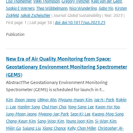
Lisa Thalheimer
,
Vikki Thompson
,
Gregory Trencher
,
Kees van der Geest
,
Saskia E Werners
,
Thea Wübbelmann
,
Nico Wunderling
,
Jiabo Yin
,
Kirsten
Zickfeld
,
Jakob Zscheischler
| Journal: Global Sustainability | Year: 2023 |
First page: 1 | Last page: 58 |
doi: doi:10.1017/sus.2023.25
Publication
New Era of Air Quality Monitoring from Space:
Geostationary Environment Monitoring Spectrometer
(GEMS)
AbstractThe Geostationary Environment Monitoring
Spectrometer (GEMS) is scheduled for launch in F...
Kim
,
Jhoon; Jeong
,
Ukkyo; Ahn
,
Myoung-Hwan; Kim
,
Jae H.; Park
,
Rokjin
J.; Lee
,
Hanlim; Song
,
Chul Han; Choi
,
Yong-Sang; Lee
,
Kwon-Ho; Yoo
,
Jung-Moon; Jeong
,
Myeong-Jae; Park
,
Seon Ki; Lee
,
Kwang-Mog; Song
,
Chang-Keun; Kim
,
Sang-Woo; Kim
,
Young Joon; Kim
,
Si-Wan; Kim
,
Mijin; Go
,
Sujung; Liu
,
Xiong; Chance
,
Kelly; Chan Miller
,
Christopher; Al-