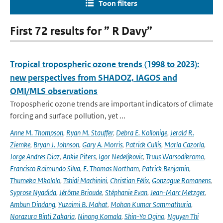
Toon filters
First 72 results for ” R Davy”
Tropical tropospheric ozone trends (1998 to 2023):
new perspectives from SHADOZ, IAGOS and
OMI/MLS observations
Tropospheric ozone trends are important indicators of climate
forcing and surface pollution, yet ...
Anne M. Thompson
,
Ryan M. Stauffer
,
Debra E. Kollonige
,
Jerald R.
Ziemke
,
Bryan J. Johnson
,
Gary A. Morris
,
Patrick Cullis
,
María Cazorla
,
Jorge Andres Diaz
,
Ankie Piters
,
Igor Nedeljkovic
,
Truus Warsodikromo
,
Francisco Raimundo Silva
,
E. Thomas Northam
,
Patrick Benjamin
,
Thumeka Mkololo
,
Tshidi Machinini
,
Christian Félix
,
Gonzague Romanens
,
Syprose Nyadida
,
Jérôme Brioude
,
Stéphanie Evan
,
Jean-Marc Metzger
,
Ambun Dindang
,
Yuzaimi B. Mahat
,
Mohan Kumar Sammathuria
,
Norazura Binti Zakaria
,
Ninong Komala
,
Shin-Ya Ogino
,
Nguyen Thi