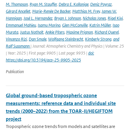
M. Thompson
,
Ryan M. Stauffer
,
Debra E. Kollonige
,
Deniz Poyraz
,
Gérard Ancellet
,
Marie-Renée De Backer
,
Matthias M. Frey
,
James W.
Hannigan
,
José L. Hernandez
,
Bryan J. Johnson
,
Nicholas Jones
,
Rigel Kivi
,
Emmanuel Mahieu
,
Isamu Morino
,
Glen McConville
,
Katrin Müller
,
Isao
Murata
,
Justus Notholt
,
Ankie Piters
,
Maxime Prignon
,
Richard Querel
,
Vincenzo Rizi
,
Dan Smale
,
Wolfgang Steinbrecht
,
Kimberly Strong
,
and
Ralf Sussmann
| Journal: Atmospheric Chemistry and Physics | Volume: 25
| Year: 2025 | First page: 9905 | Last page: 9935 |
doi:
https://doi.org/10.5194/acp-25-9905-2025
Publication
Global ground-based tropospheric ozone
measurements: reference data and individual site
trends (2000–2022) from the TOAR-II/HEGIFTOM
project
Tropospheric ozone trends from models and satellites are