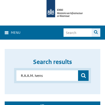
MENU
Search results