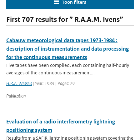
Toon filters
First 707 results for ” R.A.A.M. Ivens”
Cabauw meteorological data tapes 1973-1984 :
description of instrumentation and data processing
for the continuous measurements
Five tapes have been compiled, each containing half-hourly
averages of the continuous measurement...
H.R.A. Wessels
| Year: 1984 | Pages: 29
Publication
Evaluation of a radio interferometry lightning
positioning system
Results from a SAFIR lightning positioning system covering the