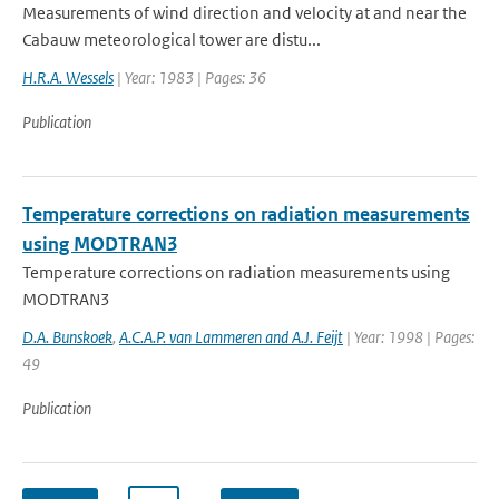
Measurements of wind direction and velocity at and near the
Cabauw meteorological tower are distu...
H.R.A. Wessels
| Year: 1983 | Pages: 36
Publication
Temperature corrections on radiation measurements
using MODTRAN3
Temperature corrections on radiation measurements using
MODTRAN3
D.A. Bunskoek
,
A.C.A.P. van Lammeren and A.J. Feijt
| Year: 1998 | Pages:
49
Publication