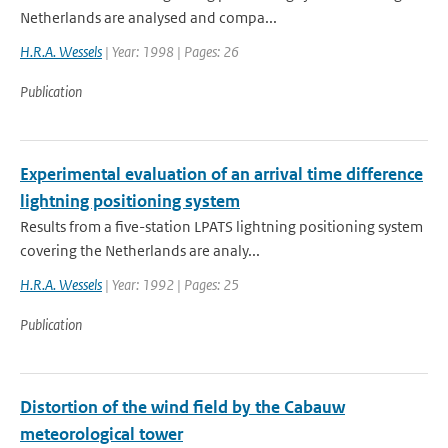
Netherlands are analysed and compa...
H.R.A. Wessels
| Year: 1998 | Pages: 26
Publication
Experimental evaluation of an arrival time difference
lightning positioning system
Results from a five-station LPATS lightning positioning system
covering the Netherlands are analy...
H.R.A. Wessels
| Year: 1992 | Pages: 25
Publication
Distortion of the wind field by the Cabauw
meteorological tower