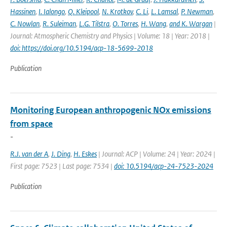
Hassinen
,
I. Ialongo
,
Q. Kleipool
,
N. Krotkov
,
C. Li
,
L. Lamsal
,
P. Newman
,
C. Nowlan
,
R. Suleiman
,
L.G. Tilstra
,
O. Torres
,
H. Wang
,
and K. Wargan
|
Journal: Atmospheric Chemistry and Physics | Volume: 18 | Year: 2018 |
doi: https://doi.org/10.5194/acp-18-5699-2018
Publication
Monitoring European anthropogenic NOx emissions
from space
-
R.J. van der A
,
J. Ding
,
H. Eskes
| Journal: ACP | Volume: 24 | Year: 2024 |
First page: 7523 | Last page: 7534 |
doi: 10.5194/acp-24-7523-2024
Publication