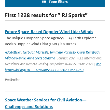
Toon filters
First 1228 results for ” RJ Sparks”
Future Space-Based Doppler Wind Lidar Winds
The unique European Space Agency (ESA) Earth Explorer
Aeolus Doppler Wind Lidar (DWL) is a succes...
Ad Stoffelen
,
Gert-Jan Marseille
,
Tommaso Parinello
,
Oliver Reitebuch
,
Michael Rennie
,
Anne Grete Straume
| Journal: 2021 IEEE International
Geoscience and Remote Sensing Symposium IGARSS | Year: 2021 |
doi:
https://doi.org/10.1109/IGARSS47720.2021.9554250
Publication
Space Weather Services for Civil Aviation—
Challenges and Solutions