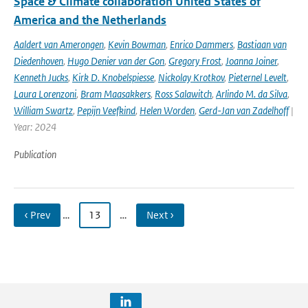
Space & Climate collaboration United States of
America and the Netherlands
Aaldert van Amerongen
,
Kevin Bowman
,
Enrico Dammers
,
Bastiaan van
Diedenhoven
,
Hugo Denier van der Gon
,
Gregory Frost
,
Joanna Joiner
,
Kenneth Jucks
,
Kirk D. Knobelspiesse
,
Nickolay Krotkov
,
Pieternel Levelt
,
Laura Lorenzoni
,
Bram Maasakkers
,
Ross Salawitch
,
Arlindo M. da Silva
,
William Swartz
,
Pepijn Veefkind
,
Helen Worden
,
Gerd-Jan van Zadelhoff
|
Year: 2024
Publication
‹ Prev
…
13
…
Next ›