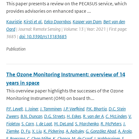
This paper presents a review on the PECASUS service, which
provides advisories on enhanced space ...
Kauristie
,
Kirsti et al.
,
Eelco Doornbos
,
Kasper van Dam
,
Bert van den
Oord
| Journal: Remote Sensing | Volume: 13 | Year: 2021 | First page:
3685 |
doi: 10.3390/rs13183685
Publication
The Ozone Monitoring Instrument: overview of 14
years in space
This overview paper highlights the successes of the Ozone
Monitoring Instrument (OMI) on board th...
P.F. Levelt
,
J. Joiner
,
J. Tamminen
,
J.P. Veefkind
,
P.K. Bhartia
,
D.C. Stein
Zweers
,
B.N. Duncan
,
D.G. Streets
,
H. Eskes
,
R. van der A
,
C. McLinden
,
V.
Fioletov
,
S. Carn
,
J. de Laat
,
M. DeLand
,
S. Marchenko
,
R. McPeters
,
J.
Ziemke
,
D. Fu
,
X. Liu
,
K. Pickering
,
A. Apituley
,
G. González Abad
,
A. Arola
,
F. Boersma
,
C. Chan Miller
,
K. Chance
,
M. de Graaf
,
J. Hakkarainen
,
S.