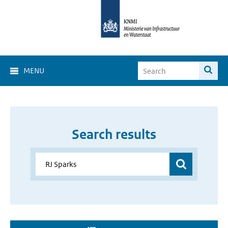
MENU
Search results