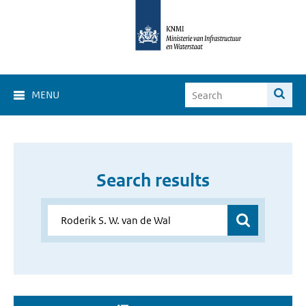
MENU
Search results