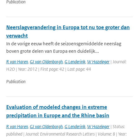
Publication
Neerslagverandering in Europa tot nu toe groter dan
verwacht
In de vorige eeuw heeft de seizoensgemiddelde neerslag
boven grote delen van Europa een duidelijk...
R van Haren
,
GJ van Oldenborgh
,
G Lenderink
,
W Hazeleger
| Journal:
H2O | Year: 2012 | First page: 42 | Last page: 44
Publication
Evaluation of modeled changes in extreme
precipitation in Europe and the Rhine basin
R van Haren
,
GJ van Oldenborgh
,
G Lenderink
,
W Hazeleger
| Status:
published | Journal: Environmental Research Letters | Volume: 8 | Year: