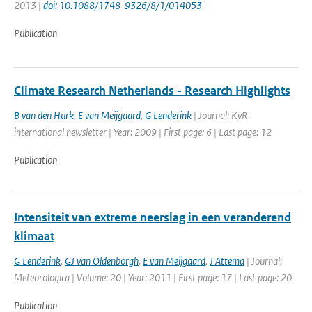
2013 |
doi: 10.1088/1748-9326/8/1/014053
Publication
Climate Research Netherlands - Research Highlights
B van den Hurk
,
E van Meijgaard
,
G Lenderink
| Journal: KvR
international newsletter | Year: 2009 | First page: 6 | Last page: 12
Publication
Intensiteit van extreme neerslag in een veranderend
klimaat
G Lenderink
,
GJ van Oldenborgh
,
E van Meijgaard
,
J Attema
| Journal:
Meteorologica | Volume: 20 | Year: 2011 | First page: 17 | Last page: 20
Publication