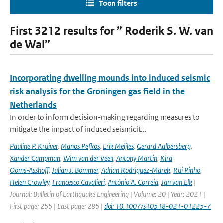
Toon filters
First 3212 results for ” Roderik S. W. van
de Wal”
Incorporating dwelling mounds into induced seismic
risk analysis for the Groningen gas field in the
Netherlands
In order to inform decision-making regarding measures to
mitigate the impact of induced seismicit...
Pauline P. Kruiver
,
Manos Pefkos
,
Erik Meijles
,
Gerard Aalbersberg
,
Xander Campman
,
Wim van der Veen
,
Antony Martin
,
Kira
Ooms‑Asshoff
,
Julian J. Bommer
,
Adrian Rodriguez‑Marek
,
Rui Pinho
,
Helen Crowley
,
Francesco Cavalieri
,
António A. Correia
,
Jan van Elk
|
Journal: Bulletin of Earthquake Engineering | Volume: 20 | Year: 2021 |
First page: 255 | Last page: 285 |
doi: 10.1007/s10518-021-01225-7