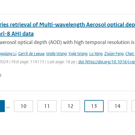
ries retrieval of Multi-wavelength Aerosol optical d
i-8 AHI data
aerosol optical depth (AOD) with high temporal resolution is
gqiang Li
,
Gerrit de Leeuw
,
Weile Wang
,
Yujie Wang
,
Lu Yang
,
Zixian Feng
,
Chen 
2024 | First page: 114115 | Last page: 18 pp |
doi: https://doi.org/10.1016/j.
n
…
10
11
12
13
14