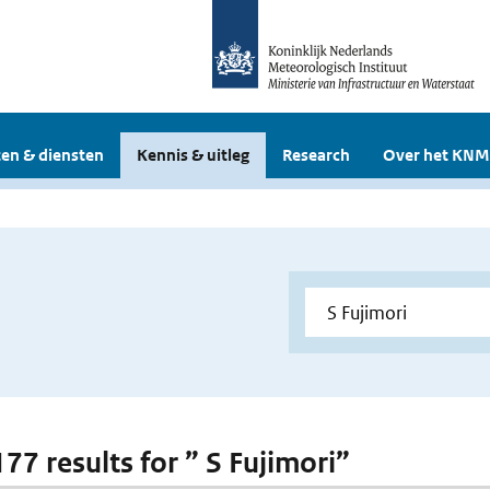
en & diensten
Kennis & uitleg
Research
Over het KNM
177 results for ” S Fujimori”