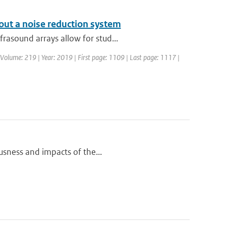
out a noise reduction system
rasound arrays allow for stud...
 | Volume: 219 | Year: 2019 | First page: 1109 | Last page: 1117 |
ousness and impacts of the...