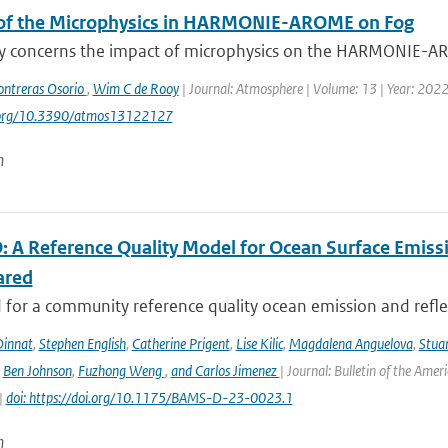
of the Microphysics in HARMONIE-AROME on Fog
dy concerns the impact of microphysics on the HARMONIE-ARO
ontreras Osorio
,
Wim C de Rooy
| Journal: Atmosphere | Volume: 13 | Year: 2022 |
i.org/10.3390/atmos13122127
n
 A Reference Quality Model for Ocean Surface Emissi
ared
for a community reference quality ocean emission and reflec
innat
,
Stephen English
,
Catherine Prigent
,
Lise Kilic
,
Magdalena Anguelova
,
Stua
,
Ben Johnson
,
Fuzhong Weng
,
and Carlos Jimenez
| Journal: Bulletin of the Amer
|
doi: https://doi.org/10.1175/BAMS-D-23-0023.1
n