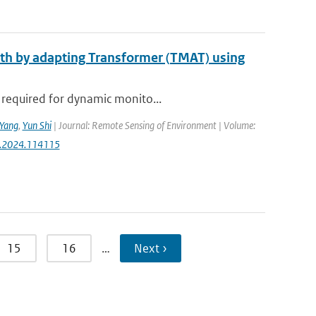
epth by adapting Transformer (TMAT) using
 required for dynamic monito...
Yang
,
Yun Shi
| Journal: Remote Sensing of Environment | Volume:
rse.2024.114115
15
16
…
Next ›