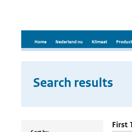
Home
Nederland nu
Klimaat
Product
Search results
First 