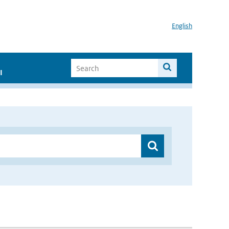
English
I