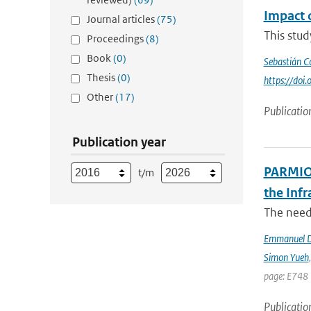
Impact 
Journal articles
(75)
This stu
Proceedings
(8)
Book
(0)
Sebastián C
Thesis
(0)
https://do
Other
(17)
Publicatio
Publication year
PARMIO:
t/m
the Infr
The need 
Emmanuel D
Simon Yueh
page: E748 
Publicatio