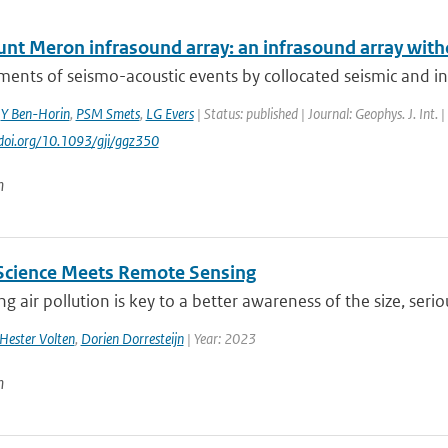
nt Meron infrasound array: an infrasound array with
nts of seismo-acoustic events by collocated seismic and inf
,
Y Ben-Horin
,
PSM Smets
,
LG Evers
| Status: published | Journal: Geophys. J. Int.
//doi.org/10.1093/gji/ggz350
n
 Science Meets Remote Sensing
g air pollution is key to a better awareness of the size, seri
Hester Volten
,
Dorien Dorresteijn
| Year: 2023
n