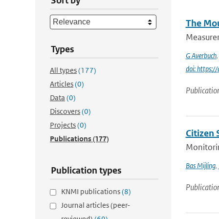
Sort by
The Mou
Measureme
Types
G Averbuch
doi: https:
All types
(177)
Articles
(0)
Publicatio
Data
(0)
Discovers
(0)
Projects
(0)
Citizen
Publications
(177)
Monitorin
Bas Mijling
,
Publication types
Publicatio
KNMI publications
(8)
Journal articles (peer-
reviewed)
(69)