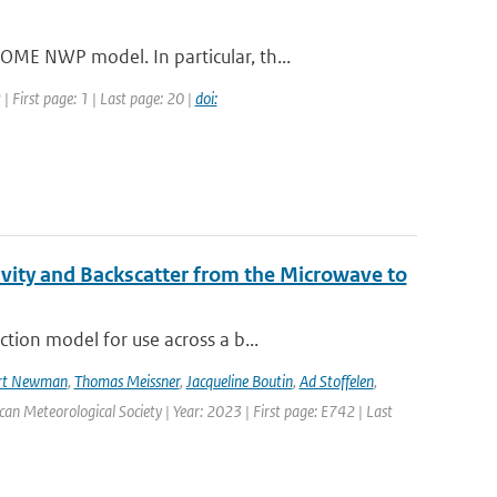
ME NWP model. In particular, th...
 First page: 1 | Last page: 20 |
doi:
vity and Backscatter from the Microwave to
tion model for use across a b...
rt Newman
,
Thomas Meissner
,
Jacqueline Boutin
,
Ad Stoffelen
,
ican Meteorological Society | Year: 2023 | First page: E742 | Last