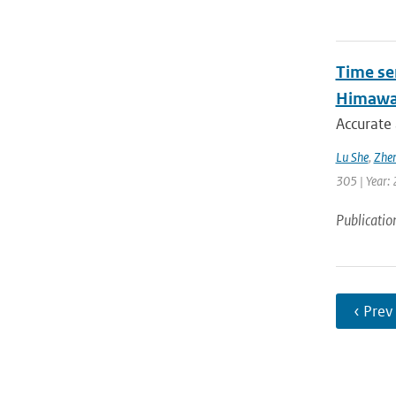
Time se
Himawar
Accurate 
Lu She
,
Zhen
305 | Year: 
Publicatio
‹ Prev