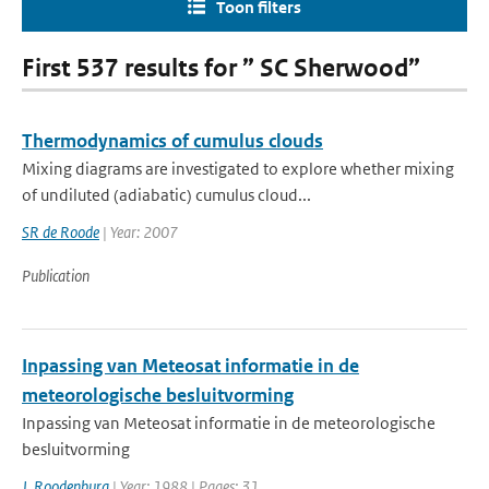
Toon filters
First 537 results for ” SC Sherwood”
Thermodynamics of cumulus clouds
Mixing diagrams are investigated to explore whether mixing
of undiluted (adiabatic) cumulus cloud...
SR de Roode
| Year: 2007
Publication
Inpassing van Meteosat informatie in de
meteorologische besluitvorming
Inpassing van Meteosat informatie in de meteorologische
besluitvorming
J. Roodenburg
| Year: 1988 | Pages: 31