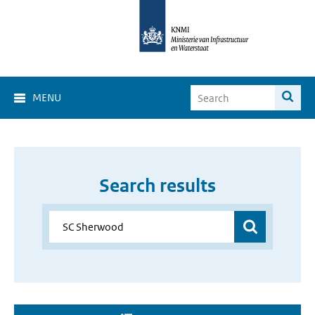
MENU
Search results