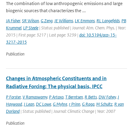
The combination of low anthropogenic emissions and large
biogenic sources that characterizes the ...
JA Fisher
,
SR Wilson
,
G Zeng
,
JE Williams
,
LK Emmons
,
RL Langefelds
,
PB
Krummel
,
LP Steele
| Status: published | Journal: Atm. Chem. Phys. | Year:
2015 | First page: 3217 | Last page: 3239 |
doi: 10.5194/acp-15-
3217-2015
Publication
Changes in Atmospheric Constituents and in
Radiative Forcing; The physical basis, IPCC
P Forster
,
V Ramaswamy
,
P Artaxo
,
T Berntsen
,
R Betts
,
DW Fahey
,
J
Haywood
,
J Lean
,
DC Lowe
,
G Myhre
,
r Prinn
,
G Raga
,
M Schultz
,
R van
Dorland
| Status: published | Journal: Climatic Change | Year: 2007
Publication