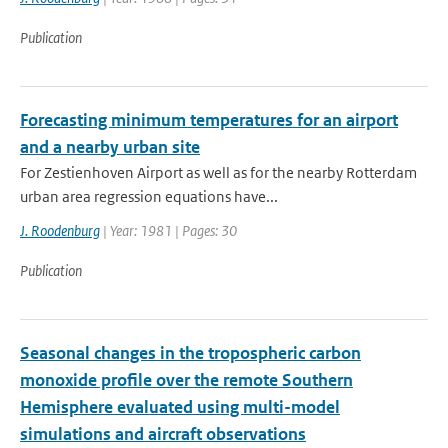
Publication
Forecasting minimum temperatures for an airport
and a nearby urban site
For Zestienhoven Airport as well as for the nearby Rotterdam
urban area regression equations have...
J. Roodenburg
| Year: 1981 | Pages: 30
Publication
Seasonal changes in the tropospheric carbon
monoxide profile over the remote Southern
Hemisphere evaluated using multi-model
simulations and aircraft observations