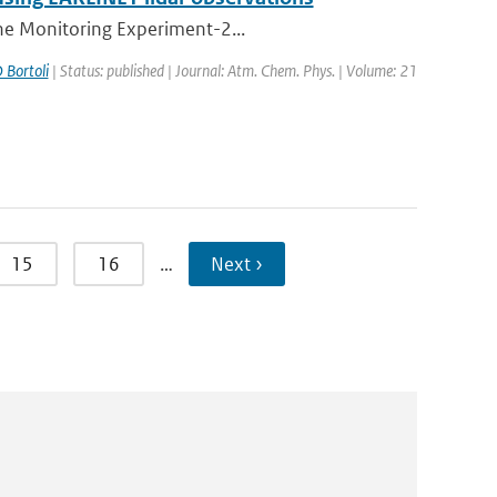
one Monitoring Experiment-2...
 Bortoli
| Status: published | Journal: Atm. Chem. Phys. | Volume: 21
15
16
…
Next ›