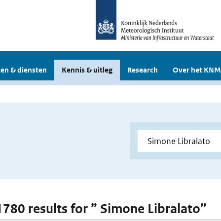
en & diensten
Kennis & uitleg
Research
Over het KNM
 1780 results for ” Simone Libralato”