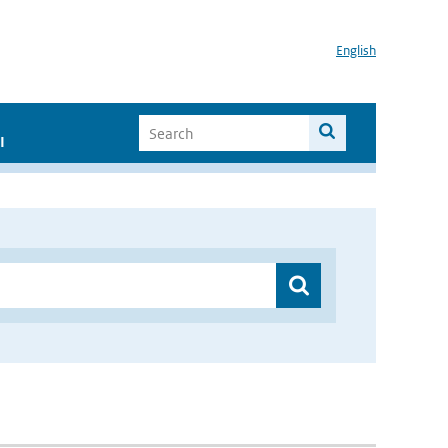
English
I