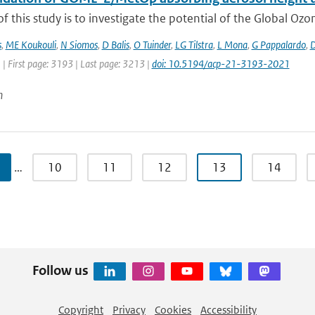
f this study is to investigate the potential of the Global Oz
s
,
ME Koukouli
,
N Siomos
,
D Balis
,
O Tuinder
,
LG Tilstra
,
L Mona
,
G Pappalardo
,
D
 | First page: 3193 | Last page: 3213 |
doi: 10.5194/acp-21-3193-2021
n
…
10
11
12
13
14
Follow us
Copyright
Privacy
Cookies
Accessibility