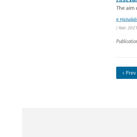
The aim o
K Michailidi
| Year: 2021
Publicatio
‹ Prev