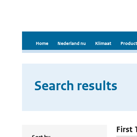
Home
Nederland nu
Klimaat
Product
Search results
First