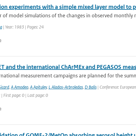
ion experiments with a simple mixed layer model to 
 of model simulations of the changes in observed monthly m
ma
| Year: 1983 | Pages: 24
n
T and the international ChArMEx and PEGASOS mea
rnational measurement campaigns are planned for the summ
icard
,
A Amodeo
,
A Apituley
,
L Alados-Arbroledas
,
D Balis
| Conference: European
| First page: 0 | Last page: 0
n
alidation of GOME-2/MetOp absorbing aerosol height 