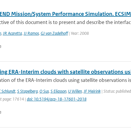
END Mission/System Performance Simulation. ECSIM 
tive of this document is to present and describe the interfac
n
,
JR Acaretta
,
JJ Ramos
,
GJ van Zadelhoff
| Year: 2008
n
g ERA-Interim clouds with satellite observations usin
tion of the ERA-Interim clouds using satellite observations is p
 Schlundt
,
S Stapelberg
,
O Sus
,
S Eliasson
,
U Willen
,
JF Meirink
| Status: published
t page: 17614 |
doi: 10.5194/acp-18-17601-2018
n