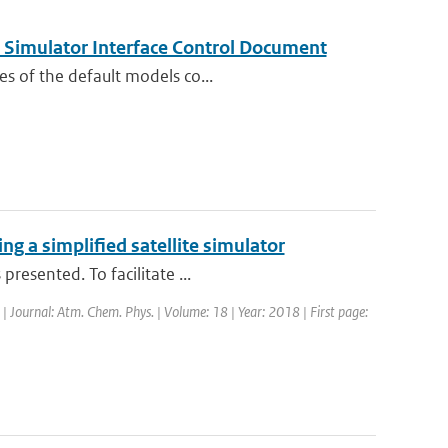
Simulator Interface Control Document
es of the default models co...
g a simplified satellite simulator
resented. To facilitate ...
 | Journal: Atm. Chem. Phys. | Volume: 18 | Year: 2018 | First page: