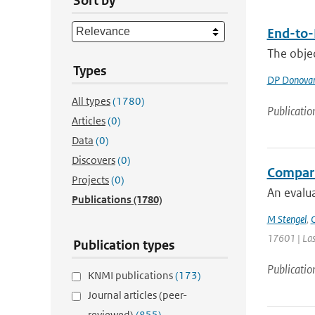
Sort by
End-to-
The objec
Types
DP Donova
All types
(1780)
Publicatio
Articles
(0)
Data
(0)
Discovers
(0)
Comparin
Projects
(0)
An evalua
Publications
(1780)
M Stengel
,
C
17601 | Las
Publication types
Publicatio
KNMI publications
(173)
Journal articles (peer-
reviewed)
(855)