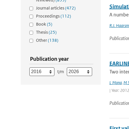
Simulat
Journal articles
(472)
A number
Proceedings
(112)
Book
(5)
R.J. Haars
Thesis
(25)
Publicatio
Other
(138)
Publication year
EARLINE
Two inte
t/m
L Mona
,
M S
| Year: 2012 
Publicatio
First v