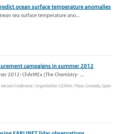
predict ocean surface temperature anomalies
ean sea surface temperature ano...
surement campaigns in summer 2012
er 2012: ChArMEx (The Chemistry- ...
 Aerosol Conference | Organisation: CEAMA | Place: Granada, Spain
using EARLINET lidar observations