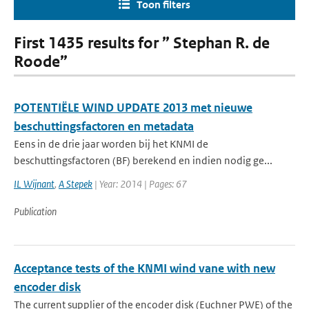
Toon filters
First 1435 results for ” Stephan R. de
Roode”
POTENTIËLE WIND UPDATE 2013 met nieuwe
beschuttingsfactoren en metadata
Eens in de drie jaar worden bij het KNMI de
beschuttingsfactoren (BF) berekend en indien nodig ge...
IL Wijnant
,
A Stepek
| Year: 2014 | Pages: 67
Publication
Acceptance tests of the KNMI wind vane with new
encoder disk
The current supplier of the encoder disk (Euchner PWE) of the