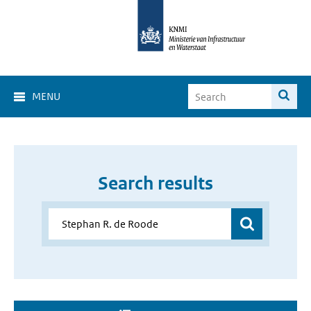
MENU
Search results