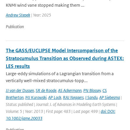
KNMI wind vane stopped making them ...
Andrew Stepek
| Year: 2025
Publication
The GASS/EUCLIPSE Model Intercomparison of the
Stratocumulus Transition as Observed during ASTEX:
LES results
Large-eddy simulations of a Lagrangian transition from a
vertically well-mixed stratocumulus-topp...
JJ van der Dussen
,
SR de Roode
,
AS Ackermann
,
PN Blossey
,
CS
Bretherton
,
MJ Kurowski
,
AP Lock
,
RAJ Neggers
,
I Sandu
,
AP Siebesma
|
Status: published | Journal: J. of Advances in Modeling Earth Systems |
Volume: 5 | Year: 2013 | First page: 483 | Last page: 499 |
doi: DOI:
10.1002/jame.20033
Publication