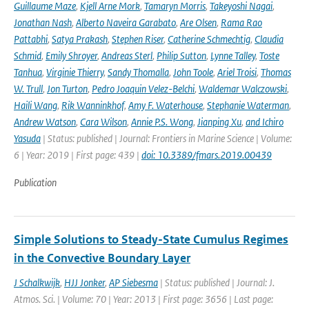
Guillaume Maze
,
Kjell Arne Mork
,
Tamaryn Morris
,
Takeyoshi Nagai
,
Jonathan Nash
,
Alberto Naveira Garabato
,
Are Olsen
,
Rama Rao
Pattabhi
,
Satya Prakash
,
Stephen Riser
,
Catherine Schmechtig
,
Claudia
Schmid
,
Emily Shroyer
,
Andreas Sterl
,
Philip Sutton
,
Lynne Talley
,
Toste
Tanhua
,
Virginie Thierry
,
Sandy Thomalla
,
John Toole
,
Ariel Troisi
,
Thomas
W. Trull
,
Jon Turton
,
Pedro Joaquin Velez-Belchi
,
Waldemar Walczowski
,
Haili Wang
,
Rik Wanninkhof
,
Amy F. Waterhouse
,
Stephanie Waterman
,
Andrew Watson
,
Cara Wilson
,
Annie P.S. Wong
,
Jianping Xu
,
and Ichiro
Yasuda
| Status: published | Journal: Frontiers in Marine Science | Volume:
6 | Year: 2019 | First page: 439 |
doi: 10.3389/fmars.2019.00439
Publication
Simple Solutions to Steady-State Cumulus Regimes
in the Convective Boundary Layer
J Schalkwijk
,
HJJ Jonker
,
AP Siebesma
| Status: published | Journal: J.
Atmos. Sci. | Volume: 70 | Year: 2013 | First page: 3656 | Last page: