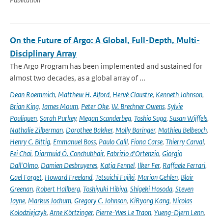
On the Future of Argo: A Global, Full-Depth, Multi-
Disciplinary Array
The Argo Program has been implemented and sustained for
almost two decades, as a global array of ...
Dean Roemmich
,
Matthew H. Alford
,
Hervé Claustre
,
Kenneth Johnson
,
Brian King
,
James Moum
,
Peter Oke
,
W. Brechner Owens
,
Sylvie
Pouliquen
,
Sarah Purkey
,
Megan Scanderbeg
,
Toshio Suga
,
Susan Wijffels
,
Nathalie Zilberman
,
Dorothee Bakker
,
Molly Baringer
,
Mathieu Belbeoch
,
Henry C. Bittig
,
Emmanuel Boss
,
Paulo Calil
,
Fiona Carse
,
Thierry Carval
,
Fei Chai
,
Diarmuid Ó. Conchubhair
,
Fabrizio d'Ortenzio
,
Giorgio
Dall'Olmo
,
Damien Desbruyeres
,
Katja Fennel
,
Ilker Fer
,
Raffaele Ferrari
,
Gael Forget
,
Howard Freeland
,
Tetsuichi Fujiki
,
Marion Gehlen
,
Blair
Greenan
,
Robert Hallberg
,
Toshiyuki Hibiya
,
Shigeki Hosoda
,
Steven
Jayne
,
Markus Jochum
,
Gregory C. Johnson
,
KiRyong Kang
,
Nicolas
Kolodziejczyk
,
Arne Körtzinger
,
Pierre-Yves Le Traon
,
Yueng-Djern Lenn
,