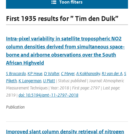
Toon filters
First 1935 results for ” Tim den Dulk”
Intra-pixel variability in satellite tropospheric NO2
column densities derived from simultaneous space-
borne and airborne observations over the South
African Highveld
S Broccardo
,
KP Heue
,
D Walter
,
C Meyer
,
A Kokhanosky
,
RJ van der A
,
S
Piketh
,
K Langerman
,
U Platt
| Status: published | Journal: Atmospheric
Measurement Techniques | Year: 2018 | First page: 2797 | Last page:
2819 |
doi: 10.5194/amt-11-2797-2018
Publication
Improved slant column density retrieval of nitrogen