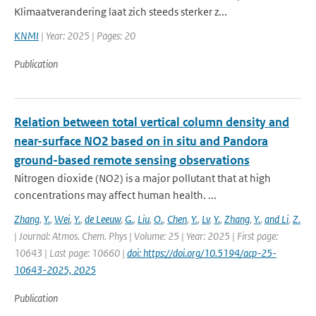
Klimaatverandering laat zich steeds sterker z...
KNMI
| Year: 2025 | Pages: 20
Publication
Relation between total vertical column density and
near-surface NO2 based on in situ and Pandora
ground-based remote sensing observations
Nitrogen dioxide (NO2) is a major pollutant that at high
concentrations may affect human health. ...
Zhang
,
Y.
,
Wei
,
Y.
,
de Leeuw
,
G.
,
Liu
,
O.
,
Chen
,
Y.
,
Lv
,
Y.
,
Zhang
,
Y.
,
and Li
,
Z.
| Journal: Atmos. Chem. Phys | Volume: 25 | Year: 2025 | First page:
10643 | Last page: 10660 |
doi: https://doi.org/10.5194/acp-25-
10643-2025, 2025
Publication