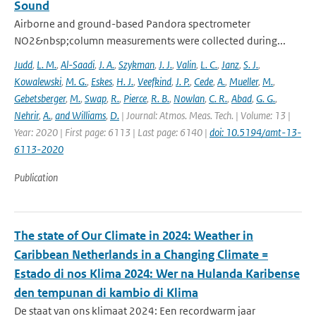
Sound
Airborne and ground-based Pandora spectrometer
NO2&nbsp;column measurements were collected during...
Judd
,
L. M.
,
Al-Saadi
,
J. A.
,
Szykman
,
J. J.
,
Valin
,
L. C.
,
Janz
,
S. J.
,
Kowalewski
,
M. G.
,
Eskes
,
H. J.
,
Veefkind
,
J. P.
,
Cede
,
A.
,
Mueller
,
M.
,
Gebetsberger
,
M.
,
Swap
,
R.
,
Pierce
,
R. B.
,
Nowlan
,
C. R.
,
Abad
,
G. G.
,
Nehrir
,
A.
,
and Williams
,
D.
| Journal: Atmos. Meas. Tech. | Volume: 13 |
Year: 2020 | First page: 6113 | Last page: 6140 |
doi: 10.5194/amt-13-
6113-2020
Publication
The state of Our Climate in 2024: Weather in
Caribbean Netherlands in a Changing Climate =
Estado di nos Klima 2024: Wer na Hulanda Karibense
den tempunan di kambio di Klima
De staat van ons klimaat 2024: Een recordwarm jaar