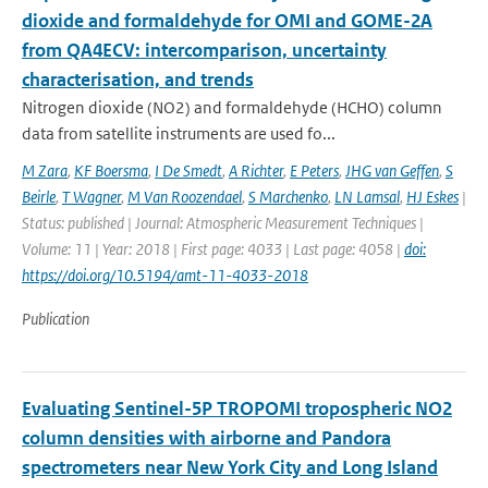
dioxide and formaldehyde for OMI and GOME-2A
from QA4ECV: intercomparison, uncertainty
characterisation, and trends
Nitrogen dioxide (NO2) and formaldehyde (HCHO) column
data from satellite instruments are used fo...
M Zara
,
KF Boersma
,
I De Smedt
,
A Richter
,
E Peters
,
JHG van Geffen
,
S
Beirle
,
T Wagner
,
M Van Roozendael
,
S Marchenko
,
LN Lamsal
,
HJ Eskes
|
Status: published | Journal: Atmospheric Measurement Techniques |
Volume: 11 | Year: 2018 | First page: 4033 | Last page: 4058 |
doi:
https://doi.org/10.5194/amt-11-4033-2018
Publication
Evaluating Sentinel-5P TROPOMI tropospheric NO2
column densities with airborne and Pandora
spectrometers near New York City and Long Island