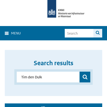
MENU
Search results