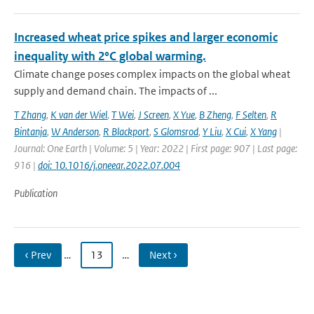
Increased wheat price spikes and larger economic
inequality with 2°C global warming.
Climate change poses complex impacts on the global wheat
supply and demand chain. The impacts of ...
T Zhang
,
K van der Wiel
,
T Wei
,
J Screen
,
X Yue
,
B Zheng
,
F Selten
,
R
Bintanja
,
W Anderson
,
R Blackport
,
S Glomsrod
,
Y Liu
,
X Cui
,
X Yang
|
Journal: One Earth | Volume: 5 | Year: 2022 | First page: 907 | Last page:
916 |
doi: 10.1016/j.oneear.2022.07.004
Publication
‹ Prev
…
13
…
Next ›