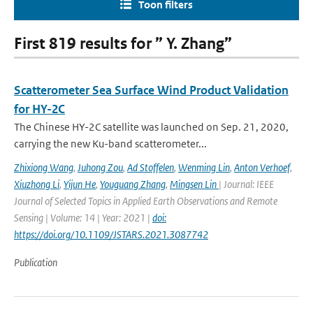
Toon filters
First 819 results for ” Y. Zhang”
Scatterometer Sea Surface Wind Product Validation
for HY-2C
The Chinese HY-2C satellite was launched on Sep. 21, 2020,
carrying the new Ku-band scatterometer...
Zhixiong Wang
,
Juhong Zou
,
Ad Stoffelen
,
Wenming Lin
,
Anton Verhoef
,
Xiuzhong Li
,
Yijun He
,
Youguang Zhang
,
Mingsen Lin
| Journal: IEEE
Journal of Selected Topics in Applied Earth Observations and Remote
Sensing | Volume: 14 | Year: 2021 |
doi:
https://doi.org/10.1109/JSTARS.2021.3087742
Publication