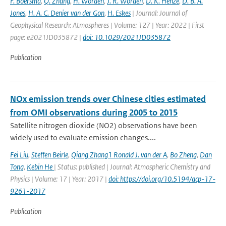
F. Boersma
,
Q. Zhang
,
H. Worden
,
J. R. Worden
,
D. K. Henze
,
D. B. A.
Jones
,
H. A. C. Denier van der Gon
,
H. Eskes
| Journal: Journal of
Geophysical Research: Atmospheres | Volume: 127 | Year: 2022 | First
page: e2021JD035872 |
doi: 10.1029/2021JD035872
Publication
NOx emission trends over Chinese cities estimated
from OMI observations during 2005 to 2015
Satellite nitrogen dioxide (NO2) observations have been
widely used to evaluate emission changes....
Fei Liu
,
Steffen Beirle
,
Qiang Zhang1 Ronald J. van der A
,
Bo Zheng
,
Dan
Tong
,
Kebin He
| Status: published | Journal: Atmospheric Chemistry and
Physics | Volume: 17 | Year: 2017 |
doi: https://doi.org/10.5194/acp-17-
9261-2017
Publication