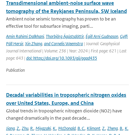
Transdimensional ambient-noise surface wave
tomography of the Reykjanes Peninsula, SW Iceland
Ambient noise seismic tomography has proven to be an
effective tool for subsurface imaging, parti...
Amin Rahimi Dalkhani
,
Thorbjörg Ágústsdóttir
,
Égill Arni Gudnason
,
Gylfi
Páll Hersir
,
Xin Zhang
,
and Cornelis Weemstra
| Journal: Geophysical
Journal International | Volume: 236 | Year: 2024 | First page: 621 | Last
page: 643 |
doi: https://doi.org/10.1093/gji/ggad435
Publication
Decadal variabilities in tropospheric nitrogen oxides
over United States, Europe, and China
Global trends in tropospheric nitrogen dioxide (NO2) have
changed dramatically in the past decade...
Jiang
,
Z.
,
Zhu
,
R.
,
Miyazaki
,
K.
,
McDonald
,
B. C.
,
Klimont
,
Z.
,
Zheng
,
B.
,
K.