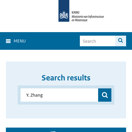
MENU
Search results