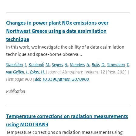
Changes in power plant NOx emissions over
Northwest Greece using a data assimilation
technique
In this work, we investigate the ability of a data assimilation
technique and space-borne observa...
Skoulidou
,
I.
,
Koukouli
,
M.
,
Segers
,
A.
,
Manders
,
A.
,
Balis
,
D.
,
Stavrakou
,
T.
,
van Geffen
,
J.
,
Eskes
,
H.
| Journal: Atmosphere | Volume: 12 | Year: 2021 |
First page: 900 |
doi: 10.3390/atmos12070900
Publication
Temperature corrections on radiation measurements
using MODTRAN3
Temperature corrections on radiation measurements using