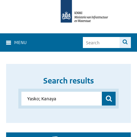
MENU
Search results