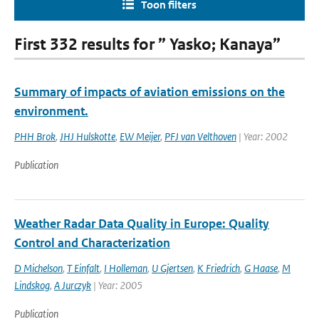
Toon filters
First 332 results for ” Yasko; Kanaya”
Summary of impacts of aviation emissions on the
environment.
PHH Brok
,
JHJ Hulskotte
,
EW Meijer
,
PFJ van Velthoven
| Year: 2002
Publication
Weather Radar Data Quality in Europe: Quality
Control and Characterization
D Michelson
,
T Einfalt
,
I Holleman
,
U Gjertsen
,
K Friedrich
,
G Haase
,
M
Lindskog
,
A Jurczyk
| Year: 2005
Publication