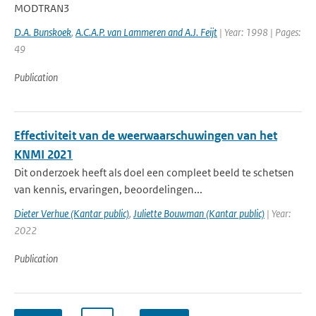
MODTRAN3
D.A. Bunskoek
,
A.C.A.P. van Lammeren and A.J. Feijt
| Year: 1998 | Pages:
49
Publication
Effectiviteit van de weerwaarschuwingen van het
KNMI 2021
Dit onderzoek heeft als doel een compleet beeld te schetsen
van kennis, ervaringen, beoordelingen...
Dieter Verhue (Kantar public)
,
Juliette Bouwman (Kantar public)
| Year:
2022
Publication