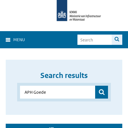
MENU
Search results