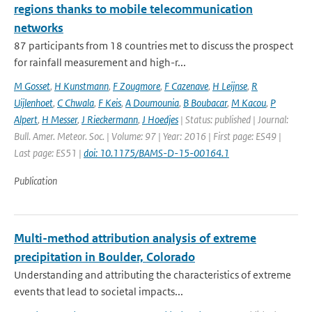
regions thanks to mobile telecommunication
networks
87 participants from 18 countries met to discuss the prospect
for rainfall measurement and high-r...
M Gosset
,
H Kunstmann
,
F Zougmore
,
F Cazenave
,
H Leijnse
,
R
Uijlenhoet
,
C Chwala
,
F Keis
,
A Doumounia
,
B Boubacar
,
M Kacou
,
P
Alpert
,
H Messer
,
J Rieckermann
,
J Hoedjes
| Status: published | Journal:
Bull. Amer. Meteor. Soc. | Volume: 97 | Year: 2016 | First page: ES49 |
Last page: ES51 |
doi: 10.1175/BAMS-D-15-00164.1
Publication
Multi-method attribution analysis of extreme
precipitation in Boulder, Colorado
Understanding and attributing the characteristics of extreme
events that lead to societal impacts...