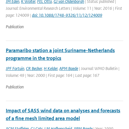
JM Eden
,
K Wolter
,
FEL Otto
,
GJ van Oldenborgh
| Status: published |
Journal: Environmental Research Letters | Volume: 11 | Year: 2016 | First
page: 124009 |
doi: 10.1088/1748-9326/11/12/124009
Publication
Paramaribo station a joint Suriname-Netherlands
programme in the tropics
JPF Fortuin
,
CR Becker
,
H Kelder
,
APM Baede
| Journal: WMO Bulletin |
Volume: 49 | Year: 2000 | First page: 164 | Last page: 167
Publication
Impact of SASS wind data on analyses and forecasts
of a fine mesh limited area model
ACM Stoffelen
,
GJ Cats
,
LM Hafkenscheid
,
APM Baede
| Year: 1990