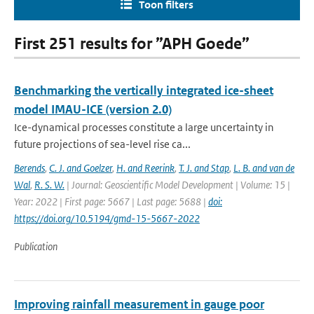
Toon filters
First 251 results for ”APH Goede”
Benchmarking the vertically integrated ice-sheet
model IMAU-ICE (version 2.0)
Ice-dynamical processes constitute a large uncertainty in
future projections of sea-level rise ca...
Berends
,
C. J. and Goelzer
,
H. and Reerink
,
T. J. and Stap
,
L. B. and van de
Wal
,
R. S. W.
| Journal: Geoscientific Model Development | Volume: 15 |
Year: 2022 | First page: 5667 | Last page: 5688 |
doi:
https://doi.org/10.5194/gmd-15-5667-2022
Publication
Improving rainfall measurement in gauge poor