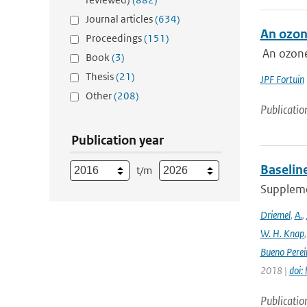
Journal articles
(634)
An ozon
Proceedings
(151)
An ozone
Book
(3)
Thesis
(21)
JPF Fortuin
Other
(208)
Publicatio
Publication year
Baselin
t/m
Supplemen
Driemel
,
A.
,
W. H. Knap
Bueno Perei
2018 |
doi:
Publicatio