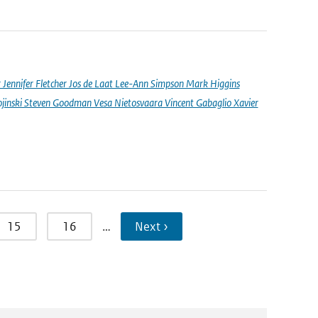
nnifer Fletcher Jos de Laat Lee-Ann Simpson Mark Higgins
jinski Steven Goodman Vesa Nietosvaara Vincent Gabaglio Xavier
15
16
…
Next ›