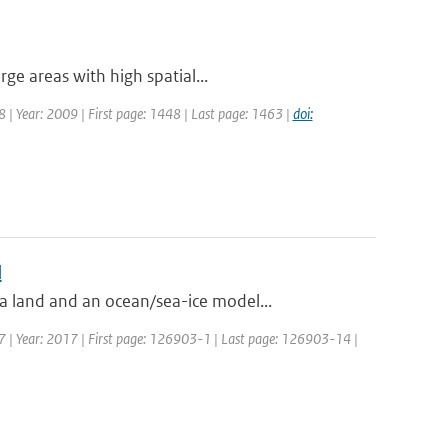
ge areas with high spatial...
48 | Year: 2009 | First page: 1448 | Last page: 1463 |
doi:
l
 land and an ocean/sea-ice model...
27 | Year: 2017 | First page: 126903-1 | Last page: 126903-14 |