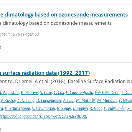
e climatology based on ozonesonde measurements
 climatology based on ozonesonde measurements
| Year: 1996 | Pages: 53
n
e surface radiation data (1992-2017)
t to: Driemel, A et al. (2018): Baseline Surface Radiation Ne
J. Augustine
,
K. Behrens
,
S. Colle
,
C. Cox
,
E. Cuevas-Agulló
,
link F. M. Denn
,
T. Dup
,
V. Kustov
,
C. N. Long
,
D. Longenecker
,
A. Lupi
,
M. Maturilli
,
M. Mimouni
,
L. Nts
ra
,
H. Schmithüsen
,
S. Schumacher
,
R. Sieger
,
J. Tamlyn
,
R. Vogt
,
L. Vuilleumier
,
X. 
 https://doi.pangaea.de/10.1594/PANGAEA.880000.
n