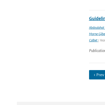
Guidelin
Abdoulahat 
Morne Gijbe
Calbet
| Yea
Publicatio
‹ Prev