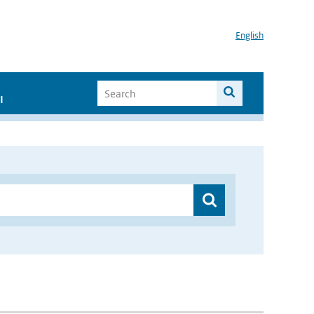
English
I