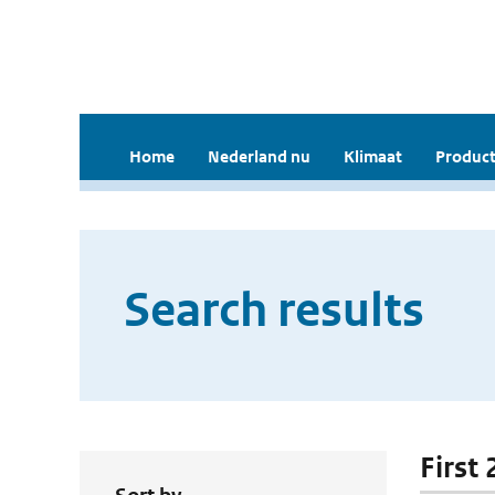
Home
Nederland nu
Klimaat
Product
Search results
First 