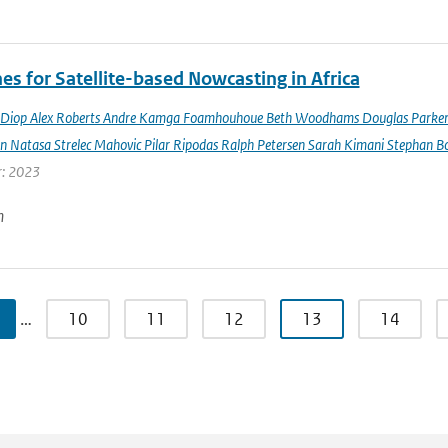
es for Satellite-based Nowcasting in Africa
Diop Alex Roberts Andre Kamga Foamhouhoue Beth Woodhams Douglas Parker Je
n Natasa Strelec Mahovic Pilar Ripodas Ralph Petersen Sarah Kimani Stephan Bo
r: 2023
n
…
10
11
12
13
14