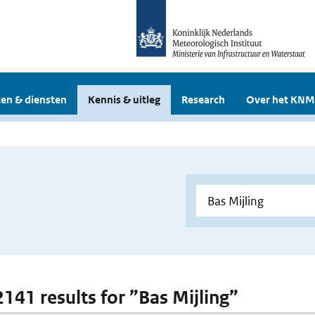
en & diensten
Kennis & uitleg
Research
Over het KNM
2141 results for ”Bas Mijling”