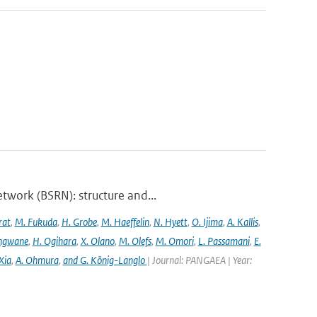
twork (BSRN): structure and...
rat
,
M. Fukuda
,
H. Grobe
,
M. Haeffelin
,
N. Hyett
,
O. Ijima
,
A. Kallis
,
angwane
,
H. Ogihara
,
X. Olano
,
M. Olefs
,
M. Omori
,
L. Passamani
,
E.
Xia
,
A. Ohmura
,
and G. König-Langlo
| Journal: PANGAEA | Year: