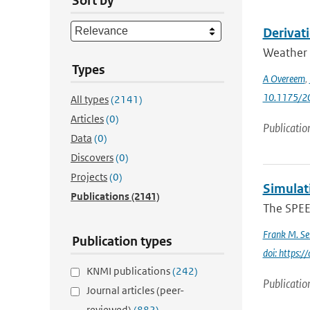
Sort by
Derivati
Weather r
Types
A Overeem
,
10.1175/2
All types
(2141)
Articles
(0)
Publicatio
Data
(0)
Discovers
(0)
Projects
(0)
Simulat
Publications
(2141)
The SPEE
Frank M. Se
Publication types
doi: https:
KNMI publications
(242)
Publicatio
Journal articles (peer-
reviewed)
(882)