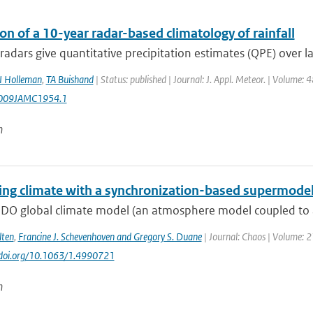
on of a 10-year radar-based climatology of rainfall
adars give quantitative precipitation estimates (QPE) over lar
I Holleman
,
TA Buishand
| Status: published | Journal: J. Appl. Meteor. | Volume: 
009JAMC1954.1
n
ing climate with a synchronization-based supermode
DO global climate model (an atmosphere model coupled to a
lten
,
Francine J. Schevenhoven and Gregory S. Duane
| Journal: Chaos | Volume: 
//doi.org/10.1063/1.4990721
n