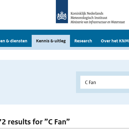
en & diensten
Kennis & uitleg
Research
Over het KNM
72 results for ”C Fan”