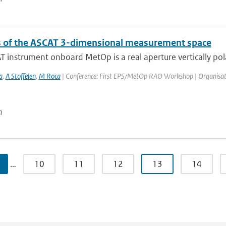
s of the ASCAT 3-dimensional measurement space
 instrument onboard MetOp is a real aperture vertically pola
a
,
A Stoffelen
,
M Roca
| Conference: First EPS/MetOp RAO Workshop | Organisation: 
n
…
10
11
12
13
14