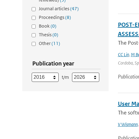
Journal articles
(47)
Proceedings
(8)
POST-E
Book
(0)
ASSES
Thesis
(0)
The Post
Other
(11)
CC Lin
,
M Be
Publication year
Cordoba, Spa
Publicatio
t/m
User Ma
The softw
V Wismann
Publicatio