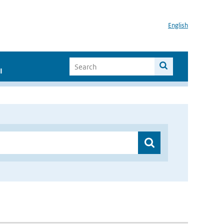
English
I