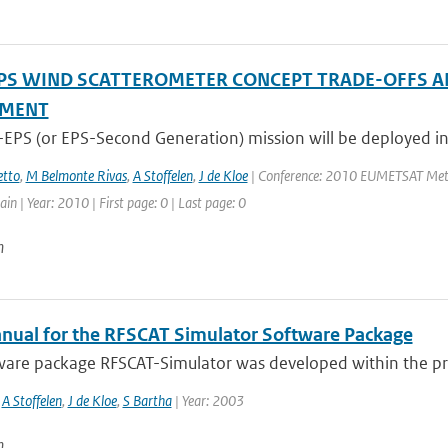
PS WIND SCATTEROMETER CONCEPT TRADE-OFFS A
SMENT
-EPS (or EPS-Second Generation) mission will be deployed in
tto
,
M Belmonte Rivas
,
A Stoffelen
,
J de Kloe
| Conference: 2010 EUMETSAT Meteor
in | Year: 2010 | First page: 0 | Last page: 0
n
nual for the RFSCAT Simulator Software Package
are package RFSCAT-Simulator was developed within the proje
,
A Stoffelen
,
J de Kloe
,
S Bartha
| Year: 2003
n