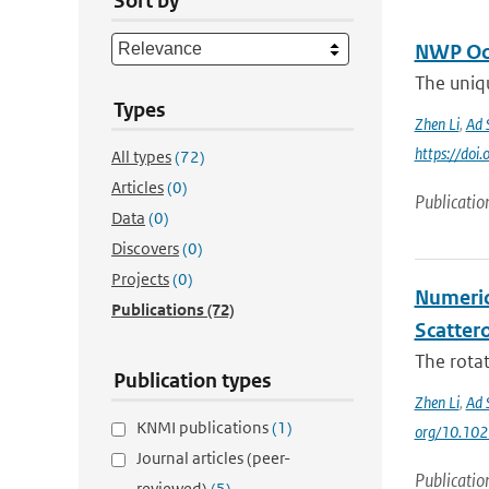
Sort by
NWP Oce
The uniqu
Types
Zhen Li
,
Ad 
https://do
All types
(72)
Articles
(0)
Publicatio
Data
(0)
Discovers
(0)
Projects
(0)
Numeric
Publications
(72)
Scatter
The rota
Publication types
Zhen Li
,
Ad 
KNMI publications
(1)
org/10.10
Journal articles (peer-
Publicatio
reviewed)
(5)