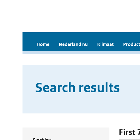
Home
Nederland nu
Klimaat
Product
Search results
First 