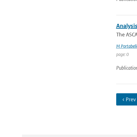
Analysi
The ASCAT
M Portabell
page: 0
Publicatio
‹ Prev