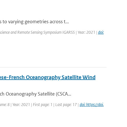
o varying geometries across t...
oscience and Remote Sensing Symposium IGARSS | Year: 2021 |
doi:
nese-French Oceanography Satellite Wind
h Oceanography Satellite (CSCA...
me: 8 | Year: 2021 | First page: 1 | Last page: 17 |
doi: https://doi.