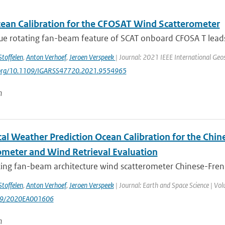
an Calibration for the CFOSAT Wind Scatterometer
e rotating fan-beam feature of SCAT onboard CFOSA T leads t
Stoffelen
,
Anton Verhoef
,
Jeroen Verspeek
| Journal: 2021 IEEE International Ge
i.org/10.1109/IGARSS47720.2021.9554965
n
al Weather Prediction Ocean Calibration for the Chi
ometer and Wind Retrieval Evaluation
ting fan-beam architecture wind scatterometer Chinese-Frenc
Stoffelen
,
Anton Verhoef
,
Jeroen Verspeek
| Journal: Earth and Space Science | Volu
29/2020EA001606
n