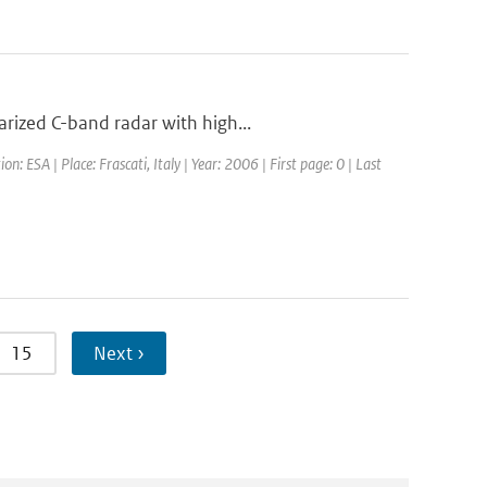
rized C-band radar with high...
ESA | Place: Frascati, Italy | Year: 2006 | First page: 0 | Last
15
Next ›