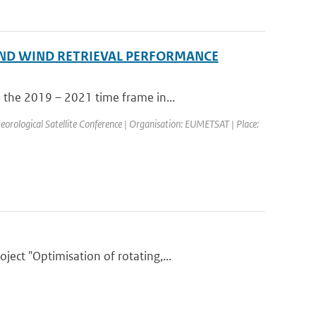
ND WIND RETRIEVAL PERFORMANCE
 the 2019 – 2021 time frame in...
ological Satellite Conference | Organisation: EUMETSAT | Place:
ct "Optimisation of rotating,...