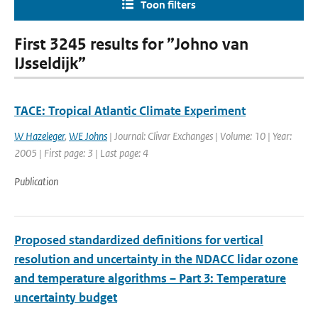
Toon filters
First 3245 results for ”Johno van
IJsseldijk”
TACE: Tropical Atlantic Climate Experiment
W Hazeleger
,
WE Johns
| Journal: Clivar Exchanges | Volume: 10 | Year:
2005 | First page: 3 | Last page: 4
Publication
Proposed standardized definitions for vertical
resolution and uncertainty in the NDACC lidar ozone
and temperature algorithms – Part 3: Temperature
uncertainty budget