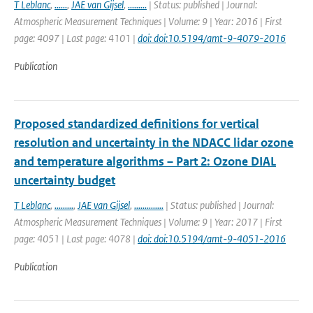
T Leblanc
,
......
,
JAE van Gijsel
,
.........
| Status: published | Journal:
Atmospheric Measurement Techniques | Volume: 9 | Year: 2016 | First
page: 4097 | Last page: 4101 |
doi: doi:10.5194/amt-9-4079-2016
Publication
Proposed standardized definitions for vertical
resolution and uncertainty in the NDACC lidar ozone
and temperature algorithms – Part 2: Ozone DIAL
uncertainty budget
T Leblanc
,
.........
,
JAE van Gijsel
,
..............
| Status: published | Journal:
Atmospheric Measurement Techniques | Volume: 9 | Year: 2017 | First
page: 4051 | Last page: 4078 |
doi: doi:10.5194/amt-9-4051-2016
Publication