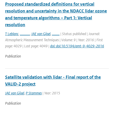
Proposed standardized definitions for vertical
resolution and uncertainty in the NDACC lidar ozone
and temperature algorithms – Part 1: Vertical
resolution
T Leblanc
,
.............
,
JAE van Gijsel
,
..........
| Status: published | Journal:
Atmospheric Measurement Techniques | Volume: 9 | Year: 2016 | First
page: 4029 | Last page: 4049 |
doi: doi:10.5194/amt-9-4029-2016
Publication
Satellite validation with lidar - Final report of the
VALID-2 project
JAE van Gijsel
,
P Stammes
| Year: 2015
Publication