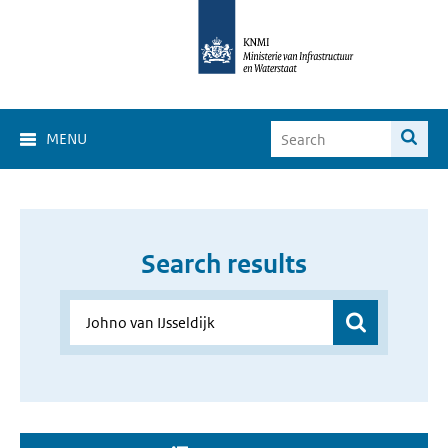
MENU
Search results