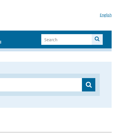
English
I