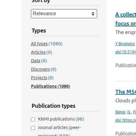
Sort by
A collec
focus o
Types
The erupt
All types
(1090)
Y Brugnara
doi:10.51
Articles
(0)
Data
(0)
Publicatio
Discovers
(0)
Projects
(0)
Publications
(1090)
The MSG
Clouds pl
Publication types
Benas
,
N.
,
F
KNMI publications
(96)
doi: https:
Journal articles (peer-
Publicatio
reviewed)
(508)