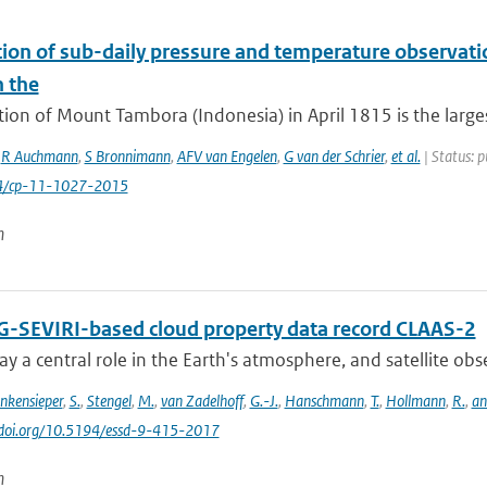
tion of sub-daily pressure and temperature observatio
n the
ion of Mount Tambora (Indonesia) in April 1815 is the large
,
R Auchmann
,
S Bronnimann
,
AFV van Engelen
,
G van der Schrier
,
et al.
| Status: p
94/cp-11-1027-2015
n
-SEVIRI-based cloud property data record CLAAS-2
ay a central role in the Earth's atmosphere, and satellite obser
inkensieper
,
S.
,
Stengel
,
M.
,
van Zadelhoff
,
G.-J.
,
Hanschmann
,
T.
,
Hollmann
,
R.
,
an
//doi.org/10.5194/essd-9-415-2017
n