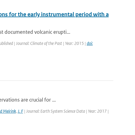
ns for the early instrumental period with a
st documented volcanic erupti...
ublished | Journal: Climate of the Past | Year: 2015 |
doi:
vations are crucial for ...
d Meirink
,
J. F
| Journal: Earth System Science Data | Year: 2017 |