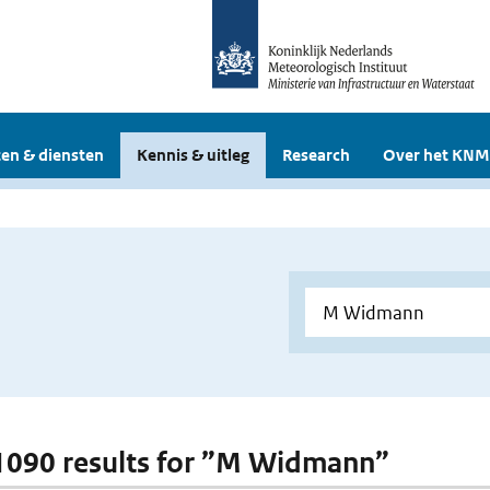
en & diensten
Kennis & uitleg
Research
Over het KNM
 1090 results for ”M Widmann”