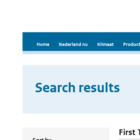
Home
Nederland nu
Klimaat
Product
Search results
First