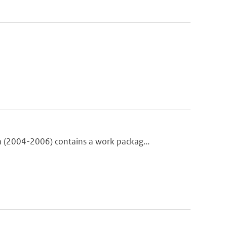
(2004-2006) contains a work packag...