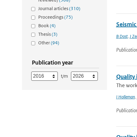
Journal articles
(310)
Proceedings
(75)
Seismic
Book
(4)
Thesis
(3)
B Dost
,
J Ze
Other
(94)
Publicatio
Publication year
t/m
Quality 
The work
I Holleman
,
Publicatio