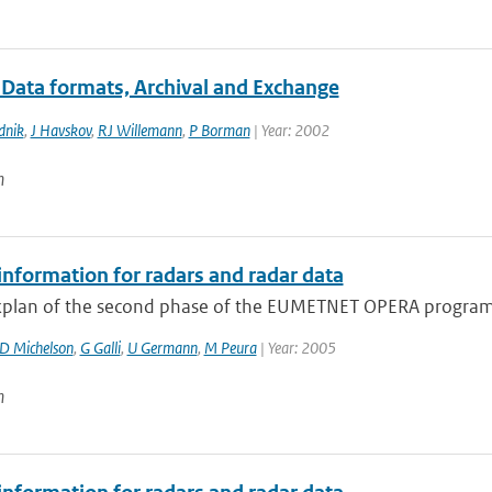
 Data formats, Archival and Exchange
dnik
,
J Havskov
,
RJ Willemann
,
P Borman
| Year: 2002
n
information for radars and radar data
plan of the second phase of the EUMETNET OPERA program 
D Michelson
,
G Galli
,
U Germann
,
M Peura
| Year: 2005
n