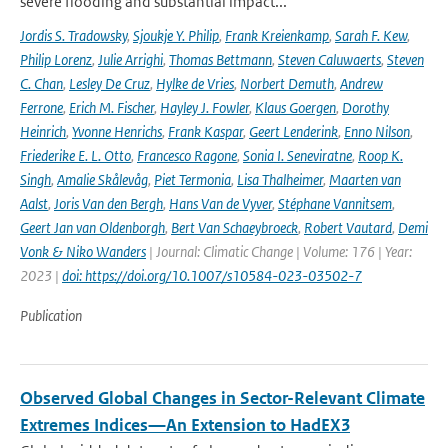
severe flooding and substantial impact...
Jordis S. Tradowsky
,
Sjoukje Y. Philip
,
Frank Kreienkamp
,
Sarah F. Kew
,
Philip Lorenz
,
Julie Arrighi
,
Thomas Bettmann
,
Steven Caluwaerts
,
Steven
C. Chan
,
Lesley De Cruz
,
Hylke de Vries
,
Norbert Demuth
,
Andrew
Ferrone
,
Erich M. Fischer
,
Hayley J. Fowler
,
Klaus Goergen
,
Dorothy
Heinrich
,
Yvonne Henrichs
,
Frank Kaspar
,
Geert Lenderink
,
Enno Nilson
,
Friederike E. L. Otto
,
Francesco Ragone
,
Sonia I. Seneviratne
,
Roop K.
Singh
,
Amalie Skålevåg
,
Piet Termonia
,
Lisa Thalheimer
,
Maarten van
Aalst
,
Joris Van den Bergh
,
Hans Van de Vyver
,
Stéphane Vannitsem
,
Geert Jan van Oldenborgh
,
Bert Van Schaeybroeck
,
Robert Vautard
,
Demi
Vonk & Niko Wanders
| Journal: Climatic Change | Volume: 176 | Year:
2023 |
doi: https://doi.org/10.1007/s10584-023-03502-7
Publication
Observed Global Changes in Sector-Relevant Climate
Extremes Indices—An Extension to HadEX3