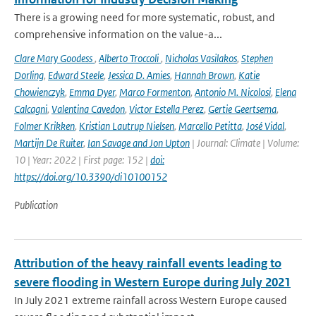
There is a growing need for more systematic, robust, and
comprehensive information on the value-a...
Clare Mary Goodess
,
Alberto Troccoli
,
Nicholas Vasilakos
,
Stephen
Dorling
,
Edward Steele
,
Jessica D. Amies
,
Hannah Brown
,
Katie
Chowienczyk
,
Emma Dyer
,
Marco Formenton
,
Antonio M. Nicolosi
,
Elena
Calcagni
,
Valentina Cavedon
,
Victor Estella Perez
,
Gertie Geertsema
,
Folmer Krikken
,
Kristian Lautrup Nielsen
,
Marcello Petitta
,
José Vidal
,
Martijn De Ruiter
,
Ian Savage and Jon Upton
| Journal: Climate | Volume:
10 | Year: 2022 | First page: 152 |
doi:
https://doi.org/10.3390/cli10100152
Publication
Attribution of the heavy rainfall events leading to
severe flooding in Western Europe during July 2021
In July 2021 extreme rainfall across Western Europe caused