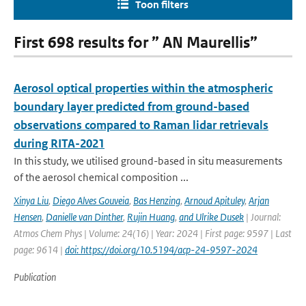
Toon filters
First 698 results for ” AN Maurellis”
Aerosol optical properties within the atmospheric
boundary layer predicted from ground-based
observations compared to Raman lidar retrievals
during RITA-2021
In this study, we utilised ground-based in situ measurements
of the aerosol chemical composition ...
Xinya Liu
,
Diego Alves Gouveia
,
Bas Henzing
,
Arnoud Apituley
,
Arjan
Hensen
,
Danielle van Dinther
,
Rujin Huang
,
and Ulrike Dusek
| Journal:
Atmos Chem Phys | Volume: 24(16) | Year: 2024 | First page: 9597 | Last
page: 9614 |
doi: https://doi.org/10.5194/acp-24-9597-2024
Publication