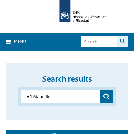
MENU
Search results