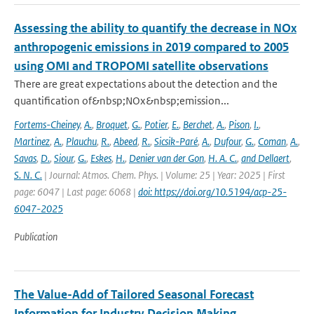
Assessing the ability to quantify the decrease in NOx
anthropogenic emissions in 2019 compared to 2005
using OMI and TROPOMI satellite observations
There are great expectations about the detection and the
quantification of&nbsp;NOx&nbsp;emission...
Fortems-Cheiney
,
A.
,
Broquet
,
G.
,
Potier
,
E.
,
Berchet
,
A.
,
Pison
,
I.
,
Martinez
,
A.
,
Plauchu
,
R.
,
Abeed
,
R.
,
Sicsik-Paré
,
A.
,
Dufour
,
G.
,
Coman
,
A.
,
Savas
,
D.
,
Siour
,
G.
,
Eskes
,
H.
,
Denier van der Gon
,
H. A. C.
,
and Dellaert
,
S. N. C.
| Journal: Atmos. Chem. Phys. | Volume: 25 | Year: 2025 | First
page: 6047 | Last page: 6068 |
doi: https://doi.org/10.5194/acp-25-
6047-2025
Publication
The Value-Add of Tailored Seasonal Forecast
Information for Industry Decision Making