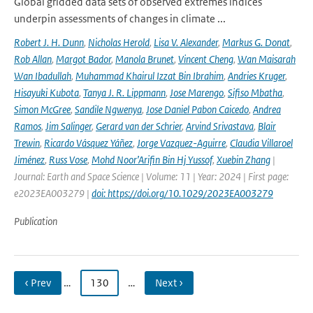
Global gridded data sets of observed extremes indices
underpin assessments of changes in climate ...
Robert J. H. Dunn
,
Nicholas Herold
,
Lisa V. Alexander
,
Markus G. Donat
,
Rob Allan
,
Margot Bador
,
Manola Brunet
,
Vincent Cheng
,
Wan Maisarah
Wan Ibadullah
,
Muhammad Khairul Izzat Bin Ibrahim
,
Andries Kruger
,
Hisayuki Kubota
,
Tanya J. R. Lippmann
,
Jose Marengo
,
Sifiso Mbatha
,
Simon McGree
,
Sandile Ngwenya
,
Jose Daniel Pabon Caicedo
,
Andrea
Ramos
,
Jim Salinger
,
Gerard van der Schrier
,
Arvind Srivastava
,
Blair
Trewin
,
Ricardo Vásquez Yáñez
,
Jorge Vazquez-Aguirre
,
Claudia Villaroel
Jiménez
,
Russ Vose
,
Mohd Noor’Arifin Bin Hj Yussof
,
Xuebin Zhang
|
Journal: Earth and Space Science | Volume: 11 | Year: 2024 | First page:
e2023EA003279 |
doi: https://doi.org/10.1029/2023EA003279
Publication
‹ Prev
…
130
…
Next ›